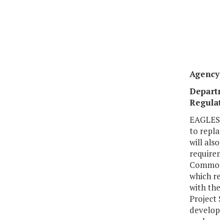
Agency 
Depart
Regulat
EAGLES 
to repl
will als
requirem
Commonw
which r
with the
Project 
develop