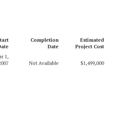
tart
Completion
Estimated
Date
Date
Project Cost
r 1,
2007
Not Available
$1,499,000