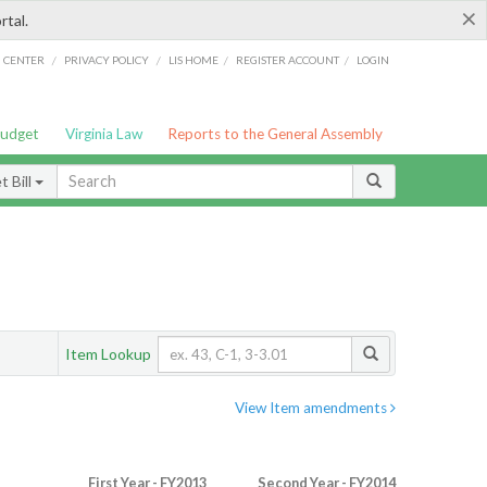
×
rtal.
/
/
/
/
G CENTER
PRIVACY POLICY
LIS HOME
REGISTER ACCOUNT
LOGIN
Budget
Virginia Law
Reports to the General Assembly
 Bill
Item Lookup
View Item amendments
First Year - FY2013
Second Year - FY2014