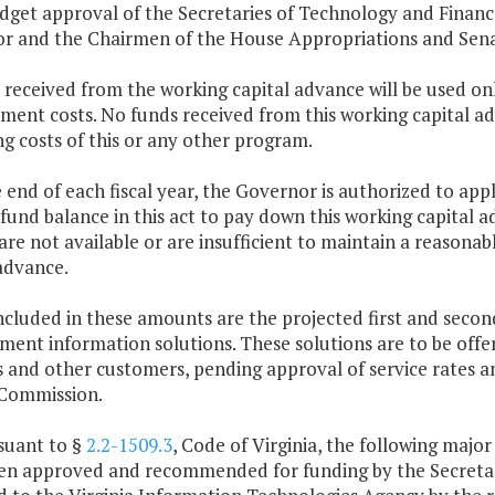
dget approval of the Secretaries of Technology and Financ
r and the Chairmen of the House Appropriations and Sen
 received from the working capital advance will be used on
ment costs. No funds received from this working capital a
g costs of this or any other program.
e end of each fiscal year, the Governor is authorized to a
fund balance in this act to pay down this working capital 
 are not available or are insufficient to maintain a reasona
advance.
ncluded in these amounts are the projected first and secon
nt information solutions. These solutions are to be offer
 and other customers, pending approval of service rates an
Commission.
suant to §
2.2-1509.3
, Code of Virginia, the following majo
en approved and recommended for funding by the Secretary 