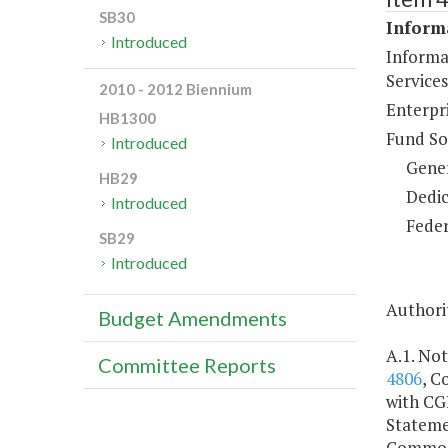
SB30
Inform
Introduced
Informa
Services
2010 - 2012 Biennium
Enterpr
HB1300
Fund So
Introduced
Gene
HB29
Dedic
Introduced
Feder
SB29
Introduced
Authorit
Budget Amendments
A.1. Not
Committee Reports
4806
, C
with CGI
Stateme
Commonw