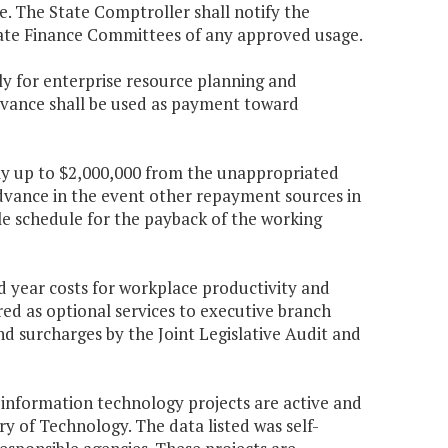
e. The State Comptroller shall notify the
ate Finance Committees of any approved usage.
ly for enterprise resource planning and
dvance shall be used as payment toward
pply up to $2,000,000 from the unappropriated
advance in the event other repayment sources in
ble schedule for the payback of the working
d year costs for workplace productivity and
ed as optional services to executive branch
d surcharges by the Joint Legislative Audit and
r information technology projects are active and
of Technology. The data listed was self-