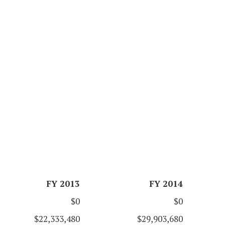
FY 2013
FY 2014
$0
$0
$22,333,480
$29,903,680