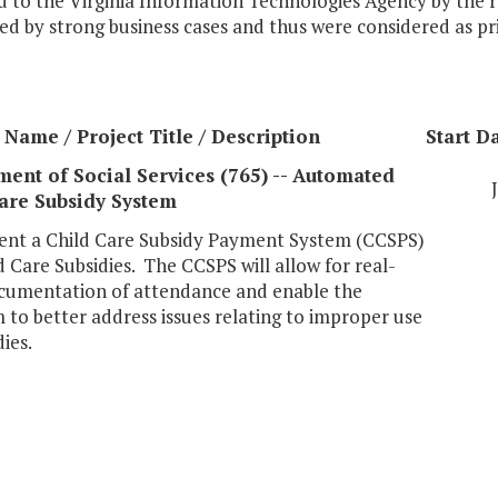
 to the Virginia Information Technologies Agency by the r
d by strong business cases and thus were considered as prio
Name / Project Title / Description
Start D
ent of Social Services (765) -- Automated
are Subsidy System
nt a Child Care Subsidy Payment System (CCSPS)
d Care Subsidies. The CCSPS will allow for real-
cumentation of attendance and enable the
to better address issues relating to improper use
dies.