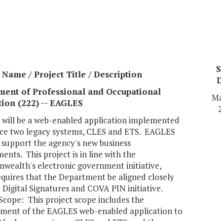
S
Name / Project Title / Description
ment of Professional and Occupational
Ma
ion (222) -- EAGLES
will be a web-enabled application implemented
ace two legacy systems, CLES and ETS. EAGLES
o support the agency's new business
ents. This project is in line with the
ealth's electronic government initiative,
equires that the Department be aligned closely
 Digital Signatures and COVA PIN initiative.
Scope: This project scope includes the
ment of the EAGLES web-enabled application to