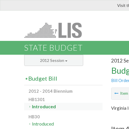
Visit 
LIS
STATE BUDGET
2012 Se
2012 Session
Budg
Budget Bill
Bill Orde
2012 - 2014 Biennium
Ite
HB1301
Introduced
Virginia
HB30
Introduced
Item 