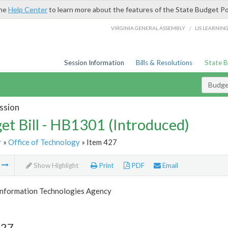
the
Help Center
to learn more about the features of the State Budget Po
/
VIRGINIA GENERAL ASSEMBLY
LIS LEARNIN
Session Information
Bills & Resolutions
State 
Budget
ssion
et Bill - HB1301 (Introduced)
r
»
Office of Technology
» Item 427
m
Show Highlight
Print
PDF
Email
 Information Technologies Agency
427