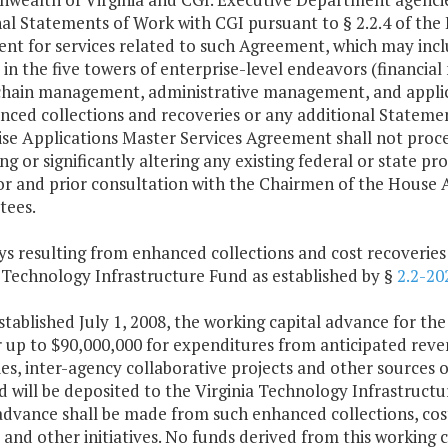
al Statements of Work with CGI pursuant to § 2.2.4 of the 
t for services related to such Agreement, which may includ
s in the five towers of enterprise-level endeavors (finan
chain management, administrative management, and appl
ced collections and recoveries or any additional Statemen
ise Applications Master Services Agreement shall not pro
g or significantly altering any existing federal or state 
r and prior consultation with the Chairmen of the House 
ees.
s resulting from enhanced collections and cost recoveries 
 Technology Infrastructure Fund as established by §
2.2-20
stablished July 1, 2008, the working capital advance for the
r up to $90,000,000 for expenditures from anticipated reve
es, inter-agency collaborative projects and other sources of
d will be deposited to the Virginia Technology Infrastruct
advance shall be made from such enhanced collections, cost
 and other initiatives. No funds derived from this working