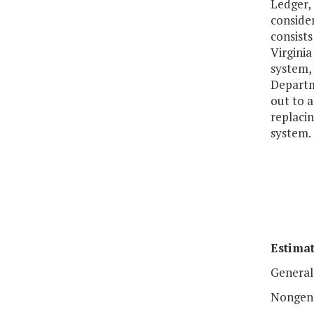
Ledger,
conside
consists
Virgini
system, 
Departme
out to a
replaci
system.
Estimat
General
Nongen