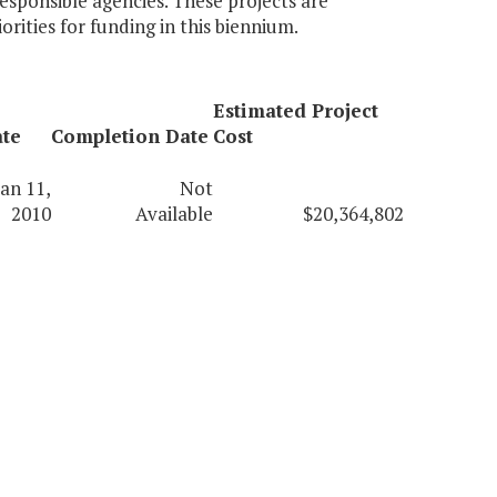
esponsible agencies. These projects are
rities for funding in this biennium.
Estimated Project
ate
Completion Date
Cost
Jan 11,
Not
2010
Available
$20,364,802