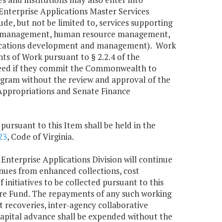
Enterprise Applications Master Services
e, but not be limited to, services supporting
cial management, human resource management,
ications development and management). Work
ts of Work pursuant to § 2.2.4 of the
ceed if they commit the Commonwealth to
program without the review and approval of the
Appropriations and Senate Finance
pursuant to this Item shall be held in the
23
, Code of Virginia.
 Enterprise Applications Division will continue
nues from enhanced collections, cost
 initiatives to be collected pursuant to this
ure Fund. The repayments of any such working
 recoveries, inter-agency collaborative
 capital advance shall be expended without the