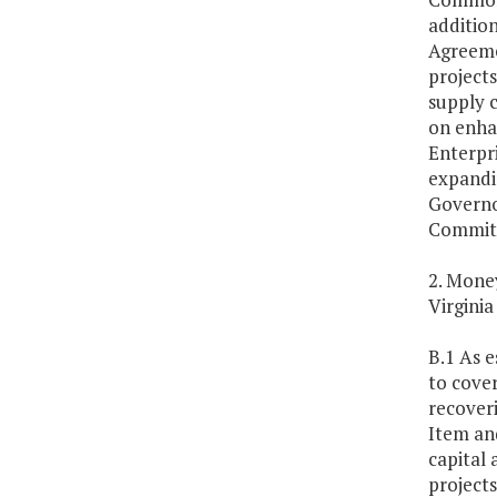
addition
Agreemen
project
supply 
on enhan
Enterpr
expandin
Governo
Committ
2. Money
Virginia
B.1 As e
to cove
recoveri
Item an
capital 
projects