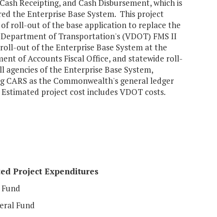
 Cash Receipting, and Cash Disbursement, which is
red the Enterprise Base System. This project
 of roll-out of the base application to replace the
a Department of Transportation's (VDOT) FMS II
roll-out of the Enterprise Base System at the
nt of Accounts Fiscal Office, and statewide roll-
ll agencies of the Enterprise Base System,
ng CARS as the Commonwealth's general ledger
 Estimated project cost includes VDOT costs.
ed Project Expenditures
 Fund
eral Fund