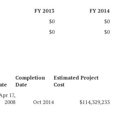
FY 2013
FY 2014
$0
$0
$0
$0
Completion
Estimated Project
ate
Date
Cost
Apr 17,
2008
Oct 2014
$114,329,233