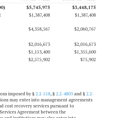
00)
$5,745,975
$3,448,175
t
$1,387,408
$1,387,408
$4,358,567
$2,060,767
$2,016,673
$2,016,673
$1,153,400
$1,355,600
$2,575,902
$75,902
tions imposed by §
2.2-518
, §
2.2-4803
and §
2.2-
tutions may enter into management agreements
nd cost recovery services pursuant to
r Services Agreement between the
 and institutions may also enter into