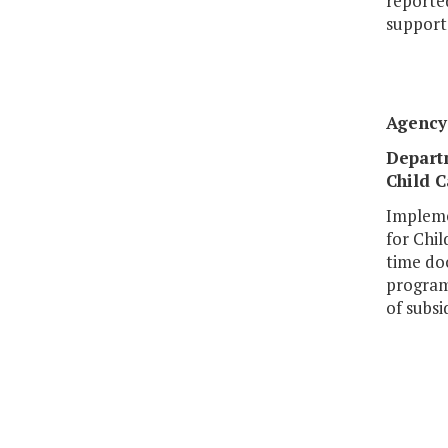
reported
supporte
Agency 
Departm
Child C
Impleme
for Chil
time do
program 
of subsi