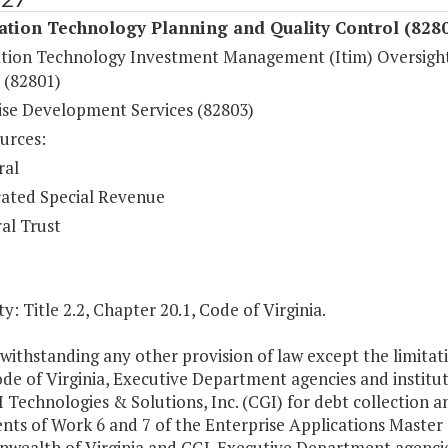
ation Technology Planning and Quality Control (828
tion Technology Investment Management (Itim) Oversigh
 (82801)
ise Development Services (82803)
urces:
ral
ated Special Revenue
al Trust
y: Title 2.2, Chapter 20.1, Code of Virginia.
withstanding any other provision of law except the limita
ode of Virginia, Executive Department agencies and insti
 Technologies & Solutions, Inc. (CGI) for debt collection a
nts of Work 6 and 7 of the Enterprise Applications Maste
ealth of Virginia and CGI. Executive Department agencies