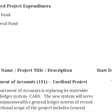
ed Project Expenditures
 Fund
eral Fund
Name / Project Title / Description
Start D
ent of Accounts (151) -- Cardinal Project
rtment of Accounts is replacing its statewide
 ledger system- CARS. The new system will serve
Commonwealth's general ledger system of record.
tional scope of the project includes General