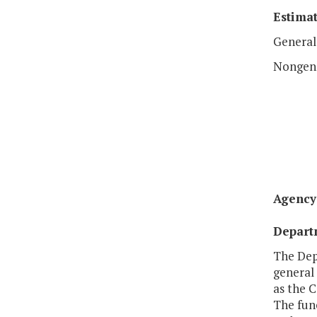
Estimat
General
Nongen
Agency 
Departm
The Depa
general
as the 
The func