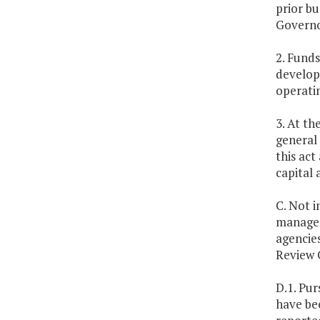
prior bu
Governo
2. Funds
develop
operatin
3. At th
general 
this act
capital 
C. Not i
manageme
agencies
Review 
D.1. Pur
have be