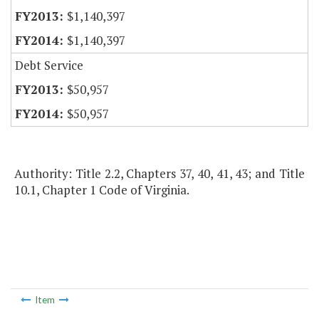
$1,140,397
$1,140,397
Debt Service
$50,957
$50,957
Authority: Title 2.2, Chapters 37, 40, 41, 43; and Title
10.1, Chapter 1 Code of Virginia.
Item