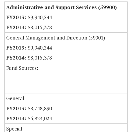
Administrative and Support Services (59900)
$9,940,244
$8,015,378
General Management and Direction (59901)
$9,940,244
$8,015,378
Fund Sources:
General
$8,748,890
$6,824,024
Special