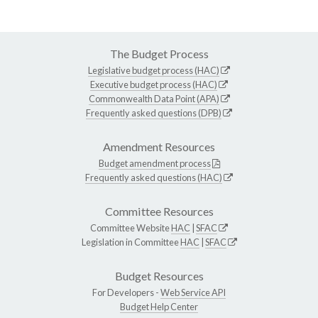
The Budget Process
Legislative budget process (HAC)
Executive budget process (HAC)
Commonwealth Data Point (APA)
Frequently asked questions (DPB)
Amendment Resources
Budget amendment process
Frequently asked questions (HAC)
Committee Resources
Committee Website
HAC
|
SFAC
Legislation in Committee
HAC
|
SFAC
Budget Resources
For Developers -
Web Service API
Budget Help Center