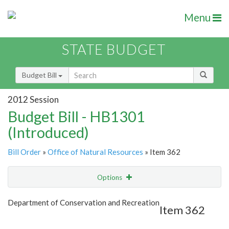
Menu
STATE BUDGET
Budget Bill
2012 Session
Budget Bill - HB1301
(Introduced)
Bill Order
»
Office of Natural Resources
» Item 362
Options
Item
Show Highlight
Email
Department of Conservation and Recreation
Item 362
Item Lookup