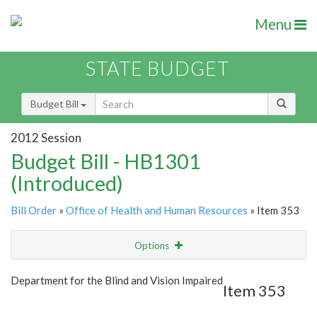
Menu
STATE BUDGET
Budget Bill
2012 Session
Budget Bill - HB1301
(Introduced)
Bill Order
»
Office of Health and Human Resources
» Item 353
Options
Item
Show Highlight
Email
Department for the Blind and Vision Impaired
Item 353
Item Lookup