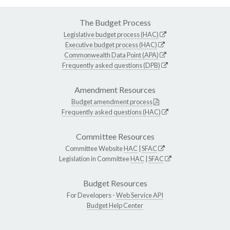
The Budget Process
Legislative budget process (HAC)
Executive budget process (HAC)
Commonwealth Data Point (APA)
Frequently asked questions (DPB)
Amendment Resources
Budget amendment process
Frequently asked questions (HAC)
Committee Resources
Committee Website
HAC
|
SFAC
Legislation in Committee
HAC
|
SFAC
Budget Resources
For Developers -
Web Service API
Budget Help Center