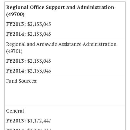
Regional Office Support and Administration
(49700)
$2,153,045
$2,153,045
Regional and Areawide Assistance Administration
(49701)
$2,153,045
$2,153,045
Fund Sources:
General
$1,172,447