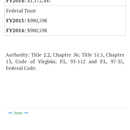
$1,172,447
Federal Trust
$980,598
$980,598
Authority: Title 2.2, Chapter 36; Title 51.5, Chapter
13, Code of Virginia; P.L. 93-112 and P.L. 97-35,
Federal Code.
Item