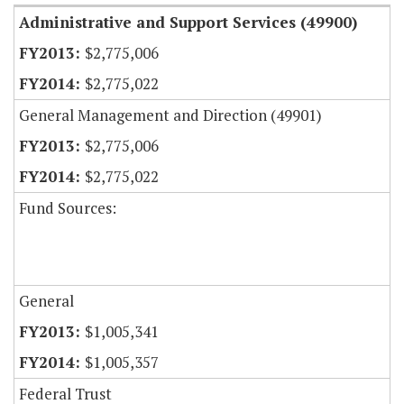
Administrative and Support Services (49900)
$2,775,006
$2,775,022
General Management and Direction (49901)
$2,775,006
$2,775,022
Fund Sources:
General
$1,005,341
$1,005,357
Federal Trust