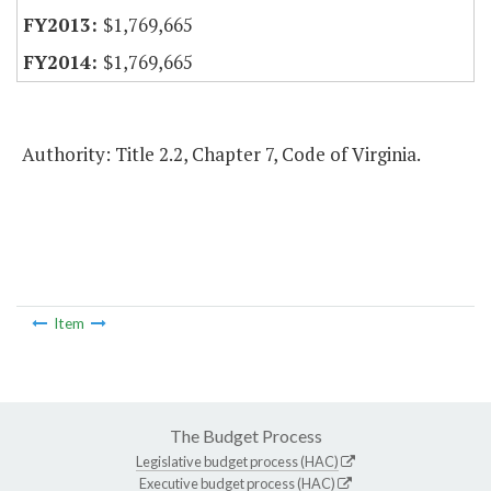
$1,769,665
$1,769,665
Authority: Title 2.2, Chapter 7, Code of Virginia.
Item
The Budget Process
Legislative budget process (HAC)
Executive budget process (HAC)