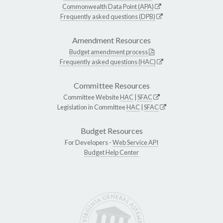
Commonwealth Data Point (APA)
Frequently asked questions (DPB)
Amendment Resources
Budget amendment process
Frequently asked questions (HAC)
Committee Resources
Committee Website
HAC
|
SFAC
Legislation in Committee
HAC
|
SFAC
Budget Resources
For Developers -
Web Service API
Budget Help Center