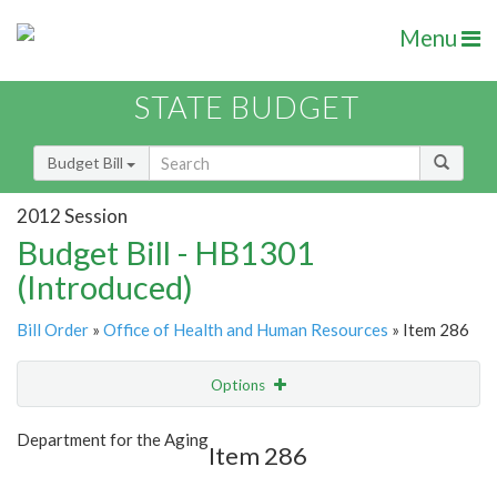
Menu
STATE BUDGET
Budget Bill
2012 Session
Budget Bill - HB1301
(Introduced)
Bill Order
»
Office of Health and Human Resources
» Item 286
Options
Item
Show Highlight
Email
Department for the Aging
Item 286
Item Lookup