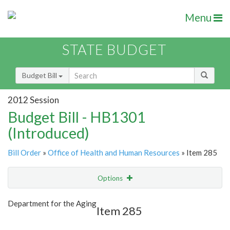
Menu
STATE BUDGET
Budget Bill
2012 Session
Budget Bill - HB1301
(Introduced)
Bill Order
»
Office of Health and Human Resources
» Item 285
Options
Item
Show Highlight
Email
Department for the Aging
Item 285
Item Lookup