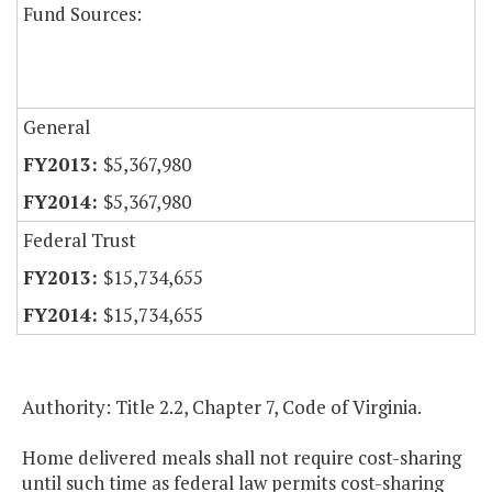
Fund Sources:
General
$5,367,980
$5,367,980
Federal Trust
$15,734,655
$15,734,655
Authority: Title 2.2, Chapter 7, Code of Virginia.
Home delivered meals shall not require cost-sharing
until such time as federal law permits cost-sharing