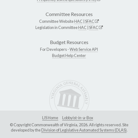
Committee Resources
Committee Website
HAC
|
SFAC
Legislation in Committee
HAC
|
SFAC
Budget Resources
For Developers -
Web Service API
Budget Help Center
LIS Home
Lobbyist-in-a-Box
© Copyright Commonwealth of Virginia, 2026. All rights reserved. Site
developed by the
Division of Legislative Automated Systems (DLAS)
.