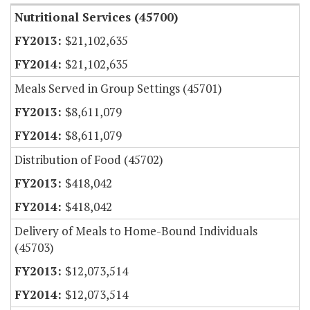
Nutritional Services (45700)
$21,102,635
$21,102,635
Meals Served in Group Settings (45701)
$8,611,079
$8,611,079
Distribution of Food (45702)
$418,042
$418,042
Delivery of Meals to Home-Bound Individuals
(45703)
$12,073,514
$12,073,514