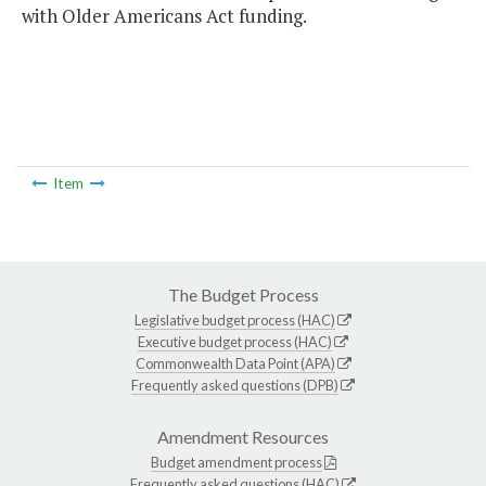
with Older Americans Act funding.
Item
The Budget Process
Legislative budget process (HAC)
Executive budget process (HAC)
Commonwealth Data Point (APA)
Frequently asked questions (DPB)
Amendment Resources
Budget amendment process
Frequently asked questions (HAC)