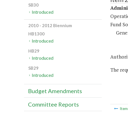
SB30
Adminis
Introduced
Operati
Fund So
2010 - 2012 Biennium
Gene
HB1300
Introduced
HB29
Authorit
Introduced
SB29
The requ
Introduced
Budget Amendments
Committee Reports
Ite