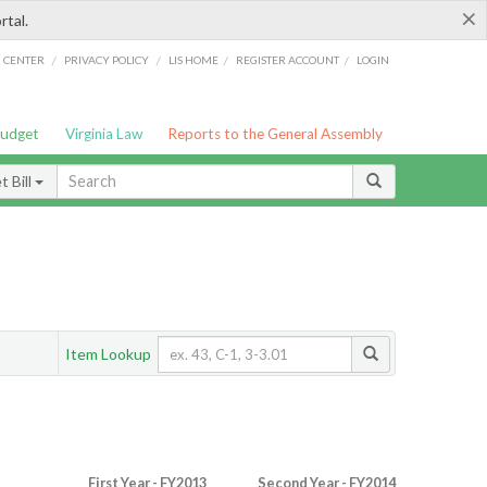
×
rtal.
/
/
/
/
G CENTER
PRIVACY POLICY
LIS HOME
REGISTER ACCOUNT
LOGIN
Budget
Virginia Law
Reports to the General Assembly
 Bill
Item Lookup
First Year - FY2013
Second Year - FY2014