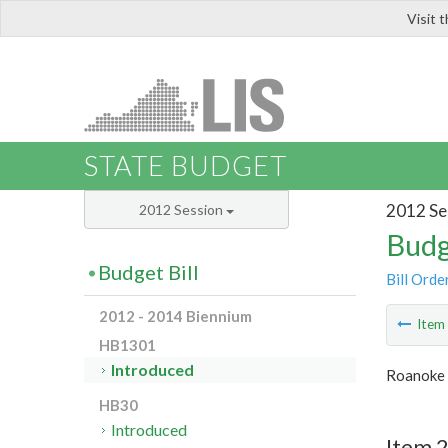
Visit 
LIS
STATE BUDGET
2012 Se
2012 Session
Budg
Budget Bill
Bill Orde
2012 - 2014 Biennium
Ite
HB1301
Introduced
Roanoke 
HB30
Introduced
Item 