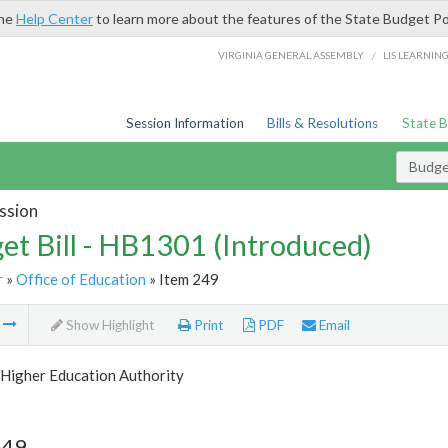
the
Help Center
to learn more about the features of the State Budget Po
/
VIRGINIA GENERAL ASSEMBLY
LIS LEARNIN
Session Information
Bills & Resolutions
State 
Budget
ssion
et Bill - HB1301 (Introduced)
r
»
Office of Education
» Item 249
m
Show Highlight
Print
PDF
Email
Higher Education Authority
249