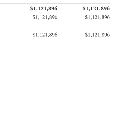
$1,121,896
$1,121,896
$1,121,896
$1,121,896
$1,121,896
$1,121,896