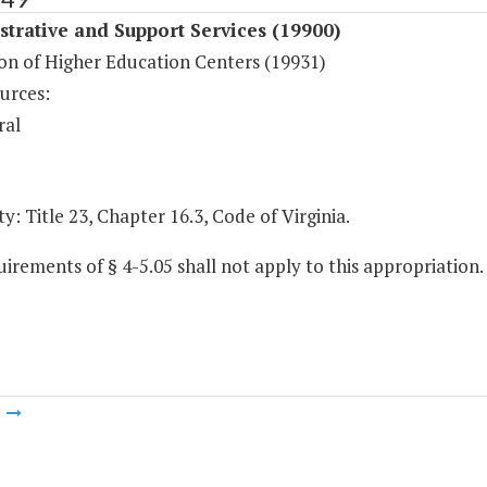
trative and Support Services (19900)
on of Higher Education Centers (19931)
urces:
ral
y: Title 23, Chapter 16.3, Code of Virginia.
irements of § 4-5.05 shall not apply to this appropriation.
m