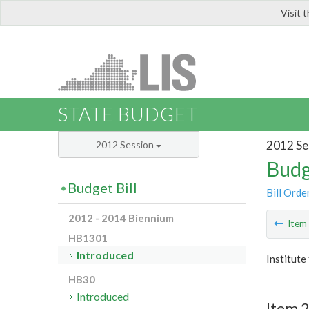
Visit 
LIS
STATE BUDGET
2012 Se
2012 Session
Budg
Budget Bill
Bill Orde
2012 - 2014 Biennium
Ite
HB1301
Introduced
Institute
HB30
Introduced
Item 