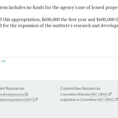
Item includes no funds for the agency's use of leased prope
f this appropriation, $600,000 the first year and $600,000 
 for the expansion of the institute's research and develop
m
nt Resources
Committee Resources
endment process
Committee Website
HAC
|
SFAC
 asked questions (HAC)
Legislation in Committee
HAC
|
SFAC