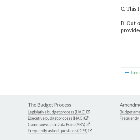
C. This 
D. Out o
provided
Ite
The Budget Process
Amendme
Legislative budget process (HAC)
Budget am
Executive budget process (HAC)
Frequently
Commonwealth Data Point (APA)
Frequently asked questions (DPB)