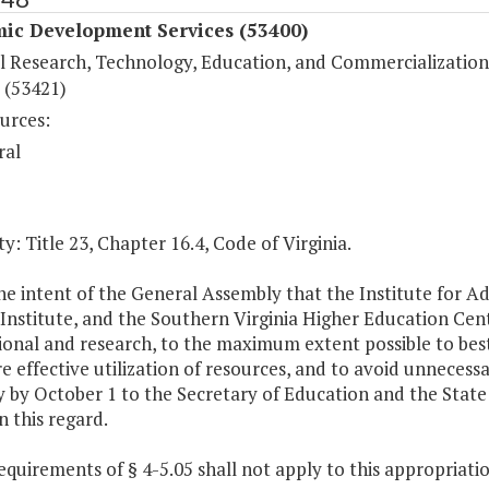
ic Development Services (53400)
l Research, Technology, Education, and Commercialization
 (53421)
urces:
ral
y: Title 23, Chapter 16.4, Code of Virginia.
 the intent of the General Assembly that the Institute for
Institute, and the Southern Virginia Higher Education Cente
ional and research, to the maximum extent possible to best
e effective utilization of resources, and to avoid unnecessa
 by October 1 to the Secretary of Education and the State 
in this regard.
equirements of § 4-5.05 shall not apply to this appropriatio