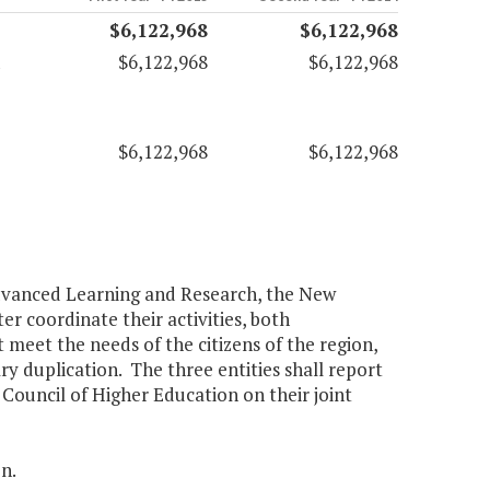
$6,122,968
$6,122,968
$6,122,968
$6,122,968
$6,122,968
$6,122,968
 Advanced Learning and Research, the New
r coordinate their activities, both
 meet the needs of the citizens of the region,
ry duplication. The three entities shall report
Council of Higher Education on their joint
n.