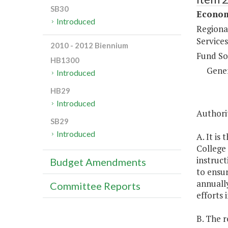
SB30
Econom
Introduced
Regiona
Services
2010 - 2012 Biennium
Fund So
HB1300
Gene
Introduced
HB29
Introduced
Authorit
SB29
Introduced
A. It is
College 
instruct
Budget Amendments
to ensur
annually
Committee Reports
efforts 
B. The r