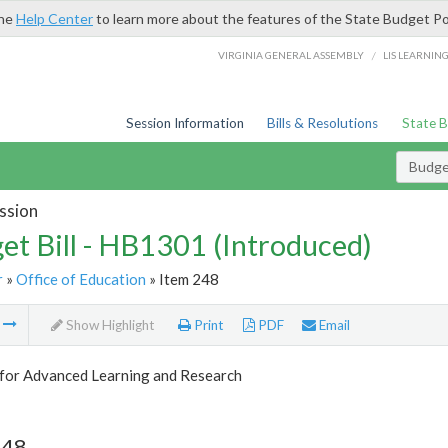
the
Help Center
to learn more about the features of the State Budget Po
/
VIRGINIA GENERAL ASSEMBLY
LIS LEARNIN
Session Information
Bills & Resolutions
State 
Budget
ssion
et Bill - HB1301 (Introduced)
r
»
Office of Education
» Item 248
m
Show Highlight
Print
PDF
Email
 for Advanced Learning and Research
248