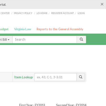
×
rtal.
/
/
/
/
G CENTER
PRIVACY POLICY
LIS HOME
REGISTER ACCOUNT
LOGIN
Budget
Virginia Law
Reports to the General Assembly
 Bill
Item Lookup
First Year - FY2013
Second Year - FY2014