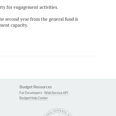
rty for engagement activities.
the second year from the general fund is
ment capacity.
Budget Resources
For Developers -
Web Service API
Budget Help Center