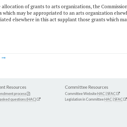
e allocation of grants to arts organizations, the Commissio
which may be appropriated to an arts organization elsewher
ated elsewhere in this act supplant those grants which ma
m
nt Resources
Committee Resources
endment process
Committee Website
HAC
|
SFAC
 asked questions (HAC)
Legislation in Committee
HAC
|
SFAC