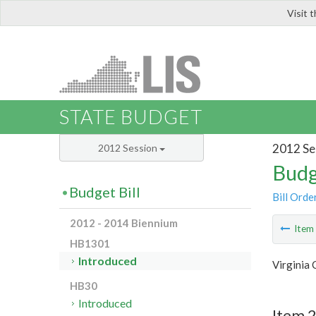
Visit 
LIS
STATE BUDGET
2012 Se
2012 Session
Budg
Budget Bill
Bill Orde
2012 - 2014 Biennium
Ite
HB1301
Introduced
Virginia 
HB30
Introduced
Item 