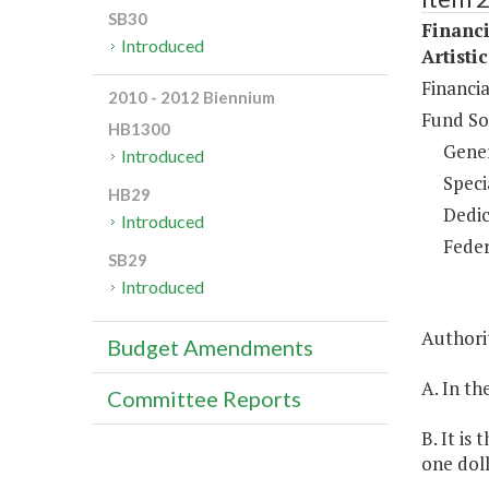
SB30
Financi
Introduced
Artisti
Financia
2010 - 2012 Biennium
Fund So
HB1300
Gene
Introduced
Speci
HB29
Dedic
Introduced
Feder
SB29
Introduced
Authorit
Budget Amendments
A. In th
Committee Reports
B. It is
one doll