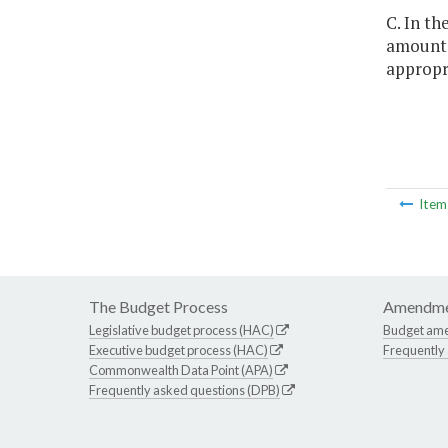
C. In th
amounts 
appropri
Ite
The Budget Process
Amendme
Legislative budget process (HAC)
Budget am
Executive budget process (HAC)
Frequently
Commonwealth Data Point (APA)
Frequently asked questions (DPB)