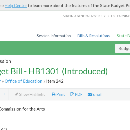
the
Help Center
to learn more about the features of the State Budget Po
/
VIRGINIA GENERAL ASSEMBLY
LIS LEARNIN
Session Information
Bills & Resolutions
State 
Budget
ssion
et Bill - HB1301 (Introduced)
r
»
Office of Education
» Item 242
m
Show Highlight
Print
PDF
Email
Commission for the Arts
242