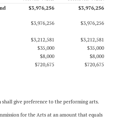
and
$3,976,256
$3,976,256
$3,976,256
$3,976,256
$3,212,581
$3,212,581
$35,000
$35,000
$8,000
$8,000
$720,675
$720,675
n shall give preference to the performing arts.
ommission for the Arts at an amount that equals