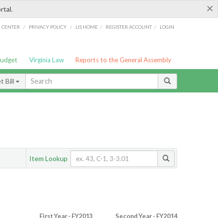
×
rtal.
/
/
/
/
G CENTER
PRIVACY POLICY
LIS HOME
REGISTER ACCOUNT
LOGIN
Budget
Virginia Law
Reports to the General Assembly
 Bill
Item Lookup
First Year - FY2013
Second Year - FY2014