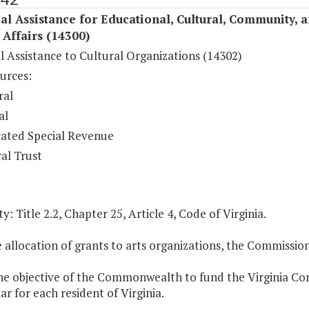
al Assistance for Educational, Cultural, Community, 
c Affairs (14300)
l Assistance to Cultural Organizations (14302)
urces:
ral
al
ated Special Revenue
al Trust
y: Title 2.2, Chapter 25, Article 4, Code of Virginia.
e allocation of grants to arts organizations, the Commissio
 the objective of the Commonwealth to fund the Virginia C
ar for each resident of Virginia.