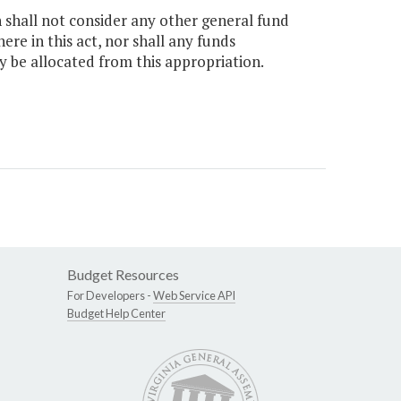
n shall not consider any other general fund
e in this act, nor shall any funds
y be allocated from this appropriation.
Budget Resources
For Developers -
Web Service API
Budget Help Center