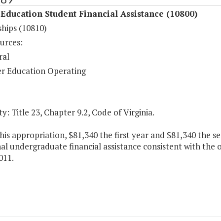
Education Student Financial Assistance (10800)
ships (10810)
urces:
ral
r Education Operating
y: Title 23, Chapter 9.2, Code of Virginia.
his appropriation, $81,340 the first year and $81,340 the s
al undergraduate financial assistance consistent with the
011.