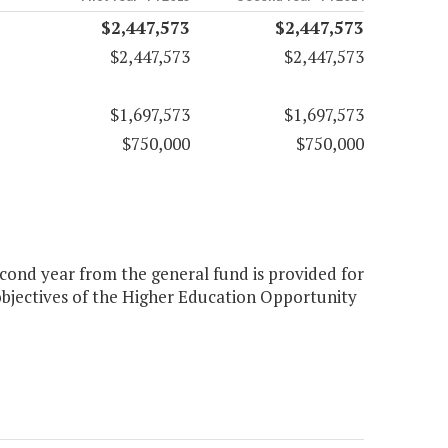
$2,447,573
$2,447,573
$2,447,573
$2,447,573
$1,697,573
$1,697,573
$750,000
$750,000
econd year from the general fund is provided for
 objectives of the Higher Education Opportunity