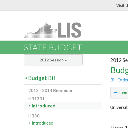
Visit 
LIS
STATE BUDGET
2012 Se
2012 Session
Budg
Budget Bill
Bill Orde
2012 - 2014 Biennium
Ite
HB1301
Introduced
Universi
HB30
Introduced
Item 