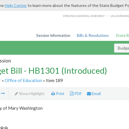
the
Help Center
to learn more about the features of the State Budget Po
/
VIRGINIA GENERAL ASSEMBLY
LIS LEARNIN
Session Information
Bills & Resolutions
State 
Budget
ssion
et Bill - HB1301 (Introduced)
r
»
Office of Education
» Item 189
m
Show Highlight
Print
PDF
Email
ty of Mary Washington
189