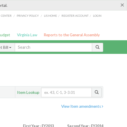
×
rtal.
/
/
/
/
G CENTER
PRIVACY POLICY
LIS HOME
REGISTER ACCOUNT
LOGIN
Budget
Virginia Law
Reports to the General Assembly
 Bill
Item Lookup
View Item amendments
First Year - FY2013
Second Year - FY2014