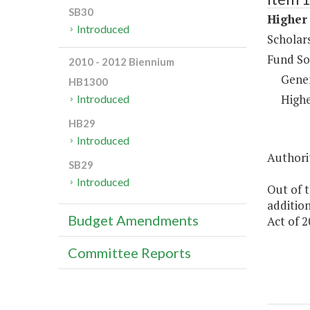
SB30
Higher 
Introduced
Scholar
Fund So
2010 - 2012 Biennium
Gene
HB1300
Highe
Introduced
HB29
Introduced
Authorit
SB29
Introduced
Out of t
addition
Budget Amendments
Act of 2
Committee Reports