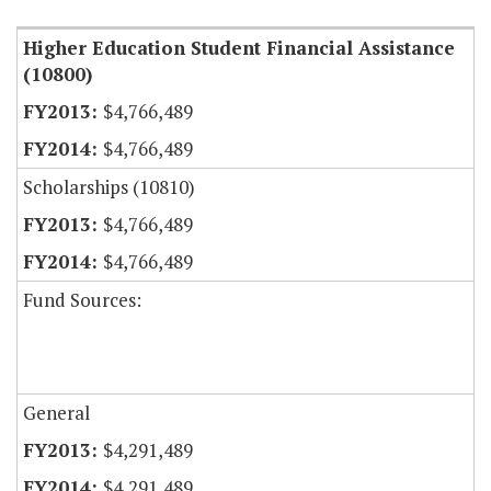
Higher Education Student Financial Assistance
(10800)
$4,766,489
$4,766,489
Scholarships (10810)
$4,766,489
$4,766,489
Fund Sources:
General
$4,291,489
$4,291,489