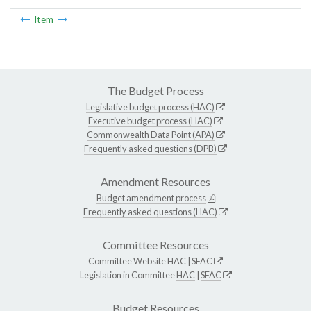
Item
The Budget Process
Legislative budget process (HAC)
Executive budget process (HAC)
Commonwealth Data Point (APA)
Frequently asked questions (DPB)
Amendment Resources
Budget amendment process
Frequently asked questions (HAC)
Committee Resources
Committee Website
HAC
|
SFAC
Legislation in Committee
HAC
|
SFAC
Budget Resources