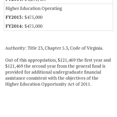
Higher Education Operating
$475,000
$475,000
Authority: Title 23, Chapter 5.3, Code of Virginia.
Out of this appropriation, $121,469 the first year and
$121,469 the second year from the general fund is
provided for additional undergraduate financial
assistance consistent with the objectives of the
Higher Education Opportunity Act of 2011.