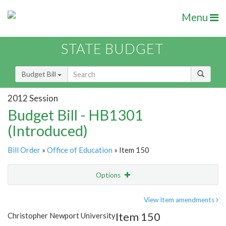
Menu
STATE BUDGET
Budget Bill
2012 Session
Budget Bill - HB1301
(Introduced)
Bill Order
»
Office of Education
» Item 150
Options
Item
Show Highlight
Email
View Item amendments
Item 150
Christopher Newport University
Item Lookup