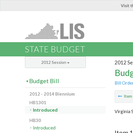
Visit 
LIS
STATE BUDGET
2012 Se
2012 Session
Budg
Budget Bill
Bill Orde
2012 - 2014 Biennium
Ite
HB1301
Introduced
Virginia 
HB30
Introduced
Item 