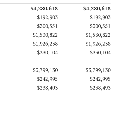
$4,280,618
$4,280,618
$192,903
$192,903
$300,551
$300,551
$1,530,822
$1,530,822
$1,926,238
$1,926,238
$330,104
$330,104
$3,799,130
$3,799,130
$242,995
$242,995
$238,493
$238,493