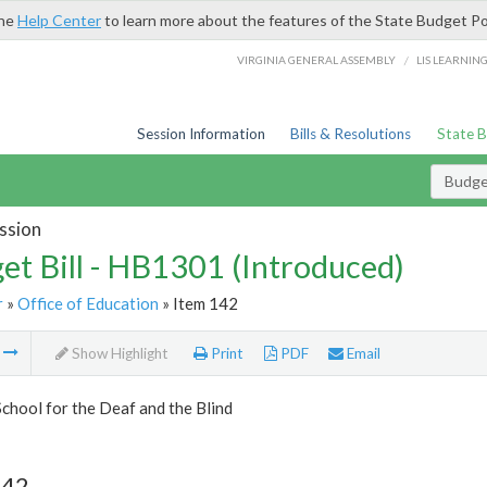
the
Help Center
to learn more about the features of the State Budget Po
/
VIRGINIA GENERAL ASSEMBLY
LIS LEARNIN
Session Information
Bills & Resolutions
State 
Budget
ssion
et Bill - HB1301 (Introduced)
r
»
Office of Education
» Item 142
m
Show Highlight
Print
PDF
Email
School for the Deaf and the Blind
142