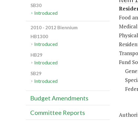
SB30
Residen
Introduced
Food an
Medical 
2010 - 2012 Biennium
Physical
HB1300
Resident
Introduced
Transpo
HB29
Fund So
Introduced
Gene
SB29
Speci
Introduced
Feder
Budget Amendments
Committee Reports
Authorit