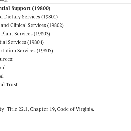
tial Support (19800)
d Dietary Services (19801)
and Clinical Services (19802)
 Plant Services (19803)
ial Services (19804)
rtation Services (19805)
urces:
ral
al
al Trust
y: Title 22.1, Chapter 19, Code of Virginia.