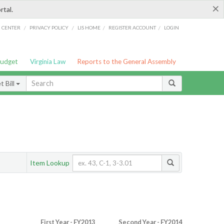
×
rtal.
/
/
/
/
G CENTER
PRIVACY POLICY
LIS HOME
REGISTER ACCOUNT
LOGIN
Budget
Virginia Law
Reports to the General Assembly
 Bill
Item Lookup
First Year - FY2013
Second Year - FY2014