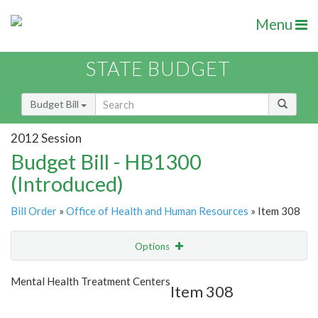
Menu
STATE BUDGET
Budget Bill
2012 Session
Budget Bill - HB1300
(Introduced)
Bill Order
»
Office of Health and Human Resources
» Item 308
Options
Item
Show Highlight
Email
Mental Health Treatment Centers
Item 308
Item Lookup