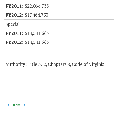
$22,064,733
$17,464,733
Special
$14,541,663
$14,541,663
Authority: Title 37.2, Chapters 8, Code of Virginia.
Item