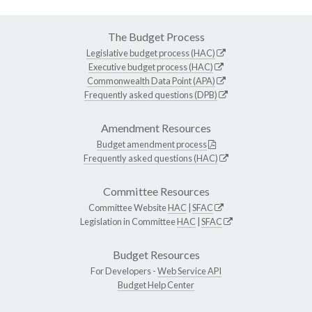
The Budget Process
Legislative budget process (HAC)
Executive budget process (HAC)
Commonwealth Data Point (APA)
Frequently asked questions (DPB)
Amendment Resources
Budget amendment process
Frequently asked questions (HAC)
Committee Resources
Committee Website
HAC
|
SFAC
Legislation in Committee
HAC
|
SFAC
Budget Resources
For Developers -
Web Service API
Budget Help Center