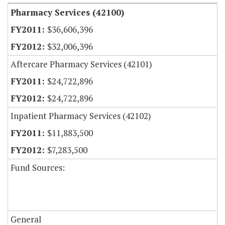
Pharmacy Services (42100)
$36,606,396
$32,006,396
Aftercare Pharmacy Services (42101)
$24,722,896
$24,722,896
Inpatient Pharmacy Services (42102)
$11,883,500
$7,283,500
Fund Sources:
General