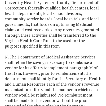
University Health System Authority, Department of
Corrections, federally qualified health centers, local
health departments, local school divisions,
community service boards, local hospitals, and local
governments, that focus on optimizing Medicaid
claims and cost recoveries. Any revenues generated
through these activities shall be transferred to the
Virginia Health Care Fund to be used for the
purposes specified in this Item.
N. The Department of Medical Assistance Services
shall retain the savings necessary to reimburse a
vendor for its efforts to implement paragraph M of
this Item. However, prior to reimbursement, the
department shall identify for the Secretary of Health
and Human Resources each of the vendor's revenue
maximization efforts and the manner in which each
vendor would be reimbursed. No reimbursement
shall be made to the vendor without the prior
approval of the above plan by the Secretary.