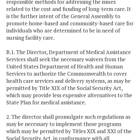
responsible methods for addressing the issues
related to the cost and funding of long-term care. It
is the further intent of the General Assembly to
promote home-based and community-based care for
individuals who are determined to be in need of
nursing facility care.
B.1. The Director, Department of Medical Assistance
Services shall seek the necessary waivers from the
United States Department of Health and Human
Services to authorize the Commonwealth to cover
health care services and delivery systems, as may be
permitted by Title XIX of the Social Security Act,
which may provide less expensive alternatives to the
State Plan for medical assistance.
2. The director shall promulgate such regulations as
may be necessary to implement those programs
which may be permitted by Titles XIX and XXI of the
Social Security Act, in conformance with all