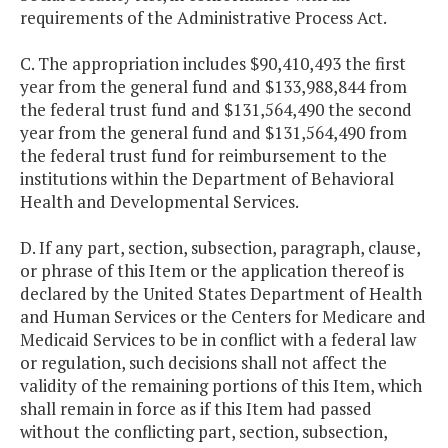
requirements of the Administrative Process Act.
C. The appropriation includes $90,410,493 the first
year from the general fund and $133,988,844 from
the federal trust fund and $131,564,490 the second
year from the general fund and $131,564,490 from
the federal trust fund for reimbursement to the
institutions within the Department of Behavioral
Health and Developmental Services.
D. If any part, section, subsection, paragraph, clause,
or phrase of this Item or the application thereof is
declared by the United States Department of Health
and Human Services or the Centers for Medicare and
Medicaid Services to be in conflict with a federal law
or regulation, such decisions shall not affect the
validity of the remaining portions of this Item, which
shall remain in force as if this Item had passed
without the conflicting part, section, subsection,