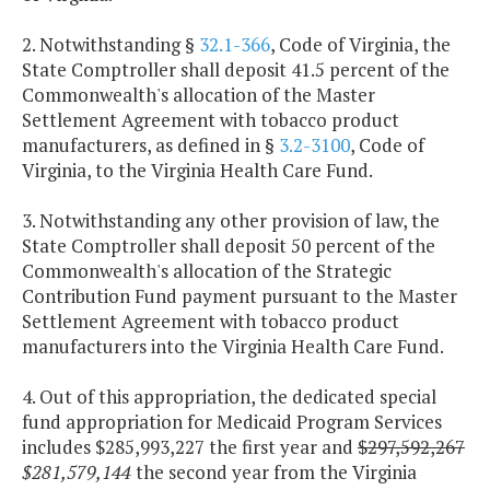
2. Notwithstanding §
32.1-366
, Code of Virginia, the
State Comptroller shall deposit 41.5 percent of the
Commonwealth's allocation of the Master
Settlement Agreement with tobacco product
manufacturers, as defined in §
3.2-3100
, Code of
Virginia, to the Virginia Health Care Fund.
3. Notwithstanding any other provision of law, the
State Comptroller shall deposit 50 percent of the
Commonwealth's allocation of the Strategic
Contribution Fund payment pursuant to the Master
Settlement Agreement with tobacco product
manufacturers into the Virginia Health Care Fund.
4. Out of this appropriation, the dedicated special
fund appropriation for Medicaid Program Services
includes $285,993,227 the first year and
$297,592,267
$281,579,144
the second year from the Virginia