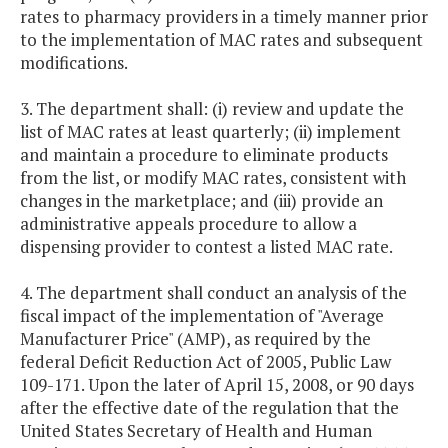
rates to pharmacy providers in a timely manner prior
to the implementation of MAC rates and subsequent
modifications.
3. The department shall: (i) review and update the
list of MAC rates at least quarterly; (ii) implement
and maintain a procedure to eliminate products
from the list, or modify MAC rates, consistent with
changes in the marketplace; and (iii) provide an
administrative appeals procedure to allow a
dispensing provider to contest a listed MAC rate.
4. The department shall conduct an analysis of the
fiscal impact of the implementation of "Average
Manufacturer Price" (AMP), as required by the
federal Deficit Reduction Act of 2005, Public Law
109-171. Upon the later of April 15, 2008, or 90 days
after the effective date of the regulation that the
United States Secretary of Health and Human