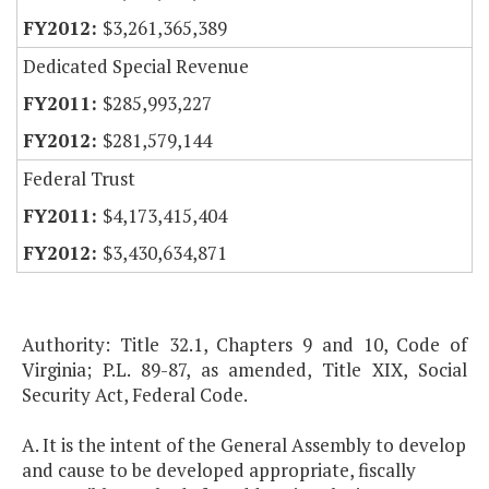
$3,261,365,389
Dedicated Special Revenue
$285,993,227
$281,579,144
Federal Trust
$4,173,415,404
$3,430,634,871
Authority: Title 32.1, Chapters 9 and 10, Code of
Virginia; P.L. 89-87, as amended, Title XIX, Social
Security Act, Federal Code.
A. It is the intent of the General Assembly to develop
and cause to be developed appropriate, fiscally