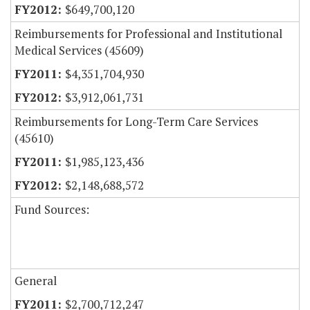
$649,700,120
Reimbursements for Professional and Institutional
Medical Services (45609)
$4,351,704,930
$3,912,061,731
Reimbursements for Long-Term Care Services
(45610)
$1,985,123,436
$2,148,688,572
Fund Sources:
General
$2,700,712,247