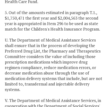
Health Care Fund.
5. Out of the amounts estimated in paragraph T.1.,
$1,750,471 the first year and $2,004,563 the second
year is appropriated in Item 296 to be used as state
match for the Children's Health Insurance Program.
U. The Department of Medical Assistance Services
shall ensure that in the process of developing the
Preferred Drug List, the Pharmacy and Therapeutics
Committee considers the value of including those
prescription medications which improve drug
regimen compliance, reduce medication errors, or
decrease medication abuse through the use of
medication delivery systems that include, but are not
limited to, transdermal and injectable delivery
systems.
V. The Department of Medical Assistance Services, in
cooperation with the Department of Social Services'