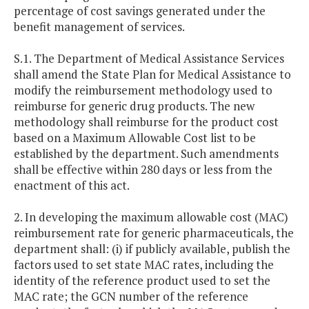
percentage of cost savings generated under the
benefit management of services.
S.1. The Department of Medical Assistance Services
shall amend the State Plan for Medical Assistance to
modify the reimbursement methodology used to
reimburse for generic drug products. The new
methodology shall reimburse for the product cost
based on a Maximum Allowable Cost list to be
established by the department. Such amendments
shall be effective within 280 days or less from the
enactment of this act.
2. In developing the maximum allowable cost (MAC)
reimbursement rate for generic pharmaceuticals, the
department shall: (i) if publicly available, publish the
factors used to set state MAC rates, including the
identity of the reference product used to set the
MAC rate; the GCN number of the reference