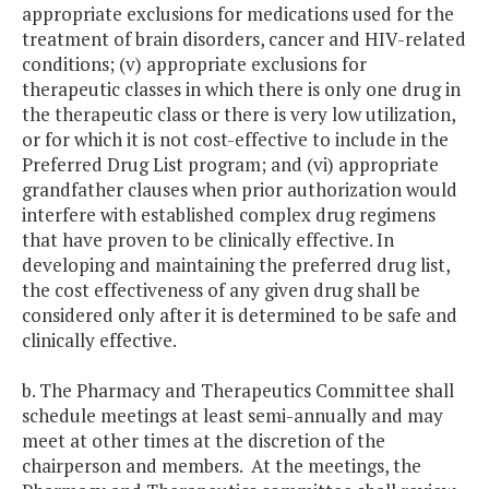
appropriate exclusions for medications used for the
treatment of brain disorders, cancer and HIV-related
conditions; (v) appropriate exclusions for
therapeutic classes in which there is only one drug in
the therapeutic class or there is very low utilization,
or for which it is not cost-effective to include in the
Preferred Drug List program; and (vi) appropriate
grandfather clauses when prior authorization would
interfere with established complex drug regimens
that have proven to be clinically effective. In
developing and maintaining the preferred drug list,
the cost effectiveness of any given drug shall be
considered only after it is determined to be safe and
clinically effective.
b. The Pharmacy and Therapeutics Committee shall
schedule meetings at least semi-annually and may
meet at other times at the discretion of the
chairperson and members. At the meetings, the