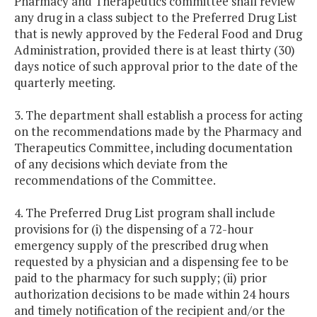
Pharmacy and Therapeutics committee shall review
any drug in a class subject to the Preferred Drug List
that is newly approved by the Federal Food and Drug
Administration, provided there is at least thirty (30)
days notice of such approval prior to the date of the
quarterly meeting.
3. The department shall establish a process for acting
on the recommendations made by the Pharmacy and
Therapeutics Committee, including documentation
of any decisions which deviate from the
recommendations of the Committee.
4. The Preferred Drug List program shall include
provisions for (i) the dispensing of a 72-hour
emergency supply of the prescribed drug when
requested by a physician and a dispensing fee to be
paid to the pharmacy for such supply; (ii) prior
authorization decisions to be made within 24 hours
and timely notification of the recipient and/or the