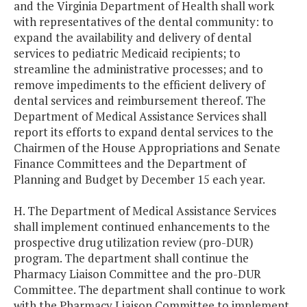
and the Virginia Department of Health shall work
with representatives of the dental community: to
expand the availability and delivery of dental
services to pediatric Medicaid recipients; to
streamline the administrative processes; and to
remove impediments to the efficient delivery of
dental services and reimbursement thereof. The
Department of Medical Assistance Services shall
report its efforts to expand dental services to the
Chairmen of the House Appropriations and Senate
Finance Committees and the Department of
Planning and Budget by December 15 each year.
H. The Department of Medical Assistance Services
shall implement continued enhancements to the
prospective drug utilization review (pro-DUR)
program. The department shall continue the
Pharmacy Liaison Committee and the pro-DUR
Committee. The department shall continue to work
with the Pharmacy Liaison Committee to implement