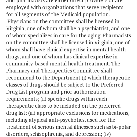
and pharmacists are either direct providers or are
employed with organizations that serve recipients
for all segments of the Medicaid population.
Physicians on the committee shall be licensed in
Virginia, one of whom shall be a psychiatrist, and one
of whom specializes in care for the aging. Pharmacists
on the committee shall be licensed in Virginia, one of
whom shall have clinical expertise in mental health
drugs, and one of whom has clinical expertise in
community-based mental health treatment. The
Pharmacy and Therapeutics Committee shall
recommend to the Department (i) which therapeutic
classes of drugs should be subject to the Preferred
Drug List program and prior authorization
requirements; (ii) specific drugs within each
therapeutic class to be included on the preferred
drug list; (iii) appropriate exclusions for medications,
including atypical anti-psychotics, used for the
treatment of serious mental illnesses such as bi-polar
disorders, schizophrenia, and depression; (iv)