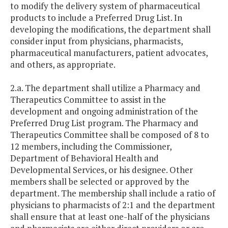
to modify the delivery system of pharmaceutical
products to include a Preferred Drug List. In
developing the modifications, the department shall
consider input from physicians, pharmacists,
pharmaceutical manufacturers, patient advocates,
and others, as appropriate.
2.a. The department shall utilize a Pharmacy and
Therapeutics Committee to assist in the
development and ongoing administration of the
Preferred Drug List program. The Pharmacy and
Therapeutics Committee shall be composed of 8 to
12 members, including the Commissioner,
Department of Behavioral Health and
Developmental Services, or his designee. Other
members shall be selected or approved by the
department. The membership shall include a ratio of
physicians to pharmacists of 2:1 and the department
shall ensure that at least one-half of the physicians