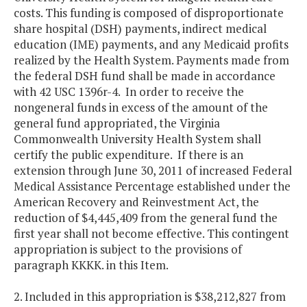
costs. This funding is composed of disproportionate
share hospital (DSH) payments, indirect medical
education (IME) payments, and any Medicaid profits
realized by the Health System. Payments made from
the federal DSH fund shall be made in accordance
with 42 USC 1396r-4. In order to receive the
nongeneral funds in excess of the amount of the
general fund appropriated, the Virginia
Commonwealth University Health System shall
certify the public expenditure. If there is an
extension through June 30, 2011 of increased Federal
Medical Assistance Percentage established under the
American Recovery and Reinvestment Act, the
reduction of $4,445,409 from the general fund the
first year shall not become effective. This contingent
appropriation is subject to the provisions of
paragraph KKKK. in this Item.
2. Included in this appropriation is $38,212,827 from