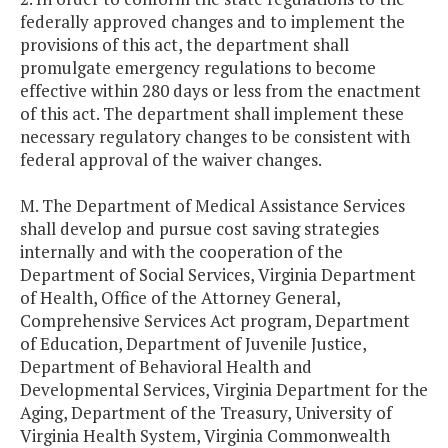
federally approved changes and to implement the
provisions of this act, the department shall
promulgate emergency regulations to become
effective within 280 days or less from the enactment
of this act. The department shall implement these
necessary regulatory changes to be consistent with
federal approval of the waiver changes.
M. The Department of Medical Assistance Services
shall develop and pursue cost saving strategies
internally and with the cooperation of the
Department of Social Services, Virginia Department
of Health, Office of the Attorney General,
Comprehensive Services Act program, Department
of Education, Department of Juvenile Justice,
Department of Behavioral Health and
Developmental Services, Virginia Department for the
Aging, Department of the Treasury, University of
Virginia Health System, Virginia Commonwealth