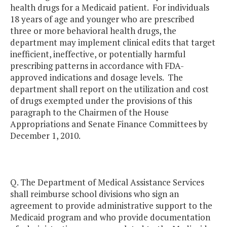
health drugs for a Medicaid patient. For individuals
18 years of age and younger who are prescribed
three or more behavioral health drugs, the
department may implement clinical edits that target
inefficient, ineffective, or potentially harmful
prescribing patterns in accordance with FDA-
approved indications and dosage levels. The
department shall report on the utilization and cost
of drugs exempted under the provisions of this
paragraph to the Chairmen of the House
Appropriations and Senate Finance Committees by
December 1, 2010.
Q. The Department of Medical Assistance Services
shall reimburse school divisions who sign an
agreement to provide administrative support to the
Medicaid program and who provide documentation