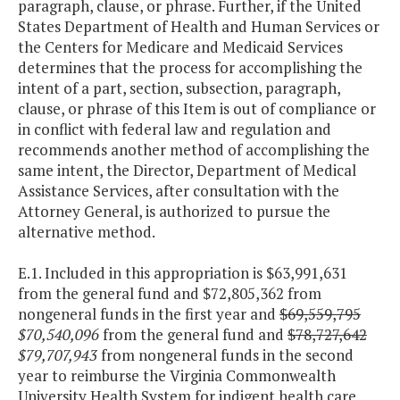
paragraph, clause, or phrase. Further, if the United
States Department of Health and Human Services or
the Centers for Medicare and Medicaid Services
determines that the process for accomplishing the
intent of a part, section, subsection, paragraph,
clause, or phrase of this Item is out of compliance or
in conflict with federal law and regulation and
recommends another method of accomplishing the
same intent, the Director, Department of Medical
Assistance Services, after consultation with the
Attorney General, is authorized to pursue the
alternative method.
E.1. Included in this appropriation is $63,991,631
from the general fund and $72,805,362 from
nongeneral funds in the first year and
$69,559,795
$70,540,096
from the general fund and
$78,727,642
$79,707,943
from nongeneral funds in the second
year to reimburse the Virginia Commonwealth
University Health System for indigent health care