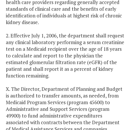
health care providers regarding generally accepted
standards of clinical care and the benefits of early
identification of individuals at highest risk of chronic
kidney disease.
2. Effective July 1, 2006, the department shall request
any clinical laboratory performing a serum creatinine
test on a Medicaid recipient over the age of 18 years
to calculate and report to the physician the
estimated glomerular filtration rate (eGFR) of the
patient and shall report it as a percent of kidney
function remaining.
X. The Director, Department of Planning and Budget
is authorized to transfer amounts, as needed, from
Medicaid Program Services (program 45600) to
Administrative and Support Services (program
49900) to fund administrative expenditures
associated with contracts between the Department
of Medical Assistance Services and companies