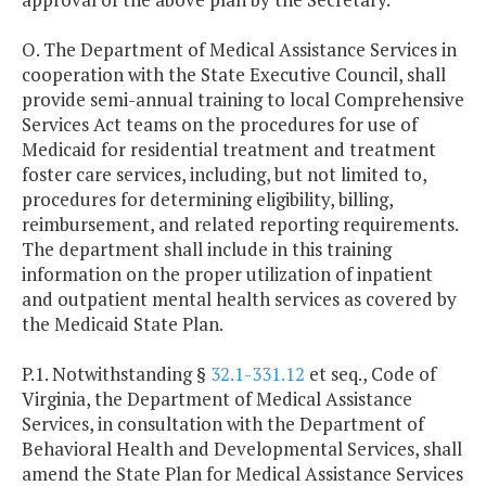
O. The Department of Medical Assistance Services in
cooperation with the State Executive Council, shall
provide semi-annual training to local Comprehensive
Services Act teams on the procedures for use of
Medicaid for residential treatment and treatment
foster care services, including, but not limited to,
procedures for determining eligibility, billing,
reimbursement, and related reporting requirements.
The department shall include in this training
information on the proper utilization of inpatient
and outpatient mental health services as covered by
the Medicaid State Plan.
P.1. Notwithstanding §
32.1-331.12
et seq., Code of
Virginia, the Department of Medical Assistance
Services, in consultation with the Department of
Behavioral Health and Developmental Services, shall
amend the State Plan for Medical Assistance Services