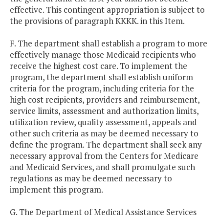
effective. This contingent appropriation is subject to
the provisions of paragraph KKKK. in this Item.
F. The department shall establish a program to more
effectively manage those Medicaid recipients who
receive the highest cost care. To implement the
program, the department shall establish uniform
criteria for the program, including criteria for the
high cost recipients, providers and reimbursement,
service limits, assessment and authorization limits,
utilization review, quality assessment, appeals and
other such criteria as may be deemed necessary to
define the program. The department shall seek any
necessary approval from the Centers for Medicare
and Medicaid Services, and shall promulgate such
regulations as may be deemed necessary to
implement this program.
G. The Department of Medical Assistance Services