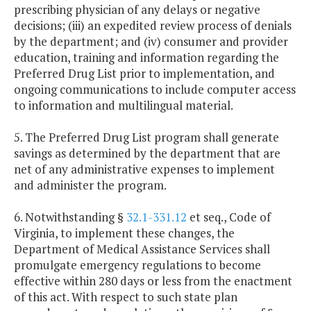
prescribing physician of any delays or negative
decisions; (iii) an expedited review process of denials
by the department; and (iv) consumer and provider
education, training and information regarding the
Preferred Drug List prior to implementation, and
ongoing communications to include computer access
to information and multilingual material.
5. The Preferred Drug List program shall generate
savings as determined by the department that are
net of any administrative expenses to implement
and administer the program.
6. Notwithstanding §
32.1-331.12
et seq., Code of
Virginia, to implement these changes, the
Department of Medical Assistance Services shall
promulgate emergency regulations to become
effective within 280 days or less from the enactment
of this act. With respect to such state plan