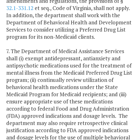
amendments and regulations, the provisions of §
32.1-331.12
et seq., Code of Virginia, shall not apply.
In addition, the department shall work with the
Department of Behavioral Health and Development
Services to consider utilizing a Preferred Drug List
program for its non-Medicaid clients.
7. The Department of Medical Assistance Services
shall (i) exempt antidepressant, antianxiety and
antipsychotic medications used for the treatment of
mental illness from the Medicaid Preferred Drug List
program; (ii) continually review utilization of
behavioral health medications under the State
Medicaid Program for Medicaid recipients; and (iii)
ensure appropriate use of these medications
according to federal Food and Drug Administration
(FDA) approved indications and dosage levels. The
department may also require retrospective clinical
justification according to FDA approved indications
and dosage levels for the use of multiple behavioral