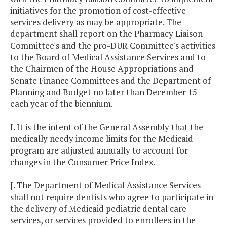
initiatives for the promotion of cost-effective
services delivery as may be appropriate. The
department shall report on the Pharmacy Liaison
Committee's and the pro-DUR Committee's activities
to the Board of Medical Assistance Services and to
the Chairmen of the House Appropriations and
Senate Finance Committees and the Department of
Planning and Budget no later than December 15
each year of the biennium.
I. It is the intent of the General Assembly that the
medically needy income limits for the Medicaid
program are adjusted annually to account for
changes in the Consumer Price Index.
J. The Department of Medical Assistance Services
shall not require dentists who agree to participate in
the delivery of Medicaid pediatric dental care
services, or services provided to enrollees in the