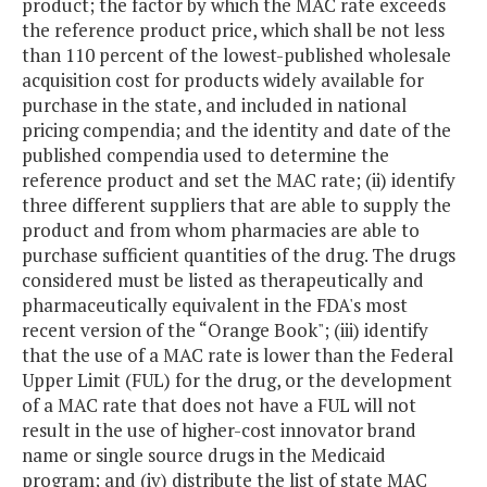
product; the factor by which the MAC rate exceeds
the reference product price, which shall be not less
than 110 percent of the lowest-published wholesale
acquisition cost for products widely available for
purchase in the state, and included in national
pricing compendia; and the identity and date of the
published compendia used to determine the
reference product and set the MAC rate; (ii) identify
three different suppliers that are able to supply the
product and from whom pharmacies are able to
purchase sufficient quantities of the drug. The drugs
considered must be listed as therapeutically and
pharmaceutically equivalent in the FDA's most
recent version of the “Orange Book"; (iii) identify
that the use of a MAC rate is lower than the Federal
Upper Limit (FUL) for the drug, or the development
of a MAC rate that does not have a FUL will not
result in the use of higher-cost innovator brand
name or single source drugs in the Medicaid
program; and (iv) distribute the list of state MAC