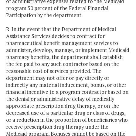
of administrative expenses related to the Medicaid
program 50 percent of the Federal Financial
Participation by the department.
R. In the event that the Department of Medical
Assistance Services decides to contract for
pharmaceutical benefit management services to
administer, develop, manage, or implement Medicaid
pharmacy benefits, the department shall establish
the fee paid to any such contractor based on the
reasonable cost of services provided. The
department may not offer or pay directly or
indirectly any material inducement, bonus, or other
financial incentive to a program contractor based on
the denial or administrative delay of medically
appropriate prescription drug therapy, or on the
decreased use of a particular drug or class of drugs,
or a reduction in the proportion of beneficiaries who
receive prescription drug therapy under the
Medicaid program. Bonuses cannot be based on the