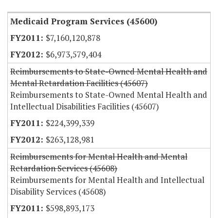
Medicaid Program Services (45600)
$7,160,120,878
$6,973,579,404
Reimbursements to State-Owned Mental Health and
Mental Retardation Facilities (45607)
Reimbursements to State-Owned Mental Health and
Intellectual Disabilities Facilities (45607)
$224,399,339
$263,128,981
Reimbursements for Mental Health and Mental
Retardation Services (45608)
Reimbursements for Mental Health and Intellectual
Disability Services (45608)
$598,893,173