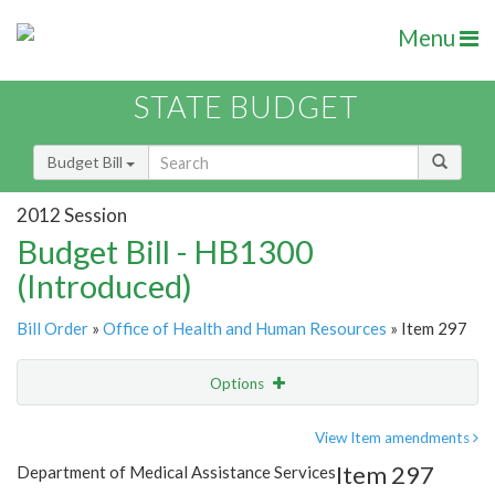
Menu
STATE BUDGET
Budget Bill
2012 Session
Budget Bill - HB1300
(Introduced)
Bill Order
»
Office of Health and Human Resources
» Item 297
Options
Item
Show Highlight
Email
View Item amendments
Item 297
Department of Medical Assistance Services
Item Lookup