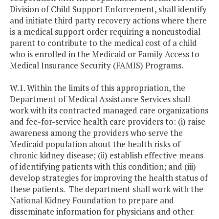
Division of Child Support Enforcement, shall identify
and initiate third party recovery actions where there
is a medical support order requiring a noncustodial
parent to contribute to the medical cost of a child
who is enrolled in the Medicaid or Family Access to
Medical Insurance Security (FAMIS) Programs.
W.1. Within the limits of this appropriation, the
Department of Medical Assistance Services shall
work with its contracted managed care organizations
and fee-for-service health care providers to: (i) raise
awareness among the providers who serve the
Medicaid population about the health risks of
chronic kidney disease; (ii) establish effective means
of identifying patients with this condition; and (iii)
develop strategies for improving the health status of
these patients. The department shall work with the
National Kidney Foundation to prepare and
disseminate information for physicians and other