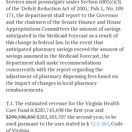
Services must promulgate under Section 6001(c)(3)
of the 'Deficit Reduction Act of 2005,' Pub. L. No. 109-
171, the department shall report to the Governor
and the chairmen of the Senate Finance and House
Appropriations Committees the amount of savings
anticipated in the Medicaid Forecast as a result of
this change in federal law. In the event that
anticipated pharmacy savings exceed the amount of
savings assumed in the Medicaid Forecast, the
department shall make recommendations
concurrently with the report regarding the
adjustment of pharmacy dispensing fees based on
the impact of changes in local pharmacy
reimbursements.
T.1. The estimated revenue for the Virginia Health
Care Fund is $287,743,698 the first year and
$299,596,830
$283,583,707
the second year, to be
used pursuant to the uses stated in §
32.1-367
, Code
of Virginia.