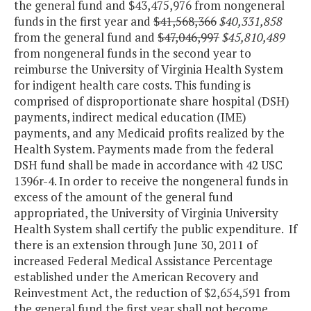
the general fund and $43,475,976 from nongeneral
funds in the first year and
$41,568,366
$40,331,858
from the general fund and
$47,046,997
$45,810,489
from nongeneral funds in the second year to
reimburse the University of Virginia Health System
for indigent health care costs. This funding is
comprised of disproportionate share hospital (DSH)
payments, indirect medical education (IME)
payments, and any Medicaid profits realized by the
Health System. Payments made from the federal
DSH fund shall be made in accordance with 42 USC
1396r-4. In order to receive the nongeneral funds in
excess of the amount of the general fund
appropriated, the University of Virginia University
Health System shall certify the public expenditure. If
there is an extension through June 30, 2011 of
increased Federal Medical Assistance Percentage
established under the American Recovery and
Reinvestment Act, the reduction of $2,654,591 from
the general fund the first year shall not become