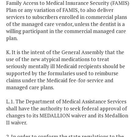
Family Access to Medical Insurance Security (FAMIS)
Plan or any variation of FAMIS, to also deliver
services to subscribers enrolled in commercial plans
of the managed care vendor, unless the dentist is a
willing participant in the commercial managed care
plan.
K. It is the intent of the General Assembly that the
use of the new atypical medications to treat
seriously mentally ill Medicaid recipients should be
supported by the formularies used to reimburse
claims under the Medicaid fee-for-service and
managed care plans.
L.1. The Department of Medical Assistance Services
shall have the authority to seek federal approval of
changes to its MEDALLION waiver and its Medallion
II waiver.
2. In order to conform the state regulations to the