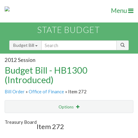
Menu
STATE BUDGET
Budget Bill
2012 Session
Budget Bill - HB1300
(Introduced)
Bill Order
»
Office of Finance
» Item 272
Options
Item
Show Highlight
Email
Treasury Board
Item 272
Item Lookup