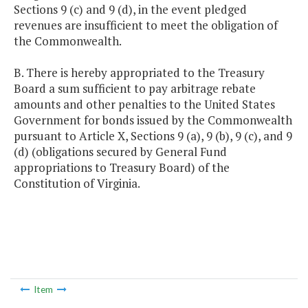
Sections 9 (c) and 9 (d), in the event pledged
revenues are insufficient to meet the obligation of
the Commonwealth.
B. There is hereby appropriated to the Treasury
Board a sum sufficient to pay arbitrage rebate
amounts and other penalties to the United States
Government for bonds issued by the Commonwealth
pursuant to Article X, Sections 9 (a), 9 (b), 9 (c), and 9
(d) (obligations secured by General Fund
appropriations to Treasury Board) of the
Constitution of Virginia.
Item