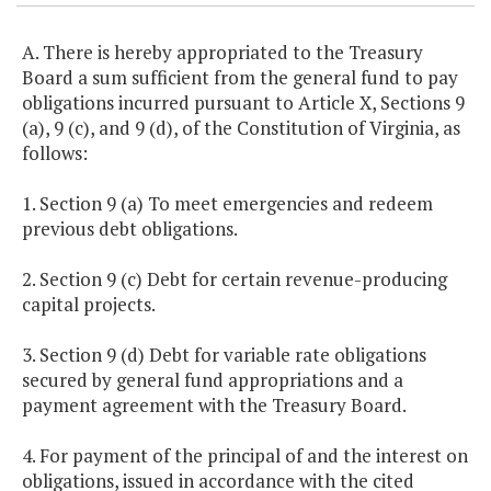
A. There is hereby appropriated to the Treasury
Board a sum sufficient from the general fund to pay
obligations incurred pursuant to Article X, Sections 9
(a), 9 (c), and 9 (d), of the Constitution of Virginia, as
follows:
1. Section 9 (a) To meet emergencies and redeem
previous debt obligations.
2. Section 9 (c) Debt for certain revenue-producing
capital projects.
3. Section 9 (d) Debt for variable rate obligations
secured by general fund appropriations and a
payment agreement with the Treasury Board.
4. For payment of the principal of and the interest on
obligations, issued in accordance with the cited