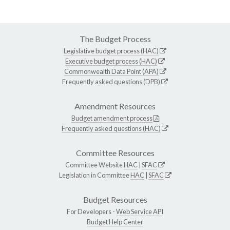
The Budget Process
Legislative budget process (HAC)
Executive budget process (HAC)
Commonwealth Data Point (APA)
Frequently asked questions (DPB)
Amendment Resources
Budget amendment process
Frequently asked questions (HAC)
Committee Resources
Committee Website
HAC
|
SFAC
Legislation in Committee
HAC
|
SFAC
Budget Resources
For Developers -
Web Service API
Budget Help Center