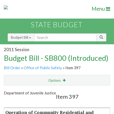
Menu
STATE BUDGET
Budget Bill
2011 Session
Budget Bill - SB800 (Introduced)
Bill Order
»
Office of Public Safety
» Item 397
Options
Item
Show Highlight
Email
Department of Juvenile Justice
Item 397
Item Lookup
Operation of Community Residential and