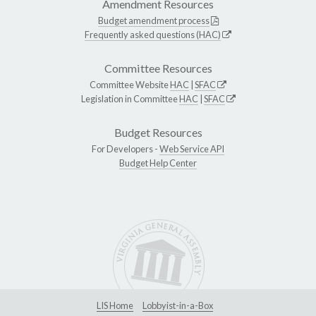
Amendment Resources
Budget amendment process
Frequently asked questions (HAC)
Committee Resources
Committee Website
HAC
|
SFAC
Legislation in Committee
HAC
|
SFAC
Budget Resources
For Developers -
Web Service API
Budget Help Center
LIS Home
Lobbyist-in-a-Box