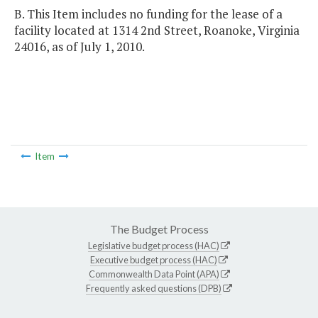
B. This Item includes no funding for the lease of a
facility located at 1314 2nd Street, Roanoke, Virginia
24016, as of July 1, 2010.
Item
The Budget Process
Legislative budget process (HAC)
Executive budget process (HAC)
Commonwealth Data Point (APA)
Frequently asked questions (DPB)