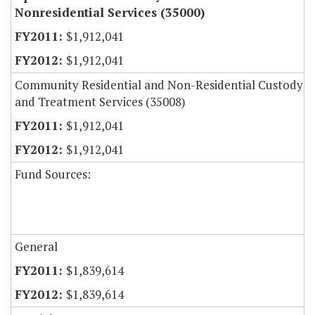
Nonresidential Services (35000)
$1,912,041
$1,912,041
Community Residential and Non-Residential Custody
and Treatment Services (35008)
$1,912,041
$1,912,041
Fund Sources:
General
$1,839,614
$1,839,614