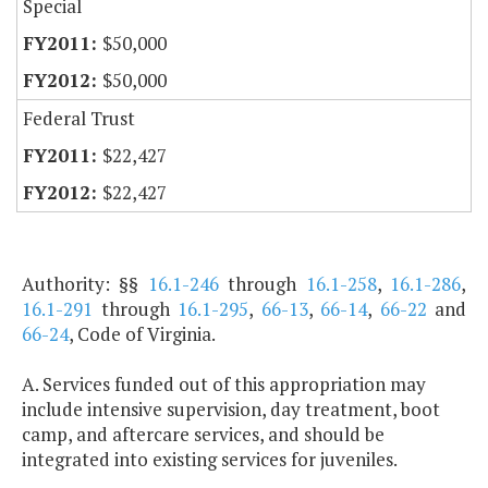
Special
$50,000
$50,000
Federal Trust
$22,427
$22,427
Authority: §§
16.1-246
through
16.1-258
,
16.1-286
,
16.1-291
through
16.1-295
,
66-13
,
66-14
,
66-22
and
66-24
, Code of Virginia.
A. Services funded out of this appropriation may
include intensive supervision, day treatment, boot
camp, and aftercare services, and should be
integrated into existing services for juveniles.