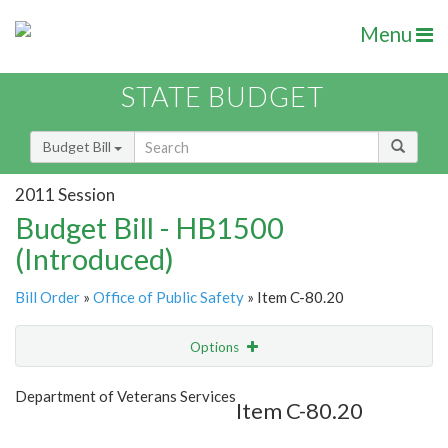
Menu
STATE BUDGET
Budget Bill
2011 Session
Budget Bill - HB1500
(Introduced)
Bill Order
»
Office of Public Safety
» Item C-80.20
Options
Item
Show Highlight
Email
Department of Veterans Services
Item C-80.20
Item Lookup