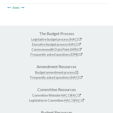
Item
The Budget Process
Legislative budget process (HAC)
Executive budget process (HAC)
Commonwealth Data Point (APA)
Frequently asked questions (DPB)
Amendment Resources
Budget amendment process
Frequently asked questions (HAC)
Committee Resources
Committee Website
HAC
|
SFAC
Legislation in Committee
HAC
|
SFAC
Budget Resources