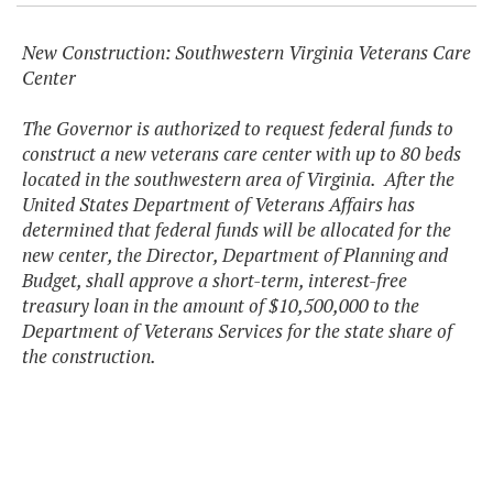
New Construction: Southwestern Virginia Veterans Care
Center
The Governor is authorized to request federal funds to
construct a new veterans care center with up to 80 beds
located in the southwestern area of Virginia. After the
United States Department of Veterans Affairs has
determined that federal funds will be allocated for the
new center, the Director, Department of Planning and
Budget, shall approve a short-term, interest-free
treasury loan in the amount of $10,500,000 to the
Department of Veterans Services for the state share of
the construction.