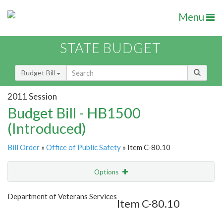
Menu
STATE BUDGET
Budget Bill
2011 Session
Budget Bill - HB1500
(Introduced)
Bill Order
»
Office of Public Safety
» Item C-80.10
Options
Item
Show Highlight
Email
Department of Veterans Services
Item C-80.10
Item Lookup