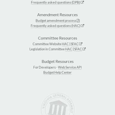
Frequently asked questions (DPB)
Amendment Resources
Budget amendment process
Frequently asked questions (HAC)
Committee Resources
Committee Website
HAC
|
SFAC
Legislation in Committee
HAC
|
SFAC
Budget Resources
For Developers -
Web Service API
Budget Help Center