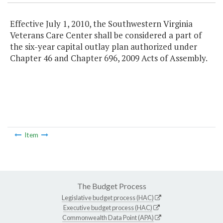
Effective July 1, 2010, the Southwestern Virginia
Veterans Care Center shall be considered a part of
the six-year capital outlay plan authorized under
Chapter 46 and Chapter 696, 2009 Acts of Assembly.
Item
The Budget Process
Legislative budget process (HAC)
Executive budget process (HAC)
Commonwealth Data Point (APA)