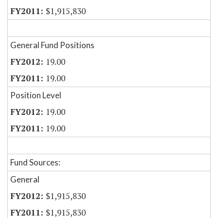
$1,915,830
General Fund Positions
19.00
19.00
Position Level
19.00
19.00
Fund Sources:
General
$1,915,830
$1,915,830