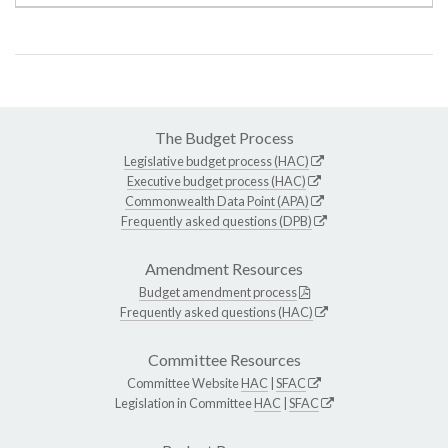
The Budget Process
Legislative budget process (HAC)
Executive budget process (HAC)
Commonwealth Data Point (APA)
Frequently asked questions (DPB)
Amendment Resources
Budget amendment process
Frequently asked questions (HAC)
Committee Resources
Committee Website
HAC
|
SFAC
Legislation in Committee
HAC
|
SFAC