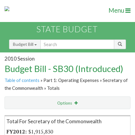
Menu
STATE BUDGET
Budget Bill
2010 Session
Budget Bill - SB30 (Introduced)
Table of contents
» Part 1: Operating Expenses » Secretary of
the Commonwealth » Totals
Options
Item Lookup
Total For Secretary of the Commonwealth
$1,915,830