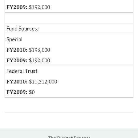
$192,000
Fund Sources:
Special
$193,000
$192,000
Federal Trust
$11,212,000
$0
The Budget Process