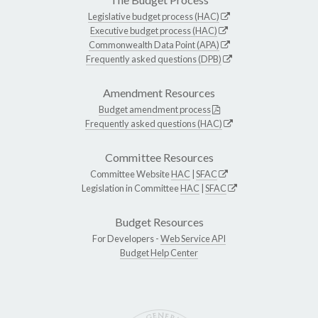
Legislative budget process (HAC)
Executive budget process (HAC)
Commonwealth Data Point (APA)
Frequently asked questions (DPB)
Amendment Resources
Budget amendment process
Frequently asked questions (HAC)
Committee Resources
Committee Website
HAC
|
SFAC
Legislation in Committee
HAC
|
SFAC
Budget Resources
For Developers -
Web Service API
Budget Help Center