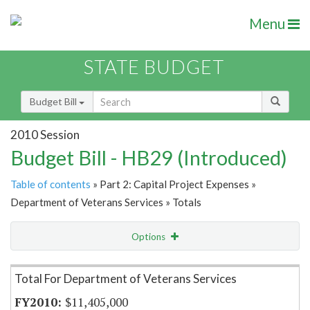
Menu
STATE BUDGET
Budget Bill
2010 Session
Budget Bill - HB29 (Introduced)
Table of contents
» Part 2: Capital Project Expenses »
Department of Veterans Services » Totals
Options
Item Lookup
Total For Department of Veterans Services
$11,405,000