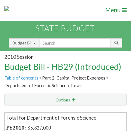
Menu
STATE BUDGET
Budget Bill
2010 Session
Budget Bill - HB29 (Introduced)
Table of contents
» Part 2: Capital Project Expenses »
Department of Forensic Science » Totals
Options
Item Lookup
Total For Department of Forensic Science
$3,827,000