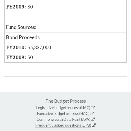
$0
Fund Sources:
Bond Proceeds
$3,827,000
$0
The Budget Process
Legislative budget process (HAC)
Executive budget process (HAC)
Commonwealth Data Point (APA)
Frequently asked questions (DPB)