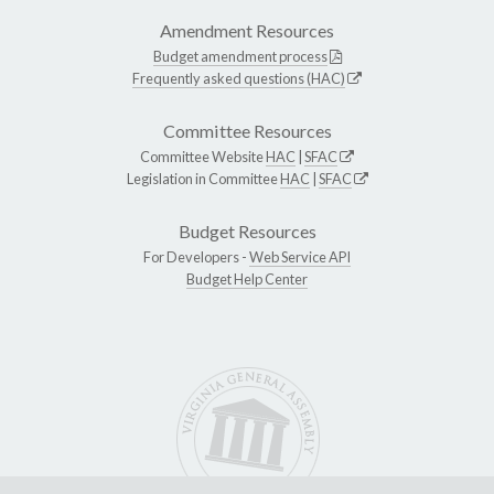
Amendment Resources
Budget amendment process
Frequently asked questions (HAC)
Committee Resources
Committee Website
HAC
|
SFAC
Legislation in Committee
HAC
|
SFAC
Budget Resources
For Developers -
Web Service API
Budget Help Center