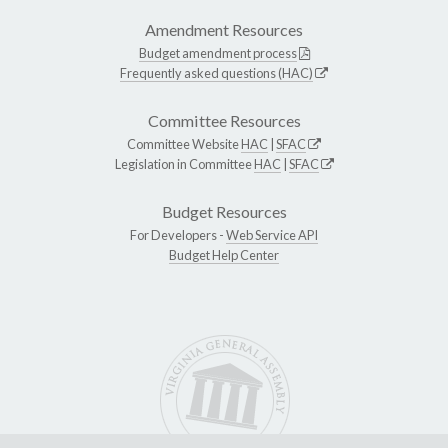
Amendment Resources
Budget amendment process
Frequently asked questions (HAC)
Committee Resources
Committee Website
HAC
|
SFAC
Legislation in Committee
HAC
|
SFAC
Budget Resources
For Developers -
Web Service API
Budget Help Center