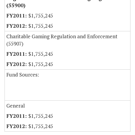
(55900)
$1,755,245
$1,755,245
Charitable Gaming Regulation and Enforcement
(55907)
$1,755,245
$1,755,245
Fund Sources:
General
$1,755,245
$1,755,245