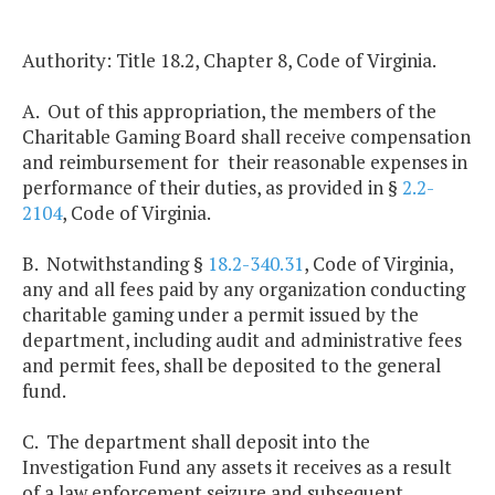
Authority: Title 18.2, Chapter 8, Code of Virginia.
A. Out of this appropriation, the members of the
Charitable Gaming Board shall receive compensation
and reimbursement for their reasonable expenses in
performance of their duties, as provided in §
2.2-
2104
, Code of Virginia.
B. Notwithstanding §
18.2-340.31
, Code of Virginia,
any and all fees paid by any organization conducting
charitable gaming under a permit issued by the
department, including audit and administrative fees
and permit fees, shall be deposited to the general
fund.
C. The department shall deposit into the
Investigation Fund any assets it receives as a result
of a law enforcement seizure and subsequent