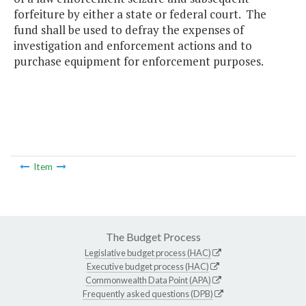
forfeiture by either a state or federal court. The
fund shall be used to defray the expenses of
investigation and enforcement actions and to
purchase equipment for enforcement purposes.
Item
The Budget Process
Legislative budget process (HAC)
Executive budget process (HAC)
Commonwealth Data Point (APA)
Frequently asked questions (DPB)