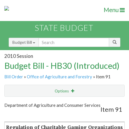
Menu
STATE BUDGET
Budget Bill
2010 Session
Budget Bill - HB30 (Introduced)
Bill Order
»
Office of Agriculture and Forestry
» Item 91
Options
Item
Show Highlight
Email
Department of Agriculture and Consumer Services
Item 91
Item Lookup
Regulation of Charitable Gaming Organizations