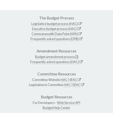
The Budget Process
Legislative budget process (HAC)
Executive budget process (HAC)
Commonwealth Data Point (APA)
Frequently asked questions (DPB)
Amendment Resources
Budget amendment process
Frequently asked questions (HAC)
Committee Resources
Committee Website
HAC
|
SFAC
Legislation in Committee
HAC
|
SFAC
Budget Resources
For Developers -
Web Service API
Budget Help Center