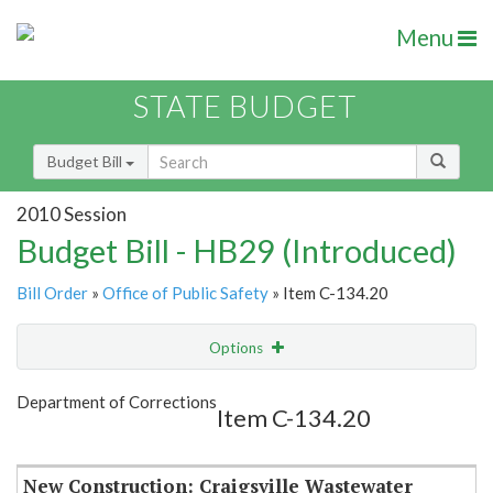
Menu
STATE BUDGET
Budget Bill
2010 Session
Budget Bill - HB29 (Introduced)
Bill Order
»
Office of Public Safety
» Item C-134.20
Options
Item
Show Highlight
Email
Department of Corrections
Item C-134.20
Item Lookup
New Construction: Craigsville Wastewater