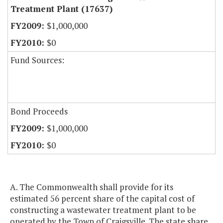
Treatment Plant (17637)
$1,000,000
$0
Fund Sources:
Bond Proceeds
$1,000,000
$0
A. The Commonwealth shall provide for its
estimated 56 percent share of the capital cost of
constructing a wastewater treatment plant to be
operated by the Town of Craigsville. The state share