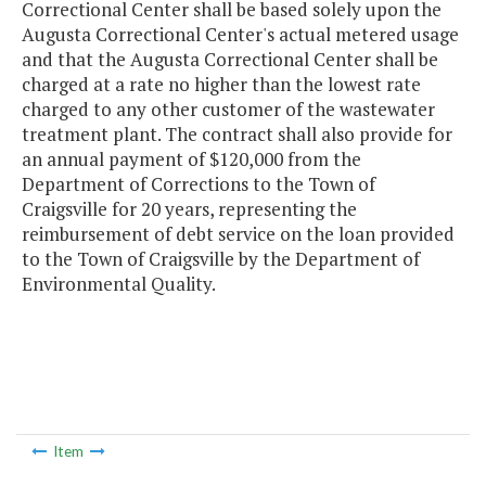
Correctional Center shall be based solely upon the
Augusta Correctional Center's actual metered usage
and that the Augusta Correctional Center shall be
charged at a rate no higher than the lowest rate
charged to any other customer of the wastewater
treatment plant. The contract shall also provide for
an annual payment of $120,000 from the
Department of Corrections to the Town of
Craigsville for 20 years, representing the
reimbursement of debt service on the loan provided
to the Town of Craigsville by the Department of
Environmental Quality.
Item