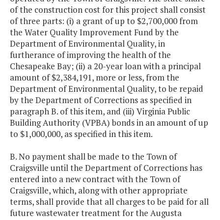
of the construction cost for this project shall consist
of three parts: (i) a grant of up to $2,700,000 from
the Water Quality Improvement Fund by the
Department of Environmental Quality, in
furtherance of improving the health of the
Chesapeake Bay; (ii) a 20-year loan with a principal
amount of $2,384,191, more or less, from the
Department of Environmental Quality, to be repaid
by the Department of Corrections as specified in
paragraph B. of this item, and (iii) Virginia Public
Building Authority (VPBA) bonds in an amount of up
to $1,000,000, as specified in this item.
B. No payment shall be made to the Town of
Craigsville until the Department of Corrections has
entered into a new contract with the Town of
Craigsville, which, along with other appropriate
terms, shall provide that all charges to be paid for all
future wastewater treatment for the Augusta