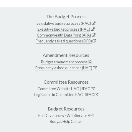
The Budget Process
Legislative budget process (HAC)
Executive budget process (HAC)
Commonwealth Data Point (APA)
Frequently asked questions (DPB)
Amendment Resources
Budget amendment process
Frequently asked questions (HAC)
Committee Resources
Committee Website
HAC
|
SFAC
Legislation in Committee
HAC
|
SFAC
Budget Resources
For Developers -
Web Service API
Budget Help Center