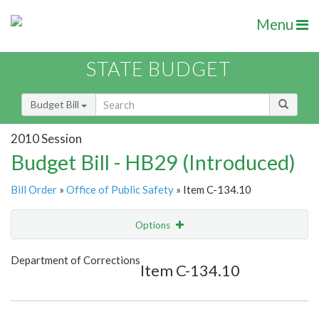
Menu
STATE BUDGET
Budget Bill
2010 Session
Budget Bill - HB29 (Introduced)
Bill Order
»
Office of Public Safety
» Item C-134.10
Options
Item
Show Highlight
Email
Department of Corrections
Item C-134.10
Item Lookup