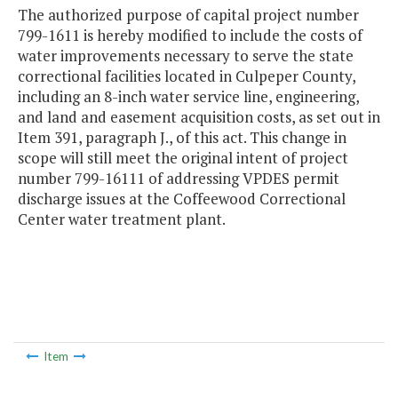
The authorized purpose of capital project number
799-1611 is hereby modified to include the costs of
water improvements necessary to serve the state
correctional facilities located in Culpeper County,
including an 8-inch water service line, engineering,
and land and easement acquisition costs, as set out in
Item 391, paragraph J., of this act. This change in
scope will still meet the original intent of project
number 799-16111 of addressing VPDES permit
discharge issues at the Coffeewood Correctional
Center water treatment plant.
Item