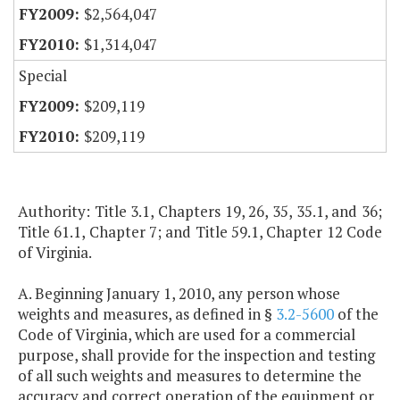
$2,564,047
$1,314,047
Special
$209,119
$209,119
Authority: Title 3.1, Chapters 19, 26, 35, 35.1, and 36;
Title 61.1, Chapter 7; and Title 59.1, Chapter 12 Code
of Virginia.
A. Beginning January 1, 2010, any person whose
weights and measures, as defined in §
3.2-5600
of the
Code of Virginia, which are used for a commercial
purpose, shall provide for the inspection and testing
of all such weights and measures to determine the
accuracy and correct operation of the equipment or