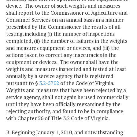
device. The owner of such weights and measures
shall report to the Commissioner of Agriculture and
Consumer Services on an annual basis in a manner
prescribed by the Commissioner the results of all
testing, including (i) the number of inspections
completed, (ii) the number of failures in the weights
and measures equipment or devices, and (iii) the
actions taken to correct any inaccuracies in the
equipment or devices. The owner shall have the
weights and measures inspected and tested at least
annually by a service agency that is registered
pursuant to §
3.2-5702
of the Code of Virginia.
Weights and measures that have been rejected by a
service agency, shall not again be used commercially
until they have been officially reexamined by the
rejecting authority, and found to be in compliance
with Chapter 56 of Title 3.2 Code of Virginia.
B. Beginning January 1, 2010, and notwithstanding