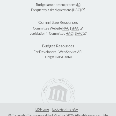
Budget amendment process
Frequently asked questions (HAC)
Committee Resources
Committee Website
HAC
|
SFAC
Legislation in Committee
HAC
|
SFAC
Budget Resources
For Developers -
Web Service API
Budget Help Center
LIS Home
Lobbyist-in-a-Box
© Copyright Commonwealth of Virginia, 2026. All rights reserved. Site