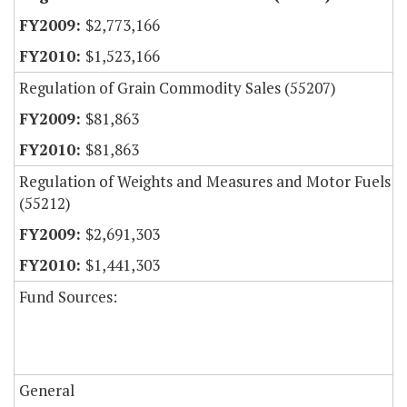
$2,773,166
$1,523,166
Regulation of Grain Commodity Sales (55207)
$81,863
$81,863
Regulation of Weights and Measures and Motor Fuels
(55212)
$2,691,303
$1,441,303
Fund Sources:
General