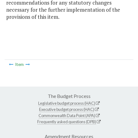
recommendations for any statutory changes
necessary for the further implementation of the
provisions of this item.
Item
The Budget Process
Legislative budget process (HAC)
Executive budget process (HAC)
Commonwealth Data Point (APA)
Frequently asked questions (DPB)
Amendment Resources