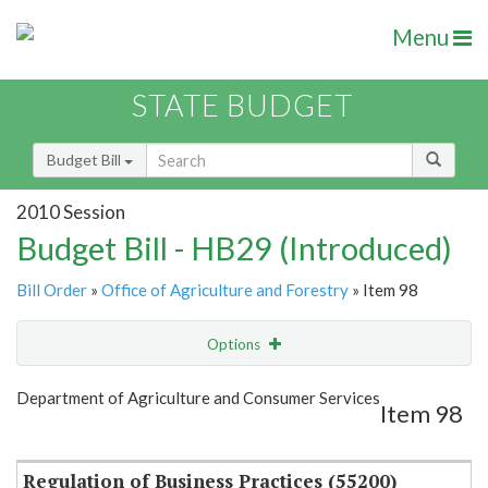
Menu
STATE BUDGET
Budget Bill
2010 Session
Budget Bill - HB29 (Introduced)
Bill Order
»
Office of Agriculture and Forestry
» Item 98
Options
Item
Show Highlight
Email
Department of Agriculture and Consumer Services
Item 98
Item Lookup
Regulation of Business Practices (55200)