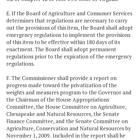
E. If the Board of Agriculture and Consumer Services
determines that regulations are necessary to carry
out the provisions of this item, the Board shall adopt
emergency regulations to implement the provisions
of this item to be effective within 180 days of its
enactment. The Board shall adopt permanent
regulations prior to the expiration of the emergency
regulations.
F. The Commissioner shall provide a report on
progress made toward the privatization of the
weights and measures program to the Governor and
the Chairman of the House Appropriations
Committee, the House Committee on Agriculture,
Chesapeake and Natural Resources, the Senate
Finance Committee, and the Senate Committee on
Agriculture, Conservation and Natural Resources by
November 1, 2009. Included in the report shall be