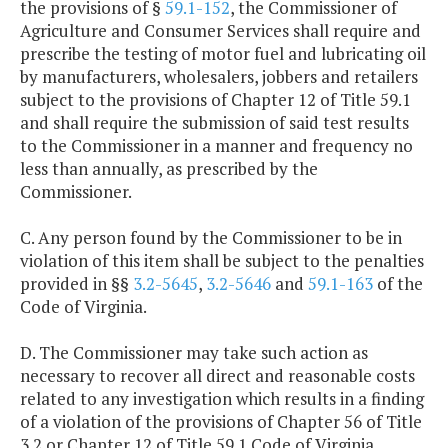
the provisions of §
59.1-152
, the Commissioner of
Agriculture and Consumer Services shall require and
prescribe the testing of motor fuel and lubricating oil
by manufacturers, wholesalers, jobbers and retailers
subject to the provisions of Chapter 12 of Title 59.1
and shall require the submission of said test results
to the Commissioner in a manner and frequency no
less than annually, as prescribed by the
Commissioner.
C. Any person found by the Commissioner to be in
violation of this item shall be subject to the penalties
provided in §§
3.2-5645
,
3.2-5646
and
59.1-163
of the
Code of Virginia.
D. The Commissioner may take such action as
necessary to recover all direct and reasonable costs
related to any investigation which results in a finding
of a violation of the provisions of Chapter 56 of Title
3.2 or Chapter 12 of Title 59.1 Code of Virginia.