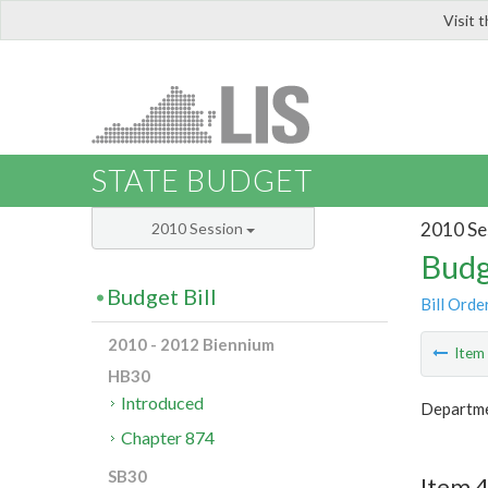
Visit 
LIS
STATE BUDGET
2010 Se
2010 Session
Budg
Budget Bill
Bill Orde
2010 - 2012 Biennium
Ite
HB30
Introduced
Departmen
Chapter 874
SB30
Item 4