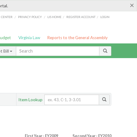
×
rtal.
/
/
/
/
G CENTER
PRIVACY POLICY
LIS HOME
REGISTER ACCOUNT
LOGIN
Budget
Virginia Law
Reports to the General Assembly
 Bill
Item Lookup
First Year - FY2009
Second Year - FY2010