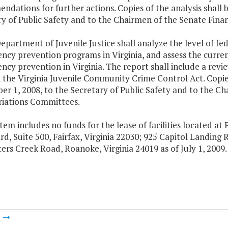
dations for further actions. Copies of the analysis shall 
ry of Public Safety and to the Chairmen of the Senate Fi
epartment of Juvenile Justice shall analyze the level of fed
ncy prevention programs in Virginia, and assess the current
ncy prevention in Virginia. The report shall include a revie
the Virginia Juvenile Community Crime Control Act. Copies
er 1, 2008, to the Secretary of Public Safety and to the C
iations Committees.
Item includes no funds for the lease of facilities located at F
d, Suite 500, Fairfax, Virginia 22030; 925 Capitol Landing 
ers Creek Road, Roanoke, Virginia 24019 as of July 1, 2009.
m