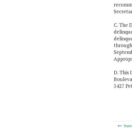
recommen
Secreta
C. The D
delinque
delinque
through 
Septemb
Appropr
D. This 
Boulevar
5427 Pet
Ite