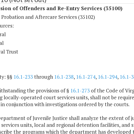
sion of Offenders and Re-Entry Services (35100)
 Probation and Aftercare Services (35102)
urces:
ral
al
al Trust
ty: §§
16.1-233
through
16.1-238
,
16.1-274
,
16.1-294
,
16.1-3
ithstanding the provisions of §
16.1-273
of the Code of Virg
g locally-operated court services units, shall not be requ
 in conjunction with investigations ordered by the courts.
epartment of Juvenile Justice shall analyze the extent of ju
 services units, local and regional detention facilities, and s
escribe the programs which the department has developed to