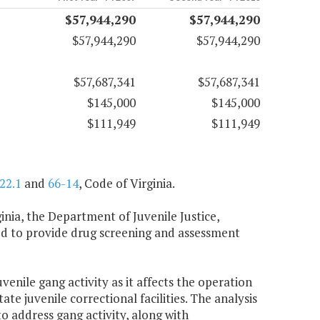
$57,944,290
$57,944,290
$57,944,290
$57,944,290
$57,687,341
$57,687,341
$145,000
$145,000
$111,949
$111,949
22.1
and
66-14
, Code of Virginia.
inia, the Department of Juvenile Justice,
ired to provide drug screening and assessment
venile gang activity as it affects the operation
tate juvenile correctional facilities. The analysis
 address gang activity, along with