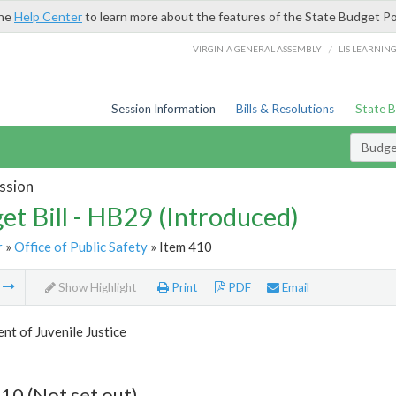
the
Help Center
to learn more about the features of the State Budget Po
/
VIRGINIA GENERAL ASSEMBLY
LIS LEARNIN
Session Information
Bills & Resolutions
State 
Budget
ssion
et Bill - HB29 (Introduced)
r
»
Office of Public Safety
» Item 410
m
Show Highlight
Print
PDF
Email
t of Juvenile Justice
10 (Not set out)