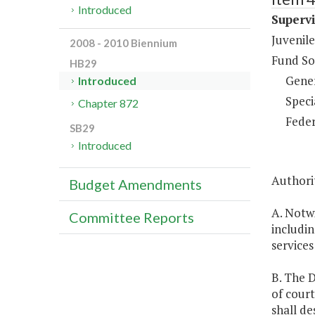
Introduced
Supervi
Juvenile
2008 - 2010 Biennium
Fund So
HB29
Gene
Introduced
Speci
Chapter 872
Feder
SB29
Introduced
Authori
Budget Amendments
A. Notw
Committee Reports
includin
services
B. The D
of court
shall d