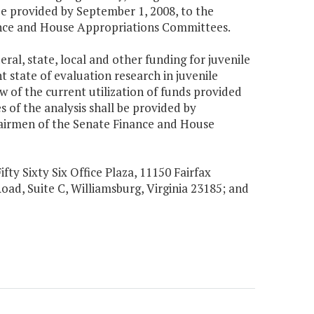
be provided by September 1, 2008, to the
nance and House Appropriations Committees.
eral, state, local and other funding for juvenile
 state of evaluation research in juvenile
w of the current utilization of funds provided
 of the analysis shall be provided by
hairmen of the Senate Finance and House
ifty Sixty Six Office Plaza, 11150 Fairfax
Road, Suite C, Williamsburg, Virginia 23185; and