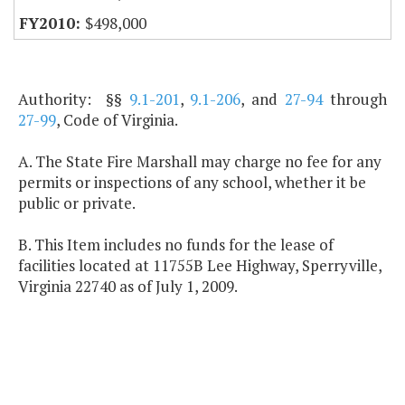
$498,000
Authority: §§
9.1-201
,
9.1-206
, and
27-94
through
27-99
, Code of Virginia.
A. The State Fire Marshall may charge no fee for any
permits or inspections of any school, whether it be
public or private.
B. This Item includes no funds for the lease of
facilities located at 11755B Lee Highway, Sperryville,
Virginia 22740 as of July 1, 2009.