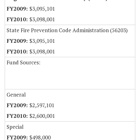
$3,095,101
$3,098,001
State Fire Prevention Code Administration (56203)
$3,095,101
$3,098,001
Fund Sources:
General
$2,597,101
$2,600,001
Special
$498,000