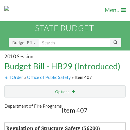
Menu
STATE BUDGET
Budget Bill
2010 Session
Budget Bill - HB29 (Introduced)
Bill Order
»
Office of Public Safety
» Item 407
Options
Item
Show Highlight
Email
Department of Fire Programs
Item 407
Item Lookup
Regulation of Structure Safety (56200)