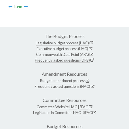
Item
The Budget Process
Legislative budget process (HAC)
Executive budget process (HAC)
Commonwealth Data Point (APA)
Frequently asked questions (DPB)
Amendment Resources
Budget amendment process
Frequently asked questions (HAC)
Committee Resources
Committee Website
HAC
|
SFAC
Legislation in Committee
HAC
|
SFAC
Budget Resources