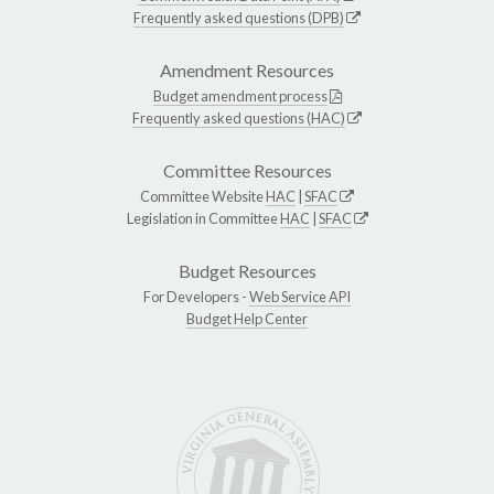
Frequently asked questions (DPB)
Amendment Resources
Budget amendment process
Frequently asked questions (HAC)
Committee Resources
Committee Website
HAC
|
SFAC
Legislation in Committee
HAC
|
SFAC
Budget Resources
For Developers -
Web Service API
Budget Help Center