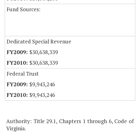
Fund Sources:
Dedicated Special Revenue
$30,638,339
$30,638,339
Federal Trust
$9,943,246
$9,943,246
Authority: Title 29.1, Chapters 1 through 6, Code of
Virginia.