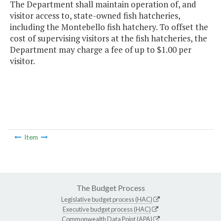
The Department shall maintain operation of, and
visitor access to, state-owned fish hatcheries,
including the Montebello fish hatchery. To offset the
cost of supervising visitors at the fish hatcheries, the
Department may charge a fee of up to $1.00 per
visitor.
Item
The Budget Process
Legislative budget process (HAC)
Executive budget process (HAC)
Commonwealth Data Point (APA)