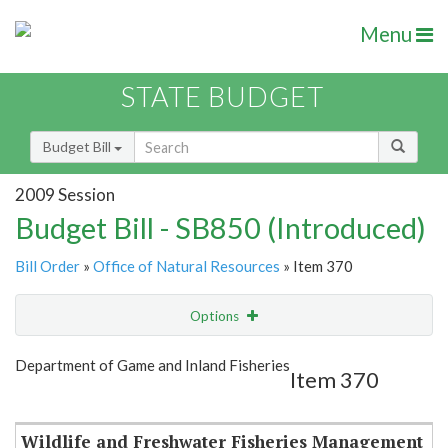
Menu
STATE BUDGET
Budget Bill
2009 Session
Budget Bill - SB850 (Introduced)
Bill Order
»
Office of Natural Resources
» Item 370
Options
Item
Show Highlight
Email
Department of Game and Inland Fisheries
Item 370
Item Lookup
Wildlife and Freshwater Fisheries Management