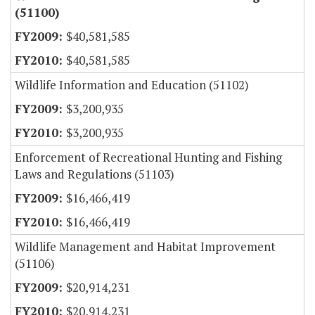
(51100)
$40,581,585
$40,581,585
Wildlife Information and Education (51102)
$3,200,935
$3,200,935
Enforcement of Recreational Hunting and Fishing
Laws and Regulations (51103)
$16,466,419
$16,466,419
Wildlife Management and Habitat Improvement
(51106)
$20,914,231
$20,914,231