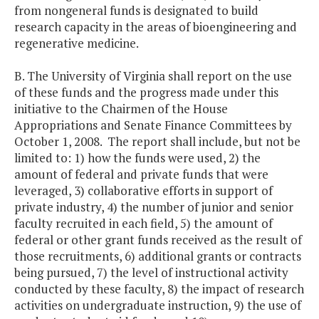
from nongeneral funds is designated to build
research capacity in the areas of bioengineering and
regenerative medicine.
B. The University of Virginia shall report on the use
of these funds and the progress made under this
initiative to the Chairmen of the House
Appropriations and Senate Finance Committees by
October 1, 2008. The report shall include, but not be
limited to: 1) how the funds were used, 2) the
amount of federal and private funds that were
leveraged, 3) collaborative efforts in support of
private industry, 4) the number of junior and senior
faculty recruited in each field, 5) the amount of
federal or other grant funds received as the result of
those recruitments, 6) additional grants or contracts
being pursued, 7) the level of instructional activity
conducted by these faculty, 8) the impact of research
activities on undergraduate instruction, 9) the use of