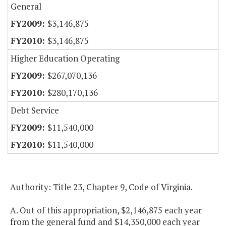
General
$3,146,875
$3,146,875
Higher Education Operating
$267,070,136
$280,170,136
Debt Service
$11,540,000
$11,540,000
Authority: Title 23, Chapter 9, Code of Virginia.
A. Out of this appropriation, $2,146,875 each year
from the general fund and $14,350,000 each year