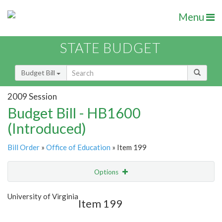
Menu
STATE BUDGET
Budget Bill
2009 Session
Budget Bill - HB1600
(Introduced)
Bill Order
»
Office of Education
» Item 199
Options
Item
Show Highlight
Email
University of Virginia
Item 199
Item Lookup