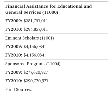
Financial Assistance for Educational and
General Services (11000)
$281,757,011
$294,857,011
Eminent Scholars (11001)
$4,136,084
$4,136,084
Sponsored Programs (11004)
$277,620,927
$290,720,927
Fund Sources: