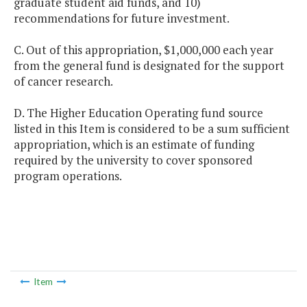
graduate student aid funds, and 10)
recommendations for future investment.
C. Out of this appropriation, $1,000,000 each year
from the general fund is designated for the support
of cancer research.
D. The Higher Education Operating fund source
listed in this Item is considered to be a sum sufficient
appropriation, which is an estimate of funding
required by the university to cover sponsored
program operations.
Item