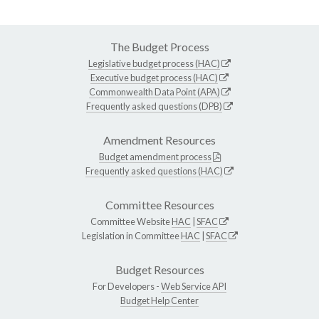
The Budget Process
Legislative budget process (HAC)
Executive budget process (HAC)
Commonwealth Data Point (APA)
Frequently asked questions (DPB)
Amendment Resources
Budget amendment process
Frequently asked questions (HAC)
Committee Resources
Committee Website
HAC
|
SFAC
Legislation in Committee
HAC
|
SFAC
Budget Resources
For Developers -
Web Service API
Budget Help Center