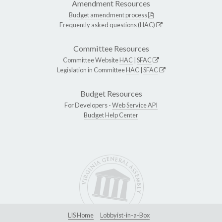
Amendment Resources
Budget amendment process
Frequently asked questions (HAC)
Committee Resources
Committee Website
HAC
|
SFAC
Legislation in Committee
HAC
|
SFAC
Budget Resources
For Developers -
Web Service API
Budget Help Center
LIS Home
Lobbyist-in-a-Box