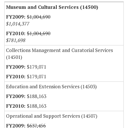
Museum and Cultural Services (14500)
$1,004,690
$1,014,377
$1,004,690
$781,698
Collections Management and Curatorial Services
(14501)
$179,071
$179,071
Education and Extension Services (14503)
$188,163
$188,163
Operational and Support Services (14507)
$637,456