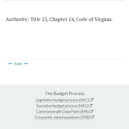
Authority: Title 23, Chapter 24, Code of Virginia.
Item
The Budget Process
Legislative budget process (HAC)
Executive budget process (HAC)
Commonwealth Data Point (APA)
Frequently asked questions (DPB)