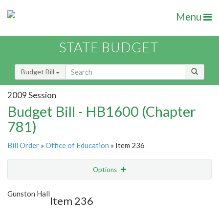
Menu
STATE BUDGET
Budget Bill
2009 Session
Budget Bill - HB1600 (Chapter
781)
Bill Order
»
Office of Education
» Item 236
Options
Item
Show Highlight
Email
Gunston Hall
Item 236
Item Lookup