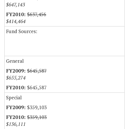
$647,143
$637,456
$414,464
Fund Sources:
General
$645,587
$655,274
$645,587
Special
$359,103
$359,103
$136,111