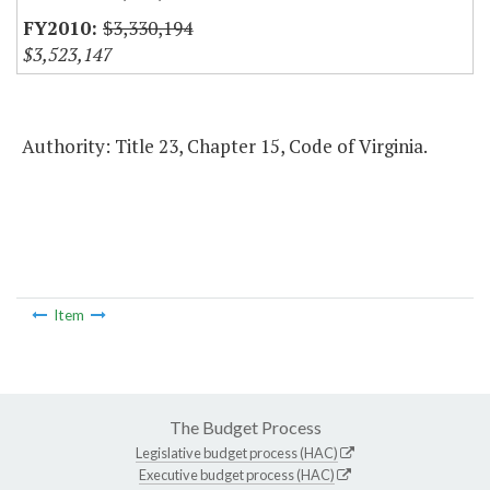
$3,330,194
$3,523,147
Authority: Title 23, Chapter 15, Code of Virginia.
Item
The Budget Process
Legislative budget process (HAC)
Executive budget process (HAC)