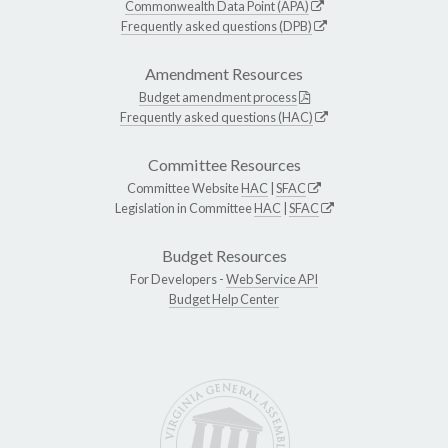
Commonwealth Data Point (APA)
Frequently asked questions (DPB)
Amendment Resources
Budget amendment process
Frequently asked questions (HAC)
Committee Resources
Committee Website
HAC
|
SFAC
Legislation in Committee
HAC
|
SFAC
Budget Resources
For Developers -
Web Service API
Budget Help Center