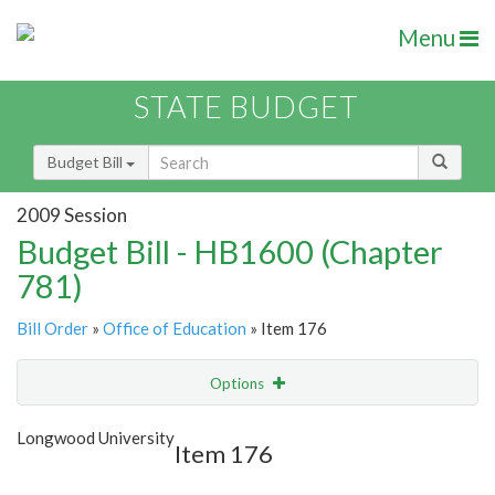
Menu
STATE BUDGET
Budget Bill
2009 Session
Budget Bill - HB1600 (Chapter
781)
Bill Order
»
Office of Education
» Item 176
Options
Item
Show Highlight
Email
Longwood University
Item 176
Item Lookup