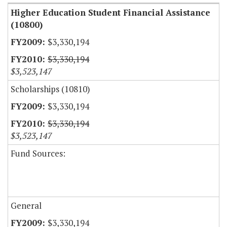
Higher Education Student Financial Assistance
(10800)
$3,330,194
$3,330,194
$3,523,147
Scholarships (10810)
$3,330,194
$3,330,194
$3,523,147
Fund Sources:
General
$3,330,194