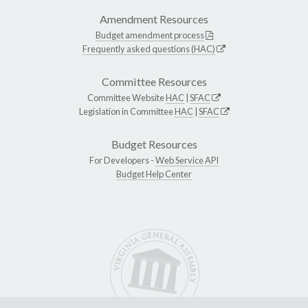
Amendment Resources
Budget amendment process
Frequently asked questions (HAC)
Committee Resources
Committee Website
HAC
|
SFAC
Legislation in Committee
HAC
|
SFAC
Budget Resources
For Developers -
Web Service API
Budget Help Center