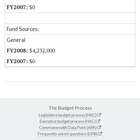
$0
Fund Sources:
General
$4,232,000
$0
The Budget Process
Legislative budget process (HAC)
Executive budget process (HAC)
Commonwealth Data Point (APA)
Frequently asked questions (DPB)