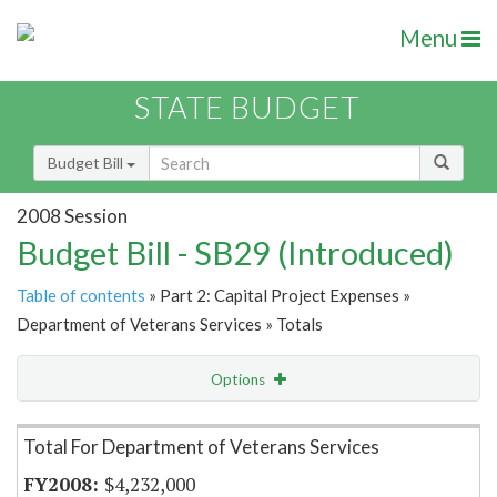
Menu
STATE BUDGET
Budget Bill
2008 Session
Budget Bill - SB29 (Introduced)
Table of contents
» Part 2: Capital Project Expenses »
Department of Veterans Services » Totals
Options
Item Lookup
Total For Department of Veterans Services
$4,232,000