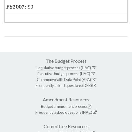
$0
The Budget Process
Legislative budget process (HAC)
Executive budget process (HAC)
Commonwealth Data Point (APA)
Frequently asked questions (DPB)
Amendment Resources
Budget amendment process
Frequently asked questions (HAC)
Committee Resources