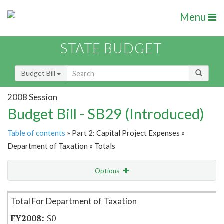
Menu
STATE BUDGET
Budget Bill
2008 Session
Budget Bill - SB29 (Introduced)
Table of contents
» Part 2: Capital Project Expenses »
Department of Taxation » Totals
Options
Item Lookup
Total For Department of Taxation
$0