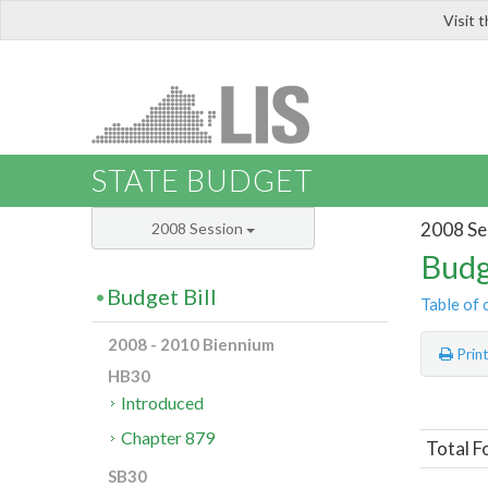
Visit 
LIS
STATE BUDGET
2008 Se
2008 Session
Budg
Budget Bill
Table of 
2008 - 2010 Biennium
Prin
HB30
Introduced
Chapter 879
Total F
SB30