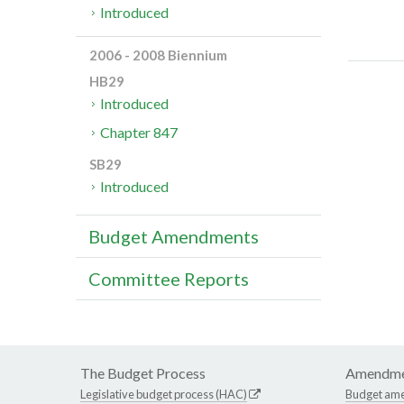
Introduced
2006 - 2008 Biennium
HB29
Introduced
Chapter 847
SB29
Introduced
Budget Amendments
Committee Reports
The Budget Process
Amendme
Legislative budget process (HAC)
Budget am