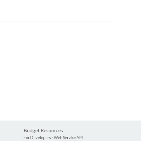
Budget Resources
For Developers -
Web Service API