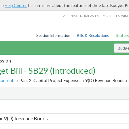
the
Help Center
to learn more about the features of the State Budget Po
/
VIRGINIA GENERAL ASSEMBLY
LIS LEARNIN
Session Information
Bills & Resolutions
State 
Budget
ssion
et Bill - SB29 (Introduced)
contents
» Part 2: Capital Project Expenses » 9(D) Revenue Bonds » 
t
or 9(D) Revenue Bonds