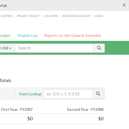
×
rtal.
/
/
/
/
G CENTER
PRIVACY POLICY
LIS HOME
REGISTER ACCOUNT
LOGIN
Budget
Virginia Law
Reports to the General Assembly
 Bill
Totals
Item Lookup
First Year - FY2007
Second Year - FY2008
$0
$0