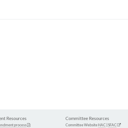
nt Resources
Committee Resources
endment process
Committee Website
HAC
|
SFAC