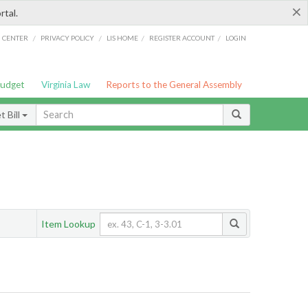
×
rtal.
/
/
/
/
G CENTER
PRIVACY POLICY
LIS HOME
REGISTER ACCOUNT
LOGIN
Budget
Virginia Law
Reports to the General Assembly
 Bill
Item Lookup