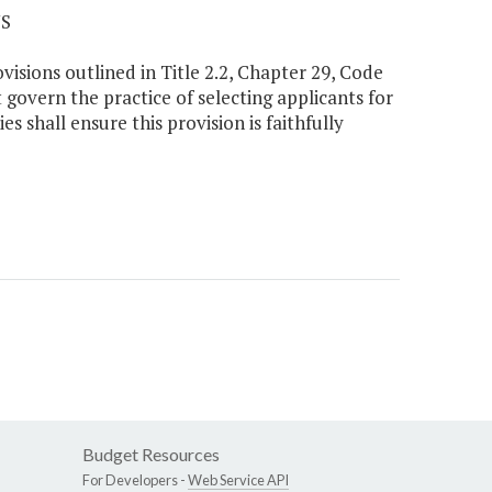
NS
ovisions outlined in Title 2.2, Chapter 29, Code
t govern the practice of selecting applicants for
es shall ensure this provision is faithfully
Budget Resources
For Developers -
Web Service API