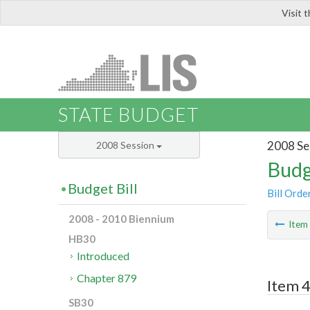
Visit 
LIS
STATE BUDGET
2008 Se
2008 Session
Budg
Budget Bill
Bill Orde
2008 - 2010 Biennium
Ite
HB30
Introduced
Chapter 879
Item 4
SB30