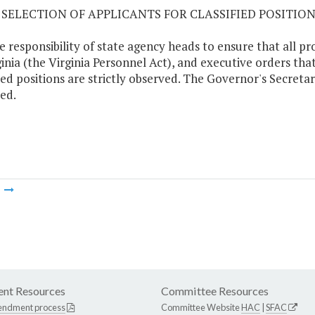
05 SELECTION OF APPLICANTS FOR CLASSIFIED POSITIO
the responsibility of state agency heads to ensure that all pr
ginia (the Virginia Personnel Act), and executive orders tha
fied positions are strictly observed. The Governor's Secretari
ed.
m
nt Resources
Committee Resources
endment process
Committee Website
HAC
|
SFAC