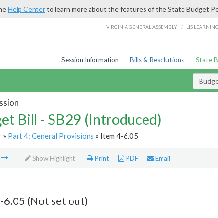
the
Help Center
to learn more about the features of the State Budget Po
/
VIRGINIA GENERAL ASSEMBLY
LIS LEARNIN
Session Information
Bills & Resolutions
State 
Budget
ssion
et Bill - SB29 (Introduced)
r
»
Part 4: General Provisions
» Item 4-6.05
m
Show Highlight
Print
PDF
Email
-6.05 (Not set out)