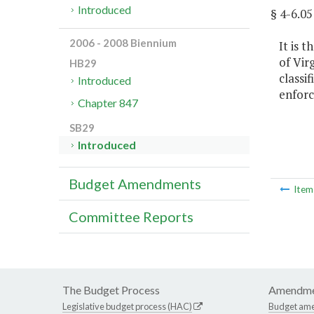
Introduced
§ 4-6.
2006 - 2008 Biennium
It is 
of Vir
HB29
classi
Introduced
enforc
Chapter 847
SB29
Introduced
Budget Amendments
Ite
Committee Reports
The Budget Process
Amendme
Legislative budget process (HAC)
Budget am