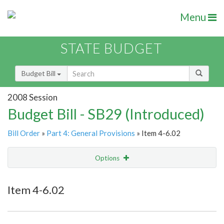
Menu
STATE BUDGET
Budget Bill
2008 Session
Budget Bill - SB29 (Introduced)
Bill Order
»
Part 4: General Provisions
» Item 4-6.02
Options
Item
Show Highlight
Email
Item 4-6.02
Item Lookup