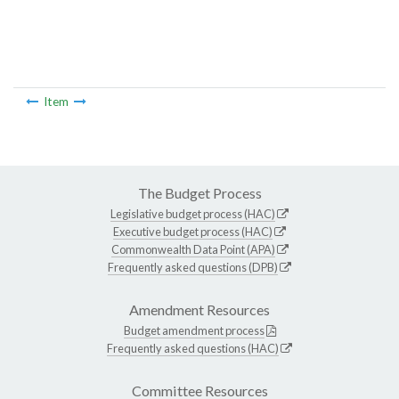
Item
The Budget Process
Legislative budget process (HAC)
Executive budget process (HAC)
Commonwealth Data Point (APA)
Frequently asked questions (DPB)
Amendment Resources
Budget amendment process
Frequently asked questions (HAC)
Committee Resources