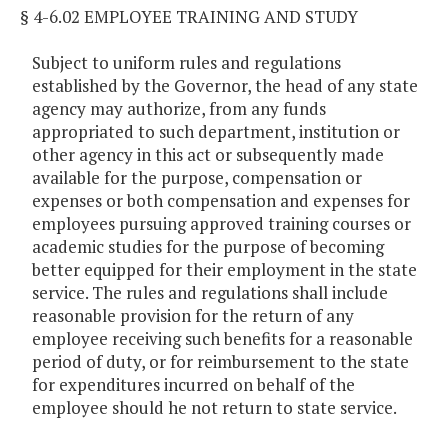
§ 4-6.02 EMPLOYEE TRAINING AND STUDY
Subject to uniform rules and regulations
established by the Governor, the head of any state
agency may authorize, from any funds
appropriated to such department, institution or
other agency in this act or subsequently made
available for the purpose, compensation or
expenses or both compensation and expenses for
employees pursuing approved training courses or
academic studies for the purpose of becoming
better equipped for their employment in the state
service. The rules and regulations shall include
reasonable provision for the return of any
employee receiving such benefits for a reasonable
period of duty, or for reimbursement to the state
for expenditures incurred on behalf of the
employee should he not return to state service.