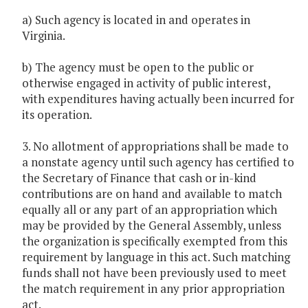
a) Such agency is located in and operates in
Virginia.
b) The agency must be open to the public or
otherwise engaged in activity of public interest,
with expenditures having actually been incurred for
its operation.
3. No allotment of appropriations shall be made to
a nonstate agency until such agency has certified to
the Secretary of Finance that cash or in-kind
contributions are on hand and available to match
equally all or any part of an appropriation which
may be provided by the General Assembly, unless
the organization is specifically exempted from this
requirement by language in this act. Such matching
funds shall not have been previously used to meet
the match requirement in any prior appropriation
act.