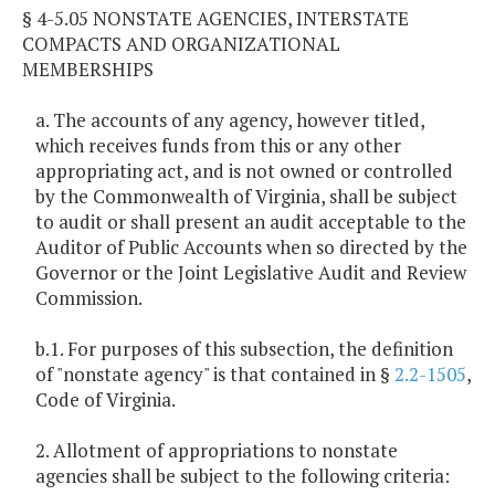
§ 4-5.05 NONSTATE AGENCIES, INTERSTATE
COMPACTS AND ORGANIZATIONAL
MEMBERSHIPS
a. The accounts of any agency, however titled,
which receives funds from this or any other
appropriating act, and is not owned or controlled
by the Commonwealth of Virginia, shall be subject
to audit or shall present an audit acceptable to the
Auditor of Public Accounts when so directed by the
Governor or the Joint Legislative Audit and Review
Commission.
b.1. For purposes of this subsection, the definition
of "nonstate agency" is that contained in §
2.2-1505
,
Code of Virginia.
2. Allotment of appropriations to nonstate
agencies shall be subject to the following criteria: