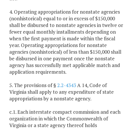
4. Operating appropriations for nonstate agencies
(nonhistorical) equal to or in excess of $150,000
shall be disbursed to nonstate agencies in twelve or
fewer equal monthly installments depending on
when the first payment is made within the fiscal
year. Operating appropriations for nonstate
agencies (nonhistorical) of less than $150,000 shall
be disbursed in one payment once the nonstate
agency has successfully met applicable match and
application requirements.
5. The provisions of §
2.2-4343
A 14, Code of
Virginia shall apply to any expenditure of state
appropriations by a nonstate agency.
c.1. Each interstate compact commission and each
organization in which the Commonwealth of
Virginia or a state agency thereof holds