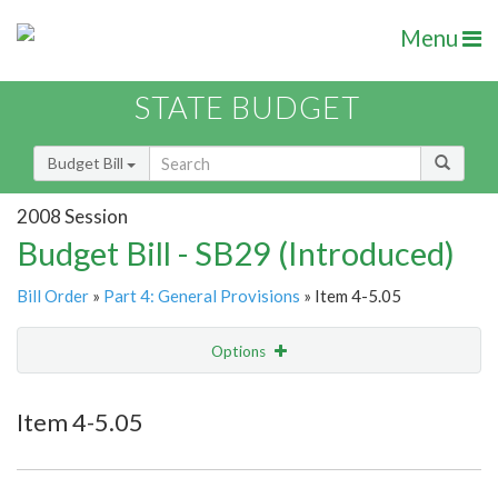
Menu
STATE BUDGET
Budget Bill
2008 Session
Budget Bill - SB29 (Introduced)
Bill Order
»
Part 4: General Provisions
» Item 4-5.05
Options
Item
Show Highlight
Email
Item 4-5.05
Item Lookup