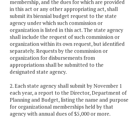
membership, and the dues for which are provided
in this act or any other appropriating act, shall
submit its biennial budget request to the state
agency under which such commission or
organization is listed in this act. The state agency
shall include the request of such commission or
organization within its own request, but identified
separately. Requests by the commission or
organization for disbursements from
appropriations shall be submitted to the
designated state agency.
2. Each state agency shall submit by November 1
each year, a report to the Director, Department of
Planning and Budget, listing the name and purpose
for organizational memberships held by that
agency with annual dues of $5,000 or more.