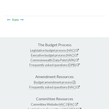
Item
The Budget Process
Legislative budget process (HAC)
Executive budget process (HAC)
Commonwealth Data Point (APA)
Frequently asked questions (DPB)
Amendment Resources
Budget amendment process
Frequently asked questions (HAC)
Committee Resources
Committee Website
HAC
|
SFAC