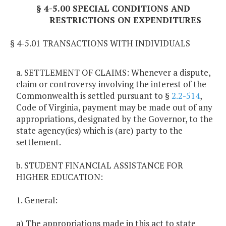
§ 4-5.00 SPECIAL CONDITIONS AND
RESTRICTIONS ON EXPENDITURES
§ 4-5.01 TRANSACTIONS WITH INDIVIDUALS
a. SETTLEMENT OF CLAIMS: Whenever a dispute,
claim or controversy involving the interest of the
Commonwealth is settled pursuant to §
2.2-514
,
Code of Virginia, payment may be made out of any
appropriations, designated by the Governor, to the
state agency(ies) which is (are) party to the
settlement.
b. STUDENT FINANCIAL ASSISTANCE FOR
HIGHER EDUCATION:
1. General:
a) The appropriations made in this act to state