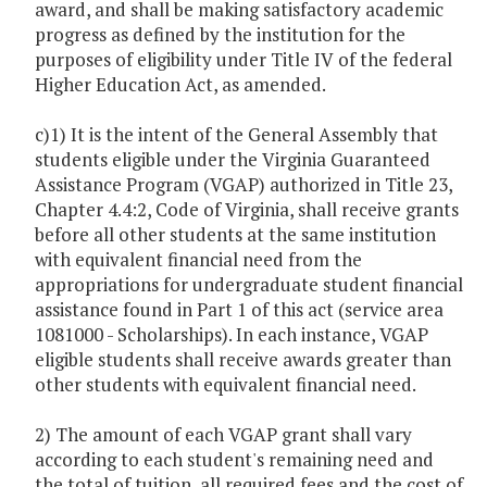
award, and shall be making satisfactory academic
progress as defined by the institution for the
purposes of eligibility under Title IV of the federal
Higher Education Act, as amended.
c)1) It is the intent of the General Assembly that
students eligible under the Virginia Guaranteed
Assistance Program (VGAP) authorized in Title 23,
Chapter 4.4:2, Code of Virginia, shall receive grants
before all other students at the same institution
with equivalent financial need from the
appropriations for undergraduate student financial
assistance found in Part 1 of this act (service area
1081000 - Scholarships). In each instance, VGAP
eligible students shall receive awards greater than
other students with equivalent financial need.
2) The amount of each VGAP grant shall vary
according to each student's remaining need and
the total of tuition, all required fees and the cost of