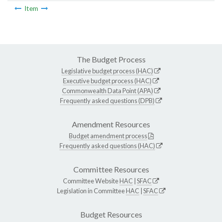
Item
The Budget Process
Legislative budget process (HAC)
Executive budget process (HAC)
Commonwealth Data Point (APA)
Frequently asked questions (DPB)
Amendment Resources
Budget amendment process
Frequently asked questions (HAC)
Committee Resources
Committee Website
HAC
|
SFAC
Legislation in Committee
HAC
|
SFAC
Budget Resources