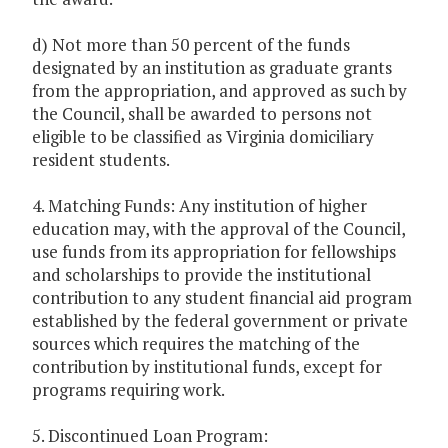
d) Not more than 50 percent of the funds
designated by an institution as graduate grants
from the appropriation, and approved as such by
the Council, shall be awarded to persons not
eligible to be classified as Virginia domiciliary
resident students.
4. Matching Funds: Any institution of higher
education may, with the approval of the Council,
use funds from its appropriation for fellowships
and scholarships to provide the institutional
contribution to any student financial aid program
established by the federal government or private
sources which requires the matching of the
contribution by institutional funds, except for
programs requiring work.
5. Discontinued Loan Program: