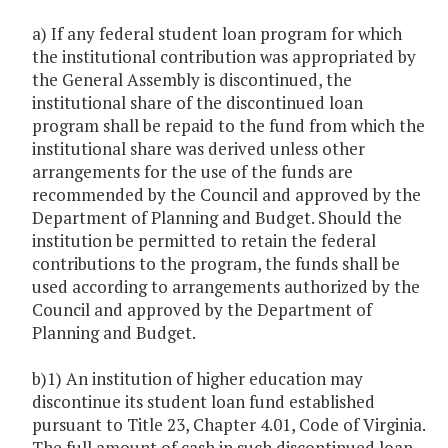
a) If any federal student loan program for which
the institutional contribution was appropriated by
the General Assembly is discontinued, the
institutional share of the discontinued loan
program shall be repaid to the fund from which the
institutional share was derived unless other
arrangements for the use of the funds are
recommended by the Council and approved by the
Department of Planning and Budget. Should the
institution be permitted to retain the federal
contributions to the program, the funds shall be
used according to arrangements authorized by the
Council and approved by the Department of
Planning and Budget.
b)1) An institution of higher education may
discontinue its student loan fund established
pursuant to Title 23, Chapter 4.01, Code of Virginia.
The full amount of cash in such discontinued loan