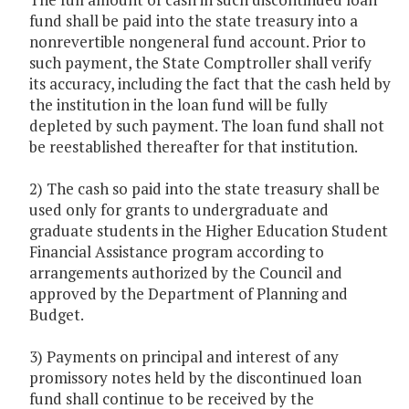
fund shall be paid into the state treasury into a
nonrevertible nongeneral fund account. Prior to
such payment, the State Comptroller shall verify
its accuracy, including the fact that the cash held by
the institution in the loan fund will be fully
depleted by such payment. The loan fund shall not
be reestablished thereafter for that institution.
2) The cash so paid into the state treasury shall be
used only for grants to undergraduate and
graduate students in the Higher Education Student
Financial Assistance program according to
arrangements authorized by the Council and
approved by the Department of Planning and
Budget.
3) Payments on principal and interest of any
promissory notes held by the discontinued loan
fund shall continue to be received by the