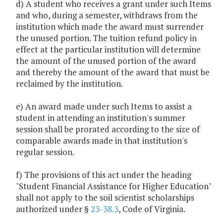
d) A student who receives a grant under such Items
and who, during a semester, withdraws from the
institution which made the award must surrender
the unused portion. The tuition refund policy in
effect at the particular institution will determine
the amount of the unused portion of the award
and thereby the amount of the award that must be
reclaimed by the institution.
e) An award made under such Items to assist a
student in attending an institution's summer
session shall be prorated according to the size of
comparable awards made in that institution's
regular session.
f) The provisions of this act under the heading
"Student Financial Assistance for Higher Education"
shall not apply to the soil scientist scholarships
authorized under §
23-38.3
, Code of Virginia.