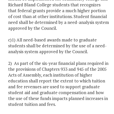
Richard Bland College students that recognizes
that federal grants provide a much higher portion
of cost than at other institutions. Student financial
need shall be determined by a need-analysis system
approved by the Council.
c)1) All need-based awards made to graduate
students shall be determined by the use of a need-
analysis system approved by the Council.
2) As part of the six-year financial plans required in
the provisions of Chapters 933 and 945 of the 2005
Acts of Assembly, each institution of higher
education shall report the extent to which tuition
and fee revenues are used to support graduate
student aid and graduate compensation and how
the use of these funds impacts planned increases in
student tuition and fees.