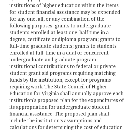
institutions of higher education within the Items
for student financial assistance may be expended
for any one, all, or any combination of the
following purposes: grants to undergraduate
students enrolled at least one-half time in a
degree, certificate or diploma program; grants to
full-time graduate students; grants to students
enrolled at full-time in a dual or concurrent
undergraduate and graduate program;
institutional contributions to federal or private
student grant aid programs requiring matching
funds by the institution, except for programs
requiring work. The State Council of Higher
Education for Virginia shall annually approve each
institution's proposed plan for the expenditures of
its appropriation for undergraduate student
financial assistance. The proposed plan shall
include the institution's assumptions and
calculations for determining the cost of education