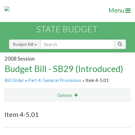
Menu
STATE BUDGET
Budget Bill
2008 Session
Budget Bill - SB29 (Introduced)
Bill Order
»
Part 4: General Provisions
» Item 4-5.01
Options
Item
Show Highlight
Email
Item 4-5.01
Item Lookup