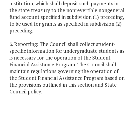
institution, which shall deposit such payments in
the state treasury to the nonrevertible nongeneral
fund account specified in subdivision (1) preceding,
to be used for grants as specified in subdivision (2)
preceding.
6. Reporting: The Council shall collect student-
specific information for undergraduate students as
is necessary for the operation of the Student
Financial Assistance Program. The Council shall
maintain regulations governing the operation of
the Student Financial Assistance Program based on
the provisions outlined in this section and State
Council policy.