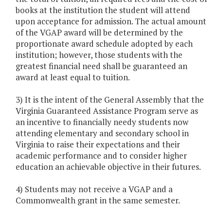
books at the institution the student will attend
upon acceptance for admission. The actual amount
of the VGAP award will be determined by the
proportionate award schedule adopted by each
institution; however, those students with the
greatest financial need shall be guaranteed an
award at least equal to tuition.
3) It is the intent of the General Assembly that the
Virginia Guaranteed Assistance Program serve as
an incentive to financially needy students now
attending elementary and secondary school in
Virginia to raise their expectations and their
academic performance and to consider higher
education an achievable objective in their futures.
4) Students may not receive a VGAP and a
Commonwealth grant in the same semester.