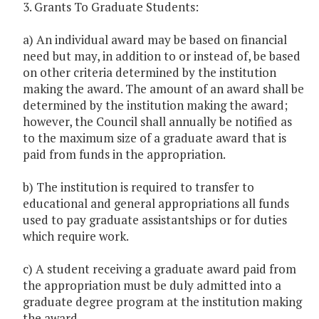
3. Grants To Graduate Students:
a) An individual award may be based on financial
need but may, in addition to or instead of, be based
on other criteria determined by the institution
making the award. The amount of an award shall be
determined by the institution making the award;
however, the Council shall annually be notified as
to the maximum size of a graduate award that is
paid from funds in the appropriation.
b) The institution is required to transfer to
educational and general appropriations all funds
used to pay graduate assistantships or for duties
which require work.
c) A student receiving a graduate award paid from
the appropriation must be duly admitted into a
graduate degree program at the institution making
the award.