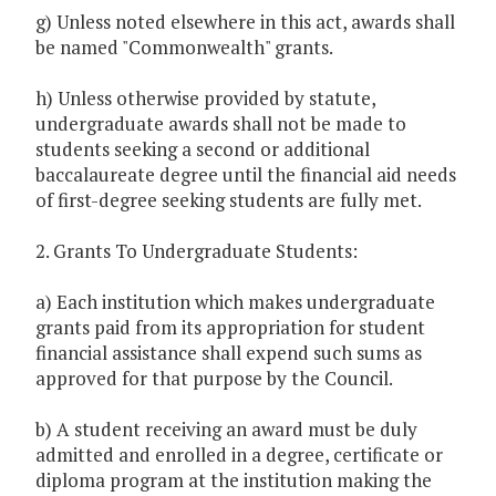
g) Unless noted elsewhere in this act, awards shall
be named "Commonwealth" grants.
h) Unless otherwise provided by statute,
undergraduate awards shall not be made to
students seeking a second or additional
baccalaureate degree until the financial aid needs
of first-degree seeking students are fully met.
2. Grants To Undergraduate Students:
a) Each institution which makes undergraduate
grants paid from its appropriation for student
financial assistance shall expend such sums as
approved for that purpose by the Council.
b) A student receiving an award must be duly
admitted and enrolled in a degree, certificate or
diploma program at the institution making the