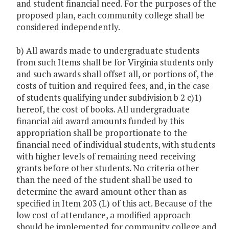
and student financial need. For the purposes of the
proposed plan, each community college shall be
considered independently.
b) All awards made to undergraduate students
from such Items shall be for Virginia students only
and such awards shall offset all, or portions of, the
costs of tuition and required fees, and, in the case
of students qualifying under subdivision b 2 c)1)
hereof, the cost of books. All undergraduate
financial aid award amounts funded by this
appropriation shall be proportionate to the
financial need of individual students, with students
with higher levels of remaining need receiving
grants before other students. No criteria other
than the need of the student shall be used to
determine the award amount other than as
specified in Item 203 (L) of this act. Because of the
low cost of attendance, a modified approach
should be implemented for community college and