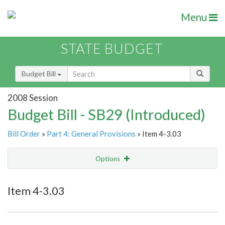
Menu
STATE BUDGET
Budget Bill
2008 Session
Budget Bill - SB29 (Introduced)
Bill Order
»
Part 4: General Provisions
» Item 4-3.03
Options
Item
Show Highlight
Email
Item 4-3.03
Item Lookup