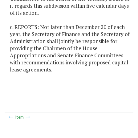
it regards this subdivision within five calendar days
of its action.
c. REPORTS: Not later than December 20 of each
year, the Secretary of Finance and the Secretary of
Administration shall jointly be responsible for
providing the Chairmen of the House
Appropriations and Senate Finance Committees
with recommendations involving proposed capital
lease agreements.
Item