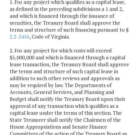
1. For any project which qualifies as a capital lease,
as defined in the preceding subdivisions a 1 and 2,
and which is financed through the issuance of
securities, the Treasury Board shall approve the
terms and structure of such financing pursuant to §
2.2-2416
, Code of Virginia.
2. For any project for which costs will exceed
$5,000,000 and which is financed through a capital
lease transaction, the Treasury Board shall approve
the terms and structure of such capital lease in
addition to such other reviews and approvals as
may be required by law. The Departments of
Accounts, General Services, and Planning and
Budget shall notify the Treasury Board upon their
approval of any transaction which qualifies as a
capital lease under the terms of this section. The
State Treasurer shall notify the Chairmen of the
House Appropriations and Senate Finance
Committees of the action of the Treasury Board as