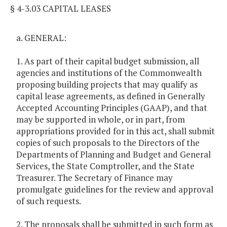
§ 4-3.03 CAPITAL LEASES
a. GENERAL:
1. As part of their capital budget submission, all
agencies and institutions of the Commonwealth
proposing building projects that may qualify as
capital lease agreements, as defined in Generally
Accepted Accounting Principles (GAAP), and that
may be supported in whole, or in part, from
appropriations provided for in this act, shall submit
copies of such proposals to the Directors of the
Departments of Planning and Budget and General
Services, the State Comptroller, and the State
Treasurer. The Secretary of Finance may
promulgate guidelines for the review and approval
of such requests.
2. The proposals shall be submitted in such form as