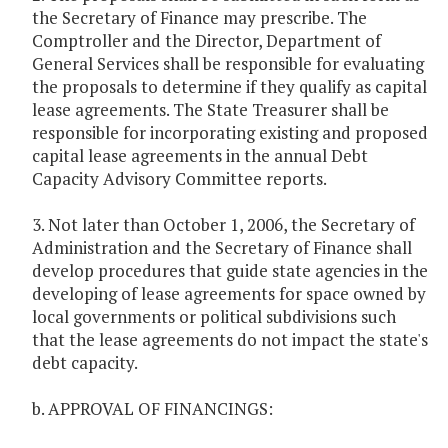
the Secretary of Finance may prescribe. The
Comptroller and the Director, Department of
General Services shall be responsible for evaluating
the proposals to determine if they qualify as capital
lease agreements. The State Treasurer shall be
responsible for incorporating existing and proposed
capital lease agreements in the annual Debt
Capacity Advisory Committee reports.
3. Not later than October 1, 2006, the Secretary of
Administration and the Secretary of Finance shall
develop procedures that guide state agencies in the
developing of lease agreements for space owned by
local governments or political subdivisions such
that the lease agreements do not impact the state's
debt capacity.
b. APPROVAL OF FINANCINGS: