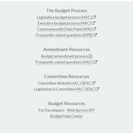
The Budget Process
Legislative budget process (HAC)
Executive budget process (HAC)
Commonwealth Data Point (APA)
Frequently asked questions (DPB)
Amendment Resources
Budget amendment process
Frequently asked questions (HAC)
Committee Resources
Committee Website
HAC
|
SFAC
Legislation in Committee
HAC
|
SFAC
Budget Resources
For Developers -
Web Service API
Budget Help Center