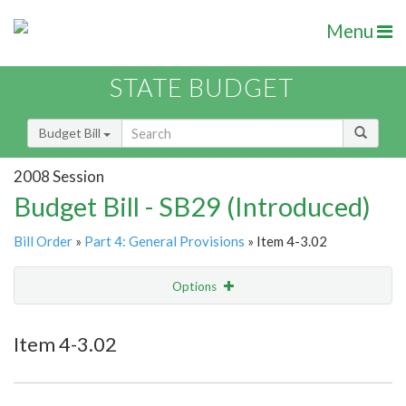
Menu
STATE BUDGET
Budget Bill
2008 Session
Budget Bill - SB29 (Introduced)
Bill Order
»
Part 4: General Provisions
» Item 4-3.02
Options
Item
Show Highlight
Email
Item 4-3.02
Item Lookup