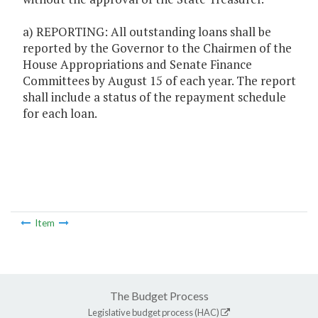
a) REPORTING: All outstanding loans shall be
reported by the Governor to the Chairmen of the
House Appropriations and Senate Finance
Committees by August 15 of each year. The report
shall include a status of the repayment schedule
for each loan.
Item
The Budget Process
Legislative budget process (HAC)