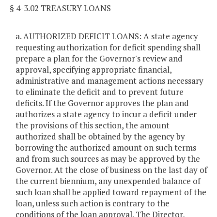
§ 4-3.02 TREASURY LOANS
a. AUTHORIZED DEFICIT LOANS: A state agency
requesting authorization for deficit spending shall
prepare a plan for the Governor's review and
approval, specifying appropriate financial,
administrative and management actions necessary
to eliminate the deficit and to prevent future
deficits. If the Governor approves the plan and
authorizes a state agency to incur a deficit under
the provisions of this section, the amount
authorized shall be obtained by the agency by
borrowing the authorized amount on such terms
and from such sources as may be approved by the
Governor. At the close of business on the last day of
the current biennium, any unexpended balance of
such loan shall be applied toward repayment of the
loan, unless such action is contrary to the
conditions of the loan approval. The Director,