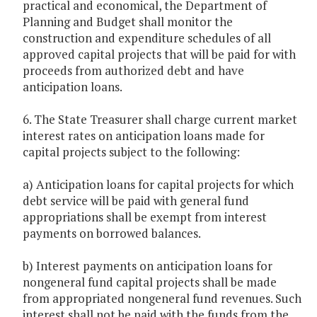
practical and economical, the Department of
Planning and Budget shall monitor the
construction and expenditure schedules of all
approved capital projects that will be paid for with
proceeds from authorized debt and have
anticipation loans.
6. The State Treasurer shall charge current market
interest rates on anticipation loans made for
capital projects subject to the following:
a) Anticipation loans for capital projects for which
debt service will be paid with general fund
appropriations shall be exempt from interest
payments on borrowed balances.
b) Interest payments on anticipation loans for
nongeneral fund capital projects shall be made
from appropriated nongeneral fund revenues. Such
interest shall not be paid with the funds from the