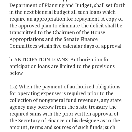
Department of Planning and Budget, shall set forth
in the next biennial budget all such loans which
require an appropriation for repayment. A copy of
the approved plan to eliminate the deficit shall be
transmitted to the Chairmen of the House
Appropriations and the Senate Finance
Committees within five calendar days of approval.
b. ANTICIPATION LOANS: Authorization for
anticipation loans are limited to the provisions
below.
1.a) When the payment of authorized obligations
for operating expenses is required prior to the
collection of nongeneral fund revenues, any state
agency may borrow from the state treasury the
required sums with the prior written approval of
the Secretary of Finance or his designee as to the
amount, terms and sources of such funds; such