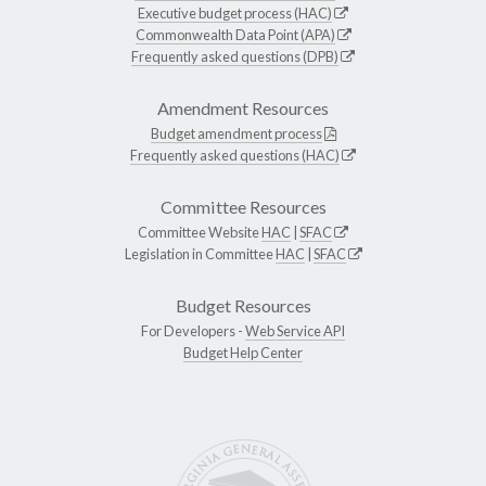
Executive budget process (HAC)
Commonwealth Data Point (APA)
Frequently asked questions (DPB)
Amendment Resources
Budget amendment process
Frequently asked questions (HAC)
Committee Resources
Committee Website
HAC
|
SFAC
Legislation in Committee
HAC
|
SFAC
Budget Resources
For Developers -
Web Service API
Budget Help Center