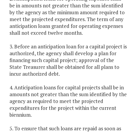
be in amounts not greater than the sum identified
by the agency as the minimum amount required to
meet the projected expenditures. The term of any
anticipation loans granted for operating expenses
shall not exceed twelve months.
3. Before an anticipation loan for a capital project is
authorized, the agency shall develop a plan for
financing such capital project; approval of the
State Treasurer shall be obtained for all plans to
incur authorized debt.
4. Anticipation loans for capital projects shall be in
amounts not greater than the sum identified by the
agency as required to meet the projected
expenditures for the project within the current
biennium.
5. To ensure that such loans are repaid as soon as