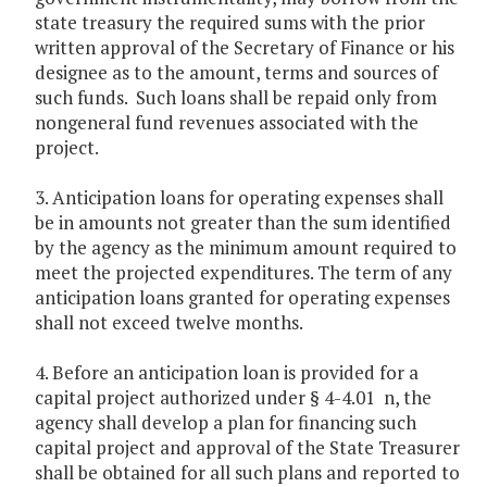
state treasury the required sums with the prior
written approval of the Secretary of Finance or his
designee as to the amount, terms and sources of
such funds. Such loans shall be repaid only from
nongeneral fund revenues associated with the
project.
3. Anticipation loans for operating expenses shall
be in amounts not greater than the sum identified
by the agency as the minimum amount required to
meet the projected expenditures. The term of any
anticipation loans granted for operating expenses
shall not exceed twelve months.
4. Before an anticipation loan is provided for a
capital project authorized under § 4-4.01 n, the
agency shall develop a plan for financing such
capital project and approval of the State Treasurer
shall be obtained for all such plans and reported to