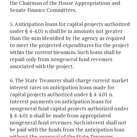
the Chairman of the House Appropriations and
Senate Finance Committees.
5. Anticipation loans for capital projects authorized
under § 4-4.01 n shall be in amounts not greater
than the sum identified by the agency as required
to meet the projected expenditures for the project
within the current biennium. Such loans shall be
repaid only from nongeneral fund revenues
associated with the project.
6. The State Treasurer shall charge current market
interest rates on anticipation loans made for
capital projects authorized under § 4-4.01 n.
Interest payments on anticipation loans for
nongeneral fund capital projects authorized under
§ 4-4.01 n shall be made from appropriated
nongeneral fund revenues. Such interest shall not
be paid with the funds from the anticipation loan
without the approval of the State Treasurer.