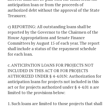
anticipation loan or from the proceeds of
authorized debt without the approval of the State
Treasurer.
c) REPORTING: All outstanding loans shall be
reported by the Governor to the Chairmen of the
House Appropriations and Senate Finance
Committees by August 15 of each year. The report
shall include a status of the repayment schedule
for each loan.
c. ANTICIPATION LOANS FOR PROJECTS NOT
INCLUDED IN THIS ACT OR FOR PROJECTS
AUTHORIZED UNDER § 4-4.01N: Authorization for
anticipation loans for projects not included in this
act or for projects authorized under § 4-4.01 n are
limited to the provisions below:
1. Such loans are limited to those projects that shall