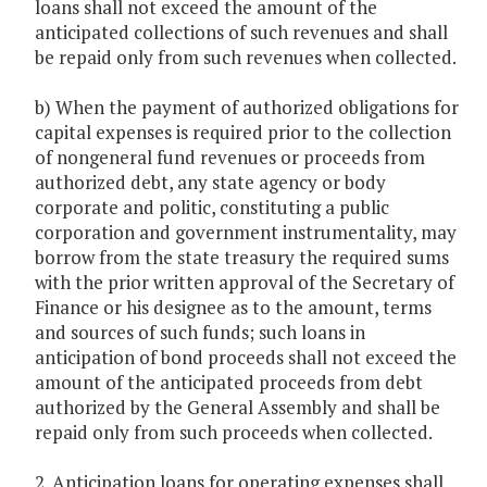
loans shall not exceed the amount of the
anticipated collections of such revenues and shall
be repaid only from such revenues when collected.
b) When the payment of authorized obligations for
capital expenses is required prior to the collection
of nongeneral fund revenues or proceeds from
authorized debt, any state agency or body
corporate and politic, constituting a public
corporation and government instrumentality, may
borrow from the state treasury the required sums
with the prior written approval of the Secretary of
Finance or his designee as to the amount, terms
and sources of such funds; such loans in
anticipation of bond proceeds shall not exceed the
amount of the anticipated proceeds from debt
authorized by the General Assembly and shall be
repaid only from such proceeds when collected.
2. Anticipation loans for operating expenses shall