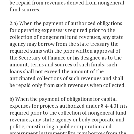
be repaid from revenues derived from nongeneral
fund sources.
2.a) When the payment of authorized obligations
for operating expenses is required prior to the
collection of nongeneral fund revenues, any state
agency may borrow from the state treasury the
required sums with the prior written approval of
the Secretary of Finance or his designee as to the
amount, terms and sources of such funds; such
loans shall not exceed the amount of the
anticipated collections of such revenues and shall
be repaid only from such revenues when collected.
b) When the payment of obligations for capital
expenses for projects authorized under § 4-4.01 n is
required prior to the collection of nongeneral fund
revenues, any state agency or body corporate and
politic, constituting a public corporation and
government instrumentality, may borrow from the