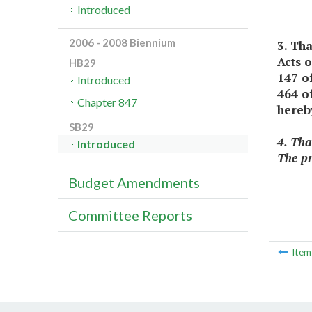
Introduced
2006 - 2008 Biennium
3. Th
Acts 
HB29
147 o
Introduced
464 of
Chapter 847
hereb
SB29
4. Tha
Introduced
The pr
Budget Amendments
Committee Reports
Ite