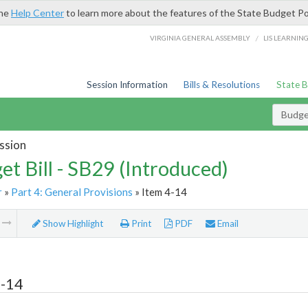
the
Help Center
to learn more about the features of the State Budget Po
/
VIRGINIA GENERAL ASSEMBLY
LIS LEARNIN
Session Information
Bills & Resolutions
State 
Budget
ssion
et Bill - SB29 (Introduced)
r
»
Part 4: General Provisions
» Item 4-14
m
Show Highlight
Print
PDF
Email
4-14