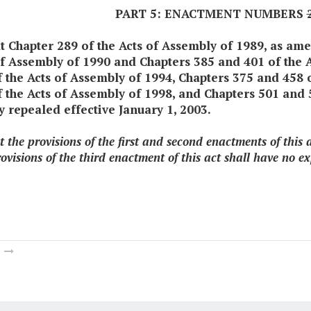
PART 5: ENACTMENT NUMBERS
at Chapter 289 of the Acts of Assembly of 1989, as a
of Assembly of 1990 and Chapters 385 and 401 of the 
f the Acts of Assembly of 1994, Chapters 375 and 458 
 the Acts of Assembly of 1998, and Chapters 501 and 5
y repealed effective January 1, 2003.
t the provisions of the first and second enactments of this
ovisions of the third enactment of this act shall have no ex
m