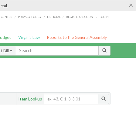
×
rtal.
/
/
/
/
G CENTER
PRIVACY POLICY
LIS HOME
REGISTER ACCOUNT
LOGIN
Budget
Virginia Law
Reports to the General Assembly
 Bill
Item Lookup