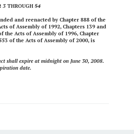
2
3
THROUGH
5
4
mended and reenacted by Chapter 888 of the
Acts of Assembly of 1992, Chapters 139 and
of the Acts of Assembly of 1996, Chapter
53 of the Acts of Assembly of 2000, is
 act shall expire at midnight on June 30, 2008.
piration date.