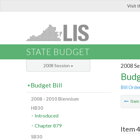
Visit 
LIS
STATE BUDGET
2008 Se
2008 Session
Budg
Budget Bill
Bill Orde
2008 - 2010 Biennium
Ite
HB30
Introduced
Chapter 879
Item 
SB30