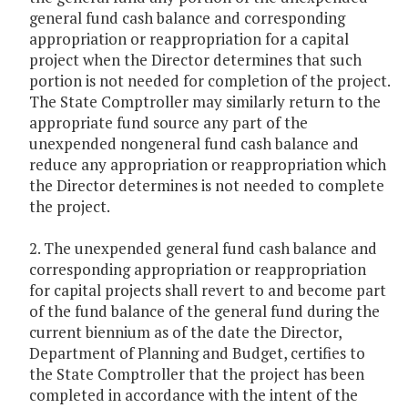
general fund cash balance and corresponding
appropriation or reappropriation for a capital
project when the Director determines that such
portion is not needed for completion of the project.
The State Comptroller may similarly return to the
appropriate fund source any part of the
unexpended nongeneral fund cash balance and
reduce any appropriation or reappropriation which
the Director determines is not needed to complete
the project.
2. The unexpended general fund cash balance and
corresponding appropriation or reappropriation
for capital projects shall revert to and become part
of the fund balance of the general fund during the
current biennium as of the date the Director,
Department of Planning and Budget, certifies to
the State Comptroller that the project has been
completed in accordance with the intent of the