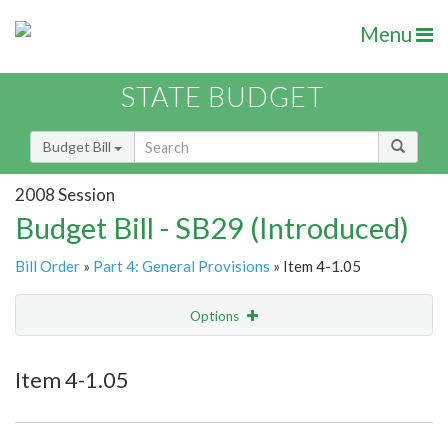
Menu
STATE BUDGET
Budget Bill
2008 Session
Budget Bill - SB29 (Introduced)
Bill Order
»
Part 4: General Provisions
» Item 4-1.05
Options
Item
Show Highlight
Email
Item 4-1.05
Item Lookup