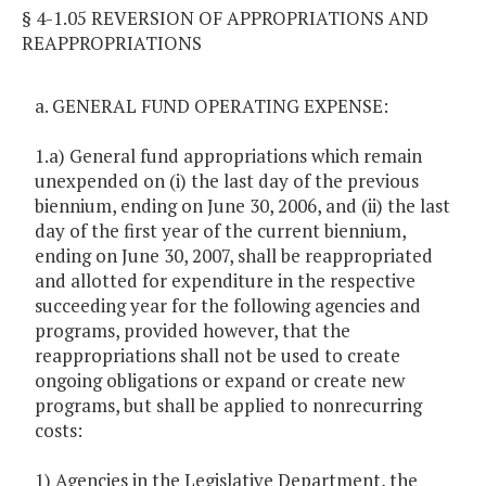
§ 4-1.05 REVERSION OF APPROPRIATIONS AND
REAPPROPRIATIONS
a. GENERAL FUND OPERATING EXPENSE:
1.a) General fund appropriations which remain
unexpended on (i) the last day of the previous
biennium, ending on June 30, 2006, and (ii) the last
day of the first year of the current biennium,
ending on June 30, 2007, shall be reappropriated
and allotted for expenditure in the respective
succeeding year for the following agencies and
programs, provided however, that the
reappropriations shall not be used to create
ongoing obligations or expand or create new
programs, but shall be applied to nonrecurring
costs:
1) Agencies in the Legislative Department, the