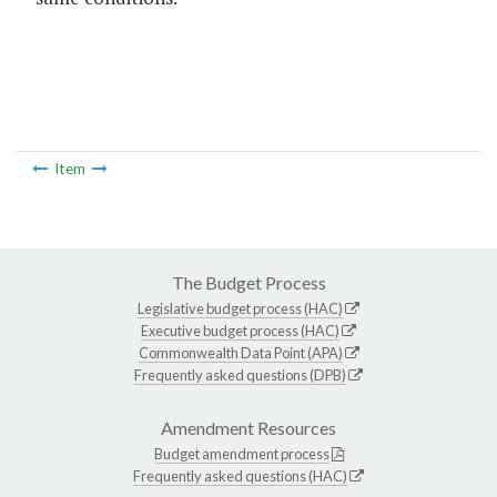
Item
The Budget Process
Legislative budget process (HAC)
Executive budget process (HAC)
Commonwealth Data Point (APA)
Frequently asked questions (DPB)
Amendment Resources
Budget amendment process
Frequently asked questions (HAC)