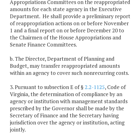
Appropriations Committees on the reappropriated
amounts for each state agency in the Executive
Department. He shall provide a preliminary report
of reappropriation actions on or before November
1 and a final report on or before December 20 to
the Chairmen of the House Appropriations and
Senate Finance Committees.
b. The Director, Department of Planning and
Budget, may transfer reappropriated amounts
within an agency to cover such nonrecurring costs.
3. Pursuant to subsection E of §
2.2-1125
, Code of
Virginia, the determination of compliance by an
agency or institution with management standards
prescribed by the Governor shall be made by the
Secretary of Finance and the Secretary having
jurisdiction over the agency or institution, acting
jointly.