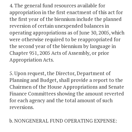
4. The general fund resources available for
appropriation in the first enactment of this act for
the first year of the biennium include the planned
reversion of certain unexpended balances in
operating appropriations as of June 30, 2005, which
were otherwise required to be reappropriated for
the second year of the biennium by language in
Chapter 951, 2005 Acts of Assembly, or prior
Appropriation Acts.
5. Upon request, the Director, Department of
Planning and Budget, shall provide a report to the
Chairmen of the House Appropriations and Senate
Finance Committees showing the amount reverted
for each agency and the total amount of such
reversions.
b. NONGENERAL FUND OPERATING EXPENSE: