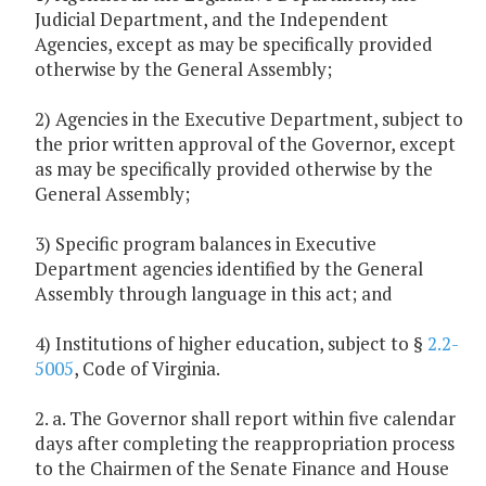
Judicial Department, and the Independent
Agencies, except as may be specifically provided
otherwise by the General Assembly;
2) Agencies in the Executive Department, subject to
the prior written approval of the Governor, except
as may be specifically provided otherwise by the
General Assembly;
3) Specific program balances in Executive
Department agencies identified by the General
Assembly through language in this act; and
4) Institutions of higher education, subject to §
2.2-
5005
, Code of Virginia.
2. a. The Governor shall report within five calendar
days after completing the reappropriation process
to the Chairmen of the Senate Finance and House