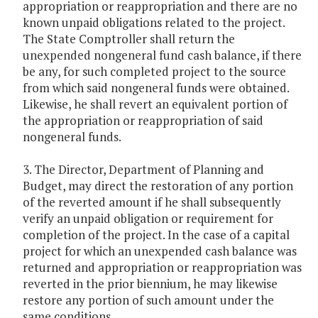
appropriation or reappropriation and there are no
known unpaid obligations related to the project.
The State Comptroller shall return the
unexpended nongeneral fund cash balance, if there
be any, for such completed project to the source
from which said nongeneral funds were obtained.
Likewise, he shall revert an equivalent portion of
the appropriation or reappropriation of said
nongeneral funds.
3. The Director, Department of Planning and
Budget, may direct the restoration of any portion
of the reverted amount if he shall subsequently
verify an unpaid obligation or requirement for
completion of the project. In the case of a capital
project for which an unexpended cash balance was
returned and appropriation or reappropriation was
reverted in the prior biennium, he may likewise
restore any portion of such amount under the
same conditions.