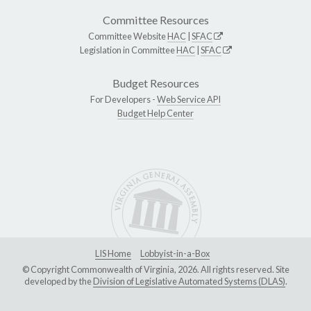
Committee Resources
Committee Website
HAC
|
SFAC
Legislation in Committee
HAC
|
SFAC
Budget Resources
For Developers -
Web Service API
Budget Help Center
LIS Home
Lobbyist-in-a-Box
© Copyright Commonwealth of Virginia, 2026. All rights reserved. Site
developed by the
Division of Legislative Automated Systems (DLAS)
.