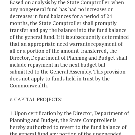
Based on analysis by the State Comptroller, when
any nongeneral fund has had no increases or
decreases in fund balances for a period of 24
months, the State Comptroller shall promptly
transfer and pay the balance into the fund balance
of the general fund. If it is subsequently determined
that an appropriate need warrants repayment of
all or a portion of the amount transferred, the
Director, Department of Planning and Budget shall
include repayment in the next budget bill
submitted to the General Assembly. This provision
does not apply to funds held in trust by the
Commonwealth.
c. CAPITAL PROJECTS:
1. Upon certification by the Director, Department of
Planning and Budget, the State Comptroller is
hereby authorized to revert to the fund balance of
the general fund any portion of the unexpended