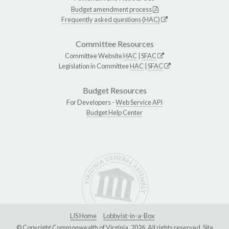
Budget amendment process
Frequently asked questions (HAC)
Committee Resources
Committee Website
HAC
|
SFAC
Legislation in Committee
HAC
|
SFAC
Budget Resources
For Developers -
Web Service API
Budget Help Center
LIS Home
Lobbyist-in-a-Box
© Copyright Commonwealth of Virginia, 2026. All rights reserved. Site