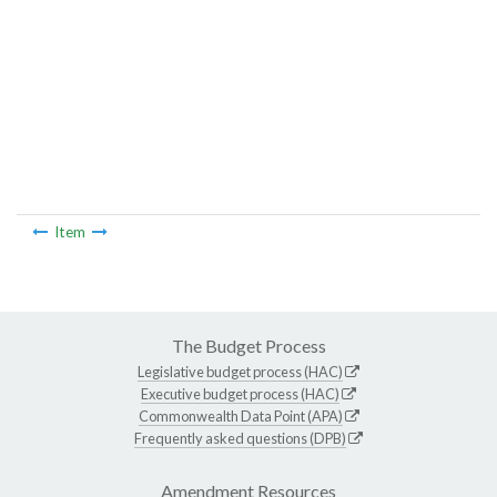
Item
The Budget Process
Legislative budget process (HAC)
Executive budget process (HAC)
Commonwealth Data Point (APA)
Frequently asked questions (DPB)
Amendment Resources