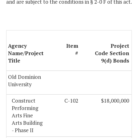
and are subject to the conditions in § 2-0 F of this act.
Agency
Item
Project
Name/Project
#
Code Section
Title
9(d) Bonds
Old Dominion
University
Construct
C-102
$18,000,000
Performing
Arts Fine
Arts Building
- Phase II