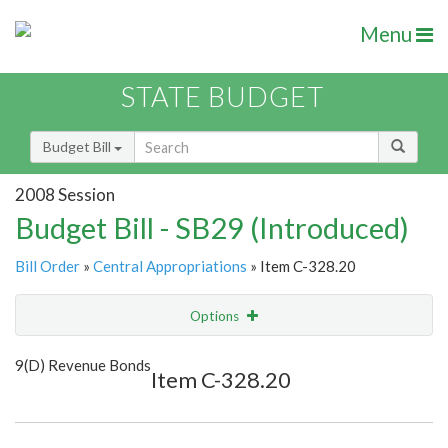
Menu
STATE BUDGET
Budget Bill
2008 Session
Budget Bill - SB29 (Introduced)
Bill Order
»
Central Appropriations
» Item C-328.20
Options
Item
Show Highlight
Email
9(D) Revenue Bonds
Item C-328.20
Item Lookup