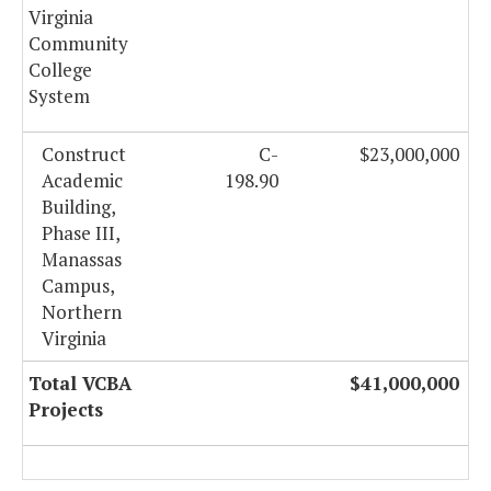
Virginia
Community
College
System
Construct
C-
$23,000,000
Academic
198.90
Building,
Phase III,
Manassas
Campus,
Northern
Virginia
Total VCBA
$41,000,000
Projects