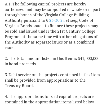
A.1. The following capital projects are hereby
authorized and may be supported in whole or in part
through bonds of the Virginia College Building
Authority pursuant to §
23-30.24
et seq., Code of
Virginia. Bonds issued to finance these projects may
be sold and issued under the 21st Century College
Program at the same time with other obligations of
the Authority as separate issues or as a combined
issue.
2. The total amount listed in this Item is $41,000,000
in bond proceeds.
3. Debt service on the projects contained in this Item
shall be provided from appropriations to the
Treasury Board.
4. The appropriations for said capital projects are
contained in the appropriation items listed below