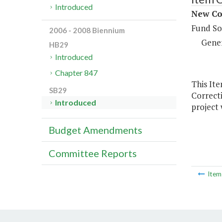
Introduced
New Co
Fund So
2006 - 2008 Biennium
Gene
HB29
Introduced
Chapter 847
This It
SB29
Correcti
Introduced
project 
Budget Amendments
Committee Reports
Ite