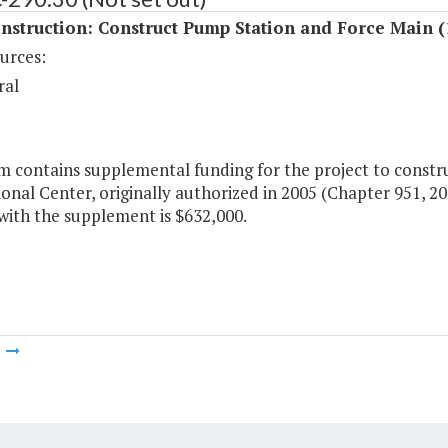
nstruction: Construct Pump Station and Force Main (
urces:
ral
em contains supplemental funding for the project to constr
onal Center, originally authorized in 2005 (Chapter 951, 20
with the supplement is $632,000.
m