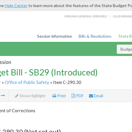
the
Help Center
to learn more about the features of the State Budget Po
/
VIRGINIA GENERAL ASSEMBLY
LIS LEARNIN
Session Information
Bills & Resolutions
State 
Budget
ssion
et Bill - SB29 (Introduced)
r
»
Office of Public Safety
» Item C-290.30
m
Show Highlight
Print
PDF
Email
nt of Corrections
-290.30 (Not set out)