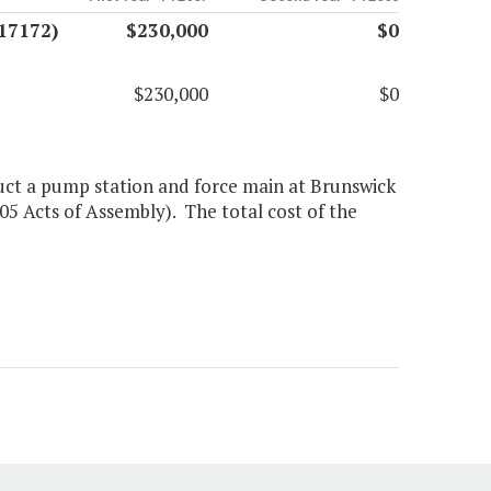
17172)
$230,000
$0
$230,000
$0
uct a pump station and force main at Brunswick
05 Acts of Assembly). The total cost of the