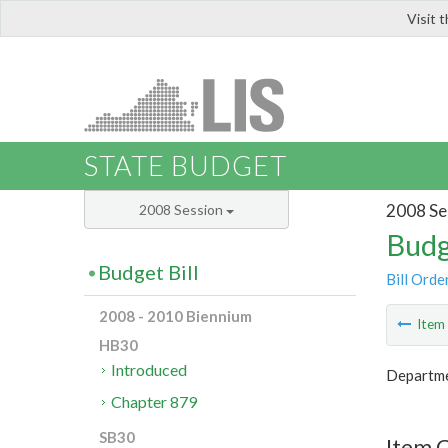
Visit 
LIS
STATE BUDGET
2008 Se
2008 Session
Budg
Budget Bill
Bill Orde
2008 - 2010 Biennium
Ite
HB30
Introduced
Departme
Chapter 879
SB30
Item C