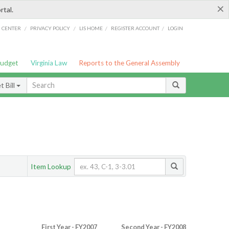
×
rtal.
/
/
/
/
G CENTER
PRIVACY POLICY
LIS HOME
REGISTER ACCOUNT
LOGIN
Budget
Virginia Law
Reports to the General Assembly
 Bill
Item Lookup
First Year - FY2007
Second Year - FY2008