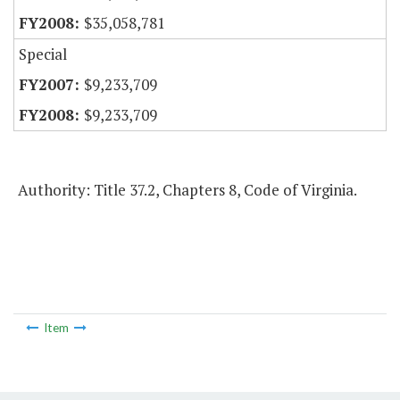
$35,058,781
Special
$9,233,709
$9,233,709
Authority: Title 37.2, Chapters 8, Code of Virginia.
Item