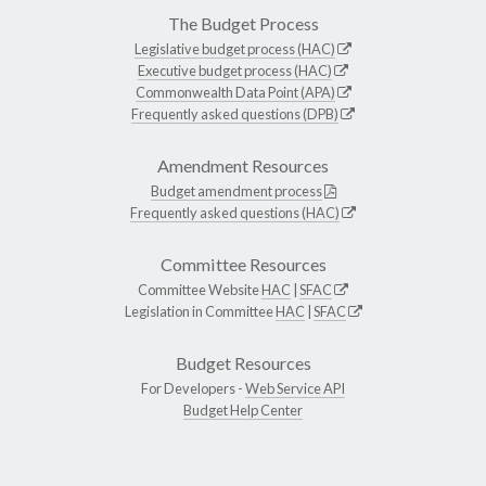
The Budget Process
Legislative budget process (HAC)
Executive budget process (HAC)
Commonwealth Data Point (APA)
Frequently asked questions (DPB)
Amendment Resources
Budget amendment process
Frequently asked questions (HAC)
Committee Resources
Committee Website
HAC
|
SFAC
Legislation in Committee
HAC
|
SFAC
Budget Resources
For Developers -
Web Service API
Budget Help Center