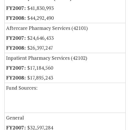
$41,830,993
$44,292,490
Aftercare Pharmacy Services (42101)
$24,646,433
$26,397,247
Inpatient Pharmacy Services (42102)
$17,184,560
$17,895,243
Fund Sources:
General
$32,597,284