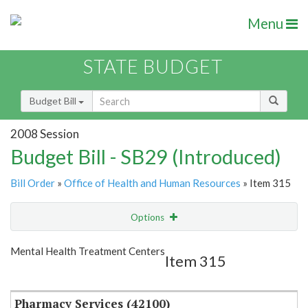
Menu
STATE BUDGET
Budget Bill
2008 Session
Budget Bill - SB29 (Introduced)
Bill Order
»
Office of Health and Human Resources
» Item 315
Options
Item
Show Highlight
Email
Mental Health Treatment Centers
Item 315
Item Lookup
Pharmacy Services (42100)