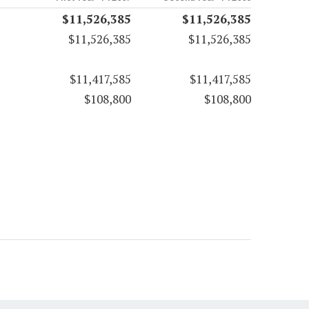
$11,526,385
$11,526,385
$11,526,385
$11,526,385
$11,417,585
$11,417,585
$108,800
$108,800