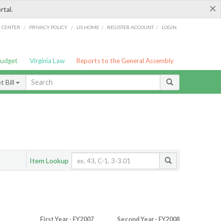
×
rtal.
/
/
/
/
G CENTER
PRIVACY POLICY
LIS HOME
REGISTER ACCOUNT
LOGIN
Budget
Virginia Law
Reports to the General Assembly
 Bill
Item Lookup
First Year - FY2007
Second Year - FY2008