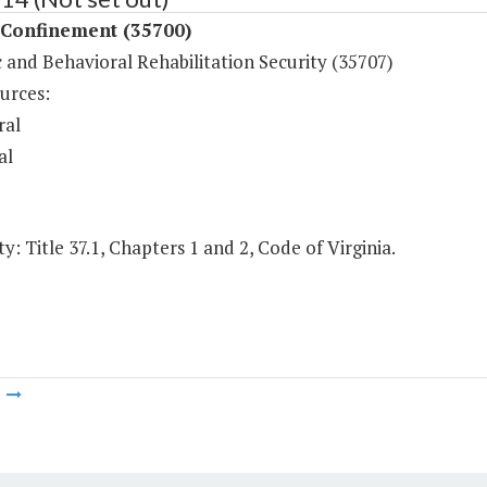
 Confinement (35700)
 and Behavioral Rehabilitation Security (35707)
urces:
ral
al
y: Title 37.1, Chapters 1 and 2, Code of Virginia.
m