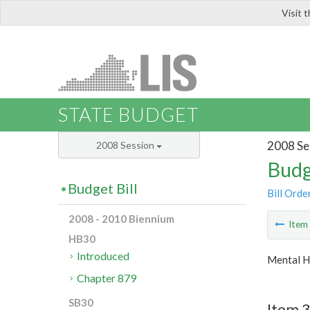
Visit 
LIS
STATE BUDGET
2008 Se
2008 Session
Budg
Budget Bill
Bill Orde
2008 - 2010 Biennium
Ite
HB30
Introduced
Mental H
Chapter 879
SB30
Item 3