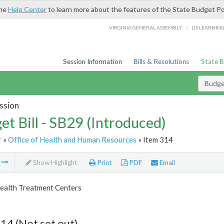
the
Help Center
to learn more about the features of the State Budget Po
/
VIRGINIA GENERAL ASSEMBLY
LIS LEARNIN
Session Information
Bills & Resolutions
State 
Budget
ssion
et Bill - SB29 (Introduced)
r
»
Office of Health and Human Resources
» Item 314
m
Show Highlight
Print
PDF
Email
ealth Treatment Centers
14 (Not set out)