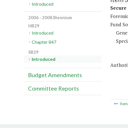
Introduced
Secure
Forensic
2006 - 2008 Biennium
Fund So
HB29
Gene
Introduced
Speci
Chapter 847
SB29
Introduced
Authorit
Budget Amendments
Committee Reports
Ite