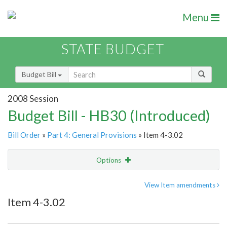
Menu
STATE BUDGET
Budget Bill
2008 Session
Budget Bill - HB30 (Introduced)
Bill Order
»
Part 4: General Provisions
» Item 4-3.02
Options
Item
Show Highlight
Email
View Item amendments
Item 4-3.02
Item Lookup