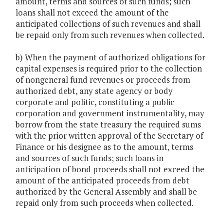
amount, terms and sources of such funds; such
loans shall not exceed the amount of the
anticipated collections of such revenues and shall
be repaid only from such revenues when collected.
b) When the payment of authorized obligations for
capital expenses is required prior to the collection
of nongeneral fund revenues or proceeds from
authorized debt, any state agency or body
corporate and politic, constituting a public
corporation and government instrumentality, may
borrow from the state treasury the required sums
with the prior written approval of the Secretary of
Finance or his designee as to the amount, terms
and sources of such funds; such loans in
anticipation of bond proceeds shall not exceed the
amount of the anticipated proceeds from debt
authorized by the General Assembly and shall be
repaid only from such proceeds when collected.