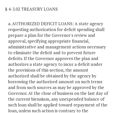
§ 4-3.02 TREASURY LOANS
a. AUTHORIZED DEFICIT LOANS: A state agency
requesting authorization for deficit spending shall
prepare a plan for the Governor's review and
approval, specifying appropriate financial,
administrative and management actions necessary
to eliminate the deficit and to prevent future
deficits. If the Governor approves the plan and
authorizes a state agency to incur a deficit under
the provisions of this section, the amount
authorized shall be obtained by the agency by
borrowing the authorized amount on such terms
and from such sources as may be approved by the
Governor. At the close of business on the last day of
the current biennium, any unexpended balance of
such loan shall be applied toward repayment of the
loan, unless such action is contrary to the