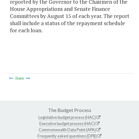
reported by the Governor to the Chairmen of the
House Appropriations and Senate Finance
Committees by August 15 of each year. The report
shall include a status of the repayment schedule
for each loan.
Item
The Budget Process
Legislative budget process (HAC)
Executive budget process (HAC)
Commonwealth Data Point (APA)
Frequently asked questions (DPB)