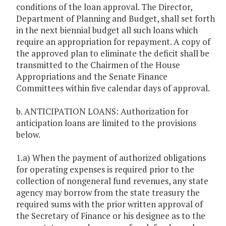
conditions of the loan approval. The Director,
Department of Planning and Budget, shall set forth
in the next biennial budget all such loans which
require an appropriation for repayment. A copy of
the approved plan to eliminate the deficit shall be
transmitted to the Chairmen of the House
Appropriations and the Senate Finance
Committees within five calendar days of approval.
b. ANTICIPATION LOANS: Authorization for
anticipation loans are limited to the provisions
below.
1.a) When the payment of authorized obligations
for operating expenses is required prior to the
collection of nongeneral fund revenues, any state
agency may borrow from the state treasury the
required sums with the prior written approval of
the Secretary of Finance or his designee as to the