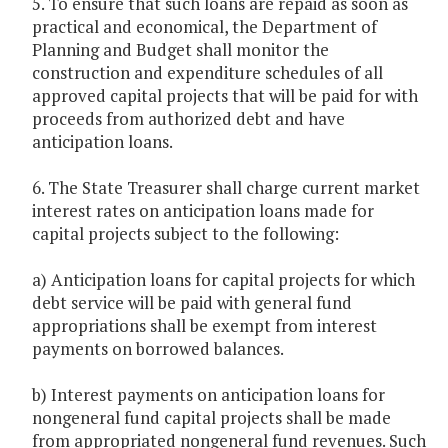
5. To ensure that such loans are repaid as soon as
practical and economical, the Department of
Planning and Budget shall monitor the
construction and expenditure schedules of all
approved capital projects that will be paid for with
proceeds from authorized debt and have
anticipation loans.
6. The State Treasurer shall charge current market
interest rates on anticipation loans made for
capital projects subject to the following:
a) Anticipation loans for capital projects for which
debt service will be paid with general fund
appropriations shall be exempt from interest
payments on borrowed balances.
b) Interest payments on anticipation loans for
nongeneral fund capital projects shall be made
from appropriated nongeneral fund revenues. Such