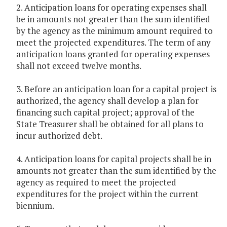
2. Anticipation loans for operating expenses shall
be in amounts not greater than the sum identified
by the agency as the minimum amount required to
meet the projected expenditures. The term of any
anticipation loans granted for operating expenses
shall not exceed twelve months.
3. Before an anticipation loan for a capital project is
authorized, the agency shall develop a plan for
financing such capital project; approval of the
State Treasurer shall be obtained for all plans to
incur authorized debt.
4. Anticipation loans for capital projects shall be in
amounts not greater than the sum identified by the
agency as required to meet the projected
expenditures for the project within the current
biennium.