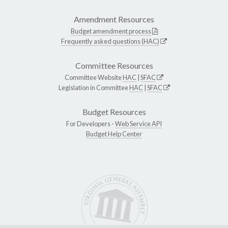
Amendment Resources
Budget amendment process
Frequently asked questions (HAC)
Committee Resources
Committee Website
HAC
|
SFAC
Legislation in Committee
HAC
|
SFAC
Budget Resources
For Developers -
Web Service API
Budget Help Center