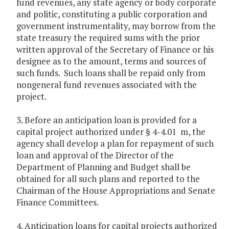
fund revenues, any state agency or body corporate
and politic, constituting a public corporation and
government instrumentality, may borrow from the
state treasury the required sums with the prior
written approval of the Secretary of Finance or his
designee as to the amount, terms and sources of
such funds. Such loans shall be repaid only from
nongeneral fund revenues associated with the
project.
3. Before an anticipation loan is provided for a
capital project authorized under § 4-4.01 m, the
agency shall develop a plan for repayment of such
loan and approval of the Director of the
Department of Planning and Budget shall be
obtained for all such plans and reported to the
Chairman of the House Appropriations and Senate
Finance Committees.
4. Anticipation loans for capital projects authorized