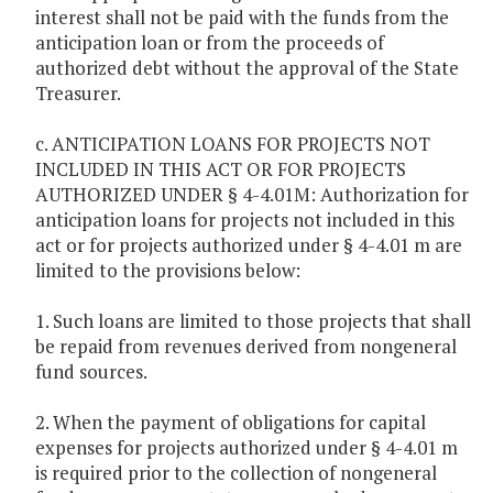
interest shall not be paid with the funds from the
anticipation loan or from the proceeds of
authorized debt without the approval of the State
Treasurer.
c. ANTICIPATION LOANS FOR PROJECTS NOT
INCLUDED IN THIS ACT OR FOR PROJECTS
AUTHORIZED UNDER § 4-4.01M: Authorization for
anticipation loans for projects not included in this
act or for projects authorized under § 4-4.01 m are
limited to the provisions below:
1. Such loans are limited to those projects that shall
be repaid from revenues derived from nongeneral
fund sources.
2. When the payment of obligations for capital
expenses for projects authorized under § 4-4.01 m
is required prior to the collection of nongeneral