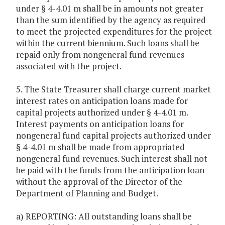
under § 4-4.01 m shall be in amounts not greater
than the sum identified by the agency as required
to meet the projected expenditures for the project
within the current biennium. Such loans shall be
repaid only from nongeneral fund revenues
associated with the project.
5. The State Treasurer shall charge current market
interest rates on anticipation loans made for
capital projects authorized under § 4-4.01 m.
Interest payments on anticipation loans for
nongeneral fund capital projects authorized under
§ 4-4.01 m shall be made from appropriated
nongeneral fund revenues. Such interest shall not
be paid with the funds from the anticipation loan
without the approval of the Director of the
Department of Planning and Budget.
a) REPORTING: All outstanding loans shall be