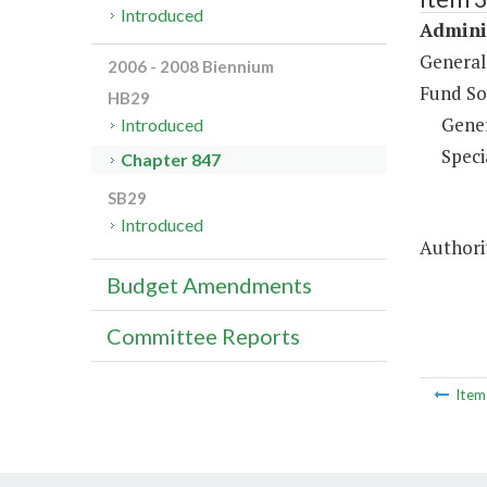
Introduced
Adminis
General
2006 - 2008 Biennium
Fund So
HB29
Gene
Introduced
Speci
Chapter 847
SB29
Introduced
Authorit
Budget Amendments
Committee Reports
Ite