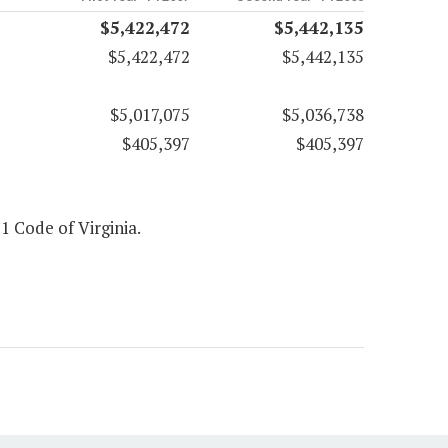
$5,422,472
$5,442,135
$5,422,472
$5,442,135
$5,017,075
$5,036,738
$405,397
$405,397
 1 Code of Virginia.