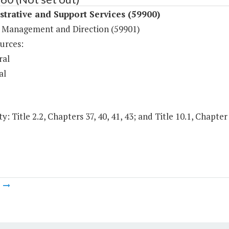
trative and Support Services (59900)
 Management and Direction (59901)
urces:
ral
al
y: Title 2.2, Chapters 37, 40, 41, 43; and Title 10.1, Chapter
m