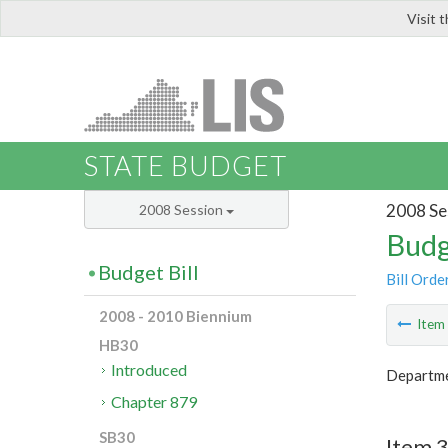
Visit 
LIS
STATE BUDGET
2008 Se
2008 Session
Budg
Budget Bill
Bill Orde
2008 - 2010 Biennium
Ite
HB30
Introduced
Departme
Chapter 879
SB30
Item 3