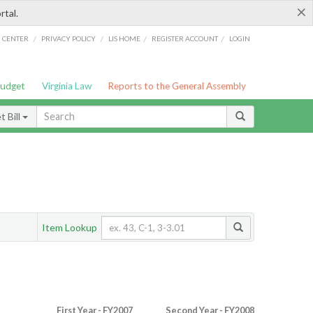
×
rtal.
/
/
/
/
G CENTER
PRIVACY POLICY
LIS HOME
REGISTER ACCOUNT
LOGIN
Budget
Virginia Law
Reports to the General Assembly
 Bill
Item Lookup
First Year - FY2007
Second Year - FY2008