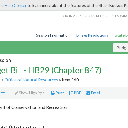
the
Help Center
to learn more about the features of the State Budget Po
/
VIRGINIA GENERAL ASSEMBLY
LIS LEARNIN
Session Information
Bills & Resolutions
State 
Budget
ssion
et Bill - HB29 (Chapter 847)
r
»
Office of Natural Resources
» Item 360
m
Show Highlight
Print
PDF
Email
nt of Conservation and Recreation
60 (Not set out)