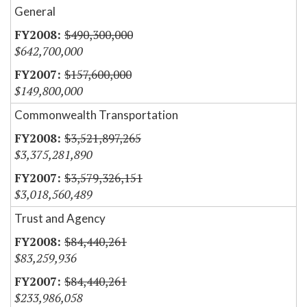
General
$490,300,000
$642,700,000
$157,600,000
$149,800,000
Commonwealth Transportation
$3,521,897,265
$3,375,281,890
$3,579,326,151
$3,018,560,489
Trust and Agency
$84,440,261
$83,259,936
$84,440,261
$233,986,058