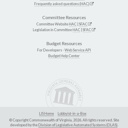
Frequently asked questions (HAC)
Committee Resources
Committee Website
HAC
|
SFAC
Legislation in Committee
HAC
|
SFAC
Budget Resources
For Developers -
Web Service API
Budget Help Center
LIS Home
Lobbyist-in-a-Box
© Copyright Commonwealth of Virginia, 2026. All rights reserved. Site
developed by the
Division of Legislative Automated Systems (DLAS)
.