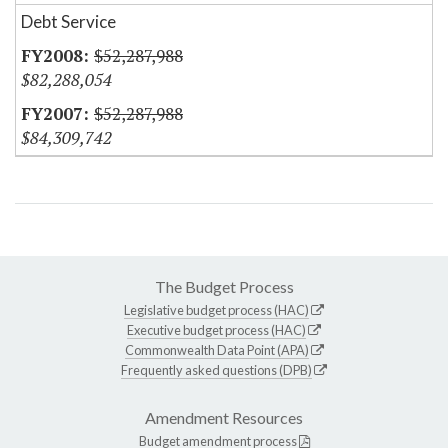
Debt Service
$52,287,988
$82,288,054
$52,287,988
$84,309,742
The Budget Process
Legislative budget process (HAC)
Executive budget process (HAC)
Commonwealth Data Point (APA)
Frequently asked questions (DPB)
Amendment Resources
Budget amendment process