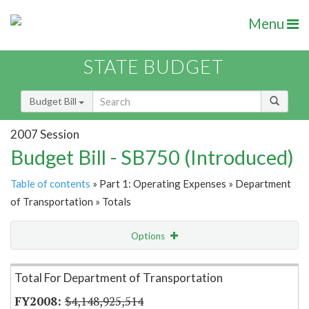
Menu
STATE BUDGET
Budget Bill
2007 Session
Budget Bill - SB750 (Introduced)
Table of contents
» Part 1: Operating Expenses » Department
of Transportation » Totals
Options
Item Lookup
Total For Department of Transportation
$4,148,925,514