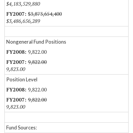
$4,183,529,880
$3,873,654,400
$3,486,656,289
Nongeneral Fund Positions
9,822.00
9,822.00
9,823.00
Position Level
9,822.00
9,822.00
9,823.00
Fund Sources: