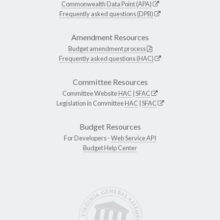
Commonwealth Data Point (APA)
Frequently asked questions (DPB)
Amendment Resources
Budget amendment process
Frequently asked questions (HAC)
Committee Resources
Committee Website
HAC
|
SFAC
Legislation in Committee
HAC
|
SFAC
Budget Resources
For Developers -
Web Service API
Budget Help Center