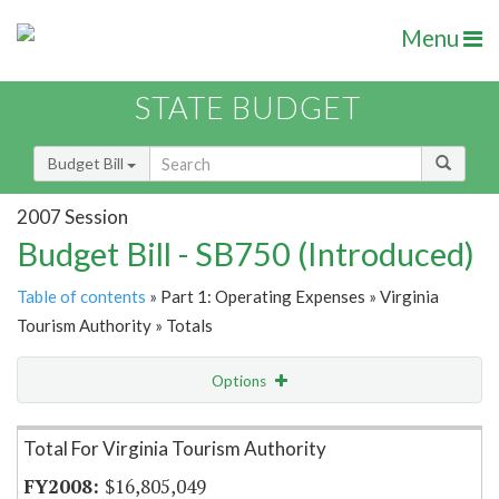
Menu
STATE BUDGET
Budget Bill
2007 Session
Budget Bill - SB750 (Introduced)
Table of contents
» Part 1: Operating Expenses » Virginia
Tourism Authority » Totals
Options
Item Lookup
Total For Virginia Tourism Authority
$16,805,049