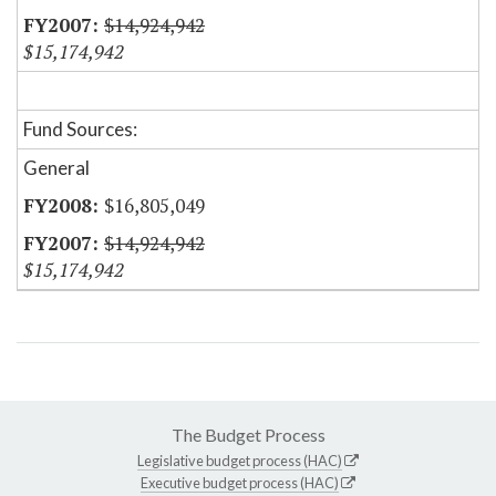
$14,924,942
$15,174,942
Fund Sources:
General
$16,805,049
$14,924,942
$15,174,942
The Budget Process
Legislative budget process (HAC)
Executive budget process (HAC)