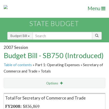
Menu
STATE BUDGET
Budget Bill
2007 Session
Budget Bill - SB750 (Introduced)
Table of contents
» Part 1: Operating Expenses » Secretary of
Commerce and Trade » Totals
Options
Item Lookup
Total For Secretary of Commerce and Trade
$836,869