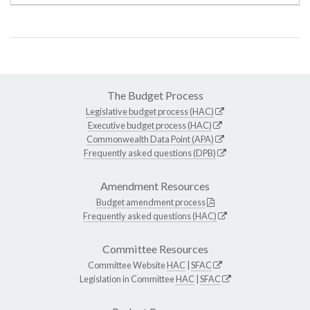
The Budget Process
Legislative budget process (HAC)
Executive budget process (HAC)
Commonwealth Data Point (APA)
Frequently asked questions (DPB)
Amendment Resources
Budget amendment process
Frequently asked questions (HAC)
Committee Resources
Committee Website
HAC
|
SFAC
Legislation in Committee
HAC
|
SFAC