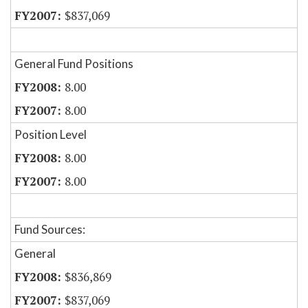
$837,069
General Fund Positions
8.00
8.00
Position Level
8.00
8.00
Fund Sources:
General
$836,869
$837,069